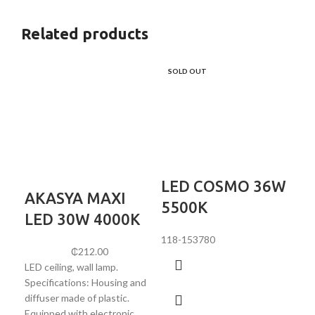
Related products
SOLD OUT
LED COSMO 36W
AKASYA MAXI
L
5500K
LED 30W 4000K
4
118-153780
₵
212.00
LED ceiling, wall lamp.
Att
Specifications: Housing and
151
diffuser made of plastic.
20W
Equipped with electronic
Све