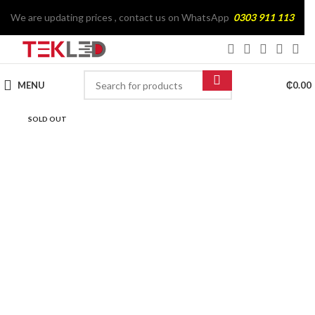
We are updating prices , contact us on WhatsApp
0303 911 113
MENU
₵
0.00
SOLD OUT