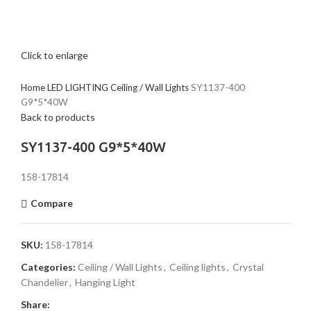
Click to enlarge
Home
LED LIGHTING
Ceiling / Wall Lights
SY1137-400
G9*5*40W
Back to products
SY1137-400 G9*5*40W
158-17814
Compare
SKU:
158-17814
Categories:
Ceiling / Wall Lights
,
Ceiling lights
,
Crystal
Chandelier
,
Hanging Light
Share: