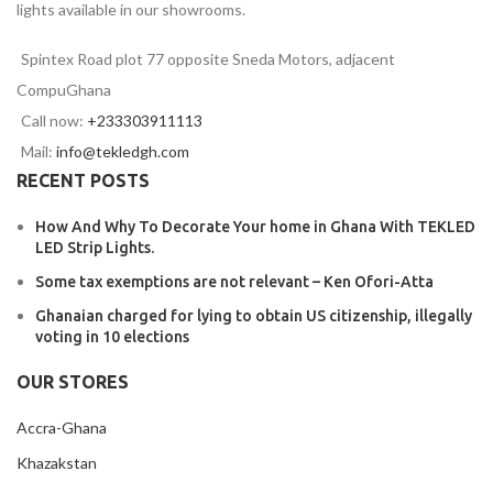
lights available in our showrooms.
Spintex Road plot 77 opposite Sneda Motors, adjacent
CompuGhana
Call now:
+233303911113
Mail:
info@tekledgh.com
RECENT POSTS
How And Why To Decorate Your home in Ghana With TEKLED
LED Strip Lights.
Some tax exemptions are not relevant – Ken Ofori-Atta
Ghanaian charged for lying to obtain US citizenship, illegally
voting in 10 elections
OUR STORES
Accra-Ghana
Khazakstan