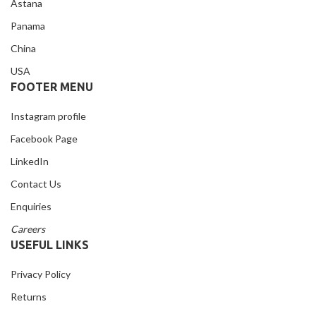
Astana
Panama
China
USA
FOOTER MENU
Instagram profile
Facebook Page
LinkedIn
Contact Us
Enquiries
Careers
USEFUL LINKS
Privacy Policy
Returns