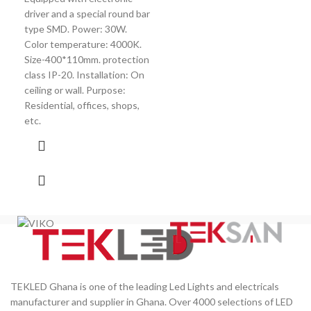
driver and a special round bar
20W
type SMD. Power: 30W.
Colo
Color temperature: 4000K.
Size-400*110mm. protection
class IP-20. Installation: On
ceiling or wall. Purpose:
Residential, offices, shops,
etc.
TEKLED Ghana is one of the leading Led Lights and electricals
manufacturer and supplier in Ghana. Over 4000 selections of LED