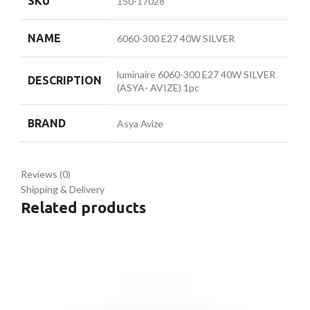
SKU
150-17028
NAME
6060-300 E27 40W SILVER
luminaire 6060-300 E27 40W SILVER
DESCRIPTION
(ASYA- AVIZE) 1pc
BRAND
Asya Avize
Reviews (0)
Shipping & Delivery
Related products