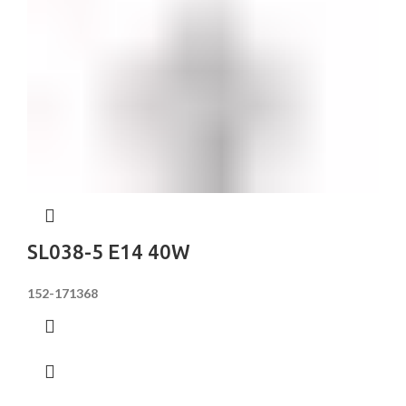
SL038-5 E14 40W
152-171368