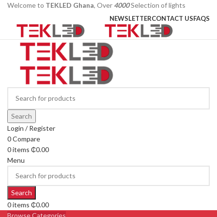
Welcome to
TEKLED Ghana
, Over
4000
Selection of lights
NEWSLETTER
CONTACT US
FAQS
Search
Login / Register
0
Compare
0
items
₵
0.00
Menu
Search
0
items
₵
0.00
Browse Categories