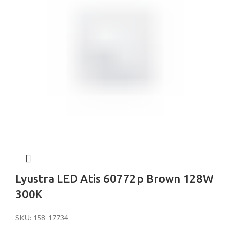
Lyustra LED Atis 60772p Brown 128W
300K
SKU: 158-17734