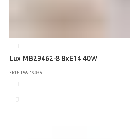
Lux MB29462-8 8xE14 40W
SKU:
156-19456