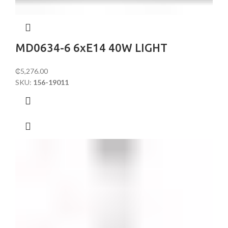
MD0634-6 6xE14 40W LIGHT
₵
5,276.00
SKU:
156-19011