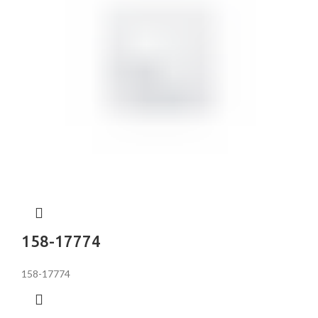
158-17774
158-17774