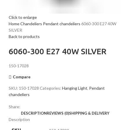
Click to enlarge
Home
Chandeliers
Pendant chandeliers
6060-300 E27 40W
SILVER
Back to products
6060-300 E27 40W SILVER
150-17028
Compare
SKU:
150-17028
Categories:
Hanging Light
,
Pendant
chandeliers
Share:
DESCRIPTION
REVIEWS (0)
SHIPPING & DELIVERY
Description