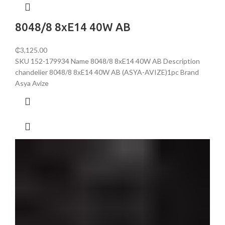
8048/8 8хE14 40W AB
₵
3,125.00
SKU 152-179934 Name 8048/8 8хE14 40W AB Description
chandelier 8048/8 8хE14 40W AB (ASYA-AVIZE)1pc Brand
Asya Avize