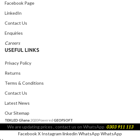
Facebook Page
LinkedIn
Contact Us
Enquiries
Careers
USEFUL LINKS
Privacy Policy
Returns
Terms & Conditions
Contact Us
Latest News
Our Sitemap
TEKLED Ghana
2020 Powered
GEOFSOFT
We are updating prices , contact us on WhatsApp
0303 911 113
Facebook
X
Instagram
linkedin
WhatsApp
WhatsApp