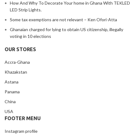
How And Why To Decorate Your home in Ghana With TEKLED
LED Strip Lights.
Some tax exemptions are not relevant – Ken Ofori-Atta
Ghanaian charged for lying to obtain US citizenship, illegally
voting in 10 elections
OUR STORES
Accra-Ghana
Khazakstan
Astana
Panama
China
USA
FOOTER MENU
Instagram profile