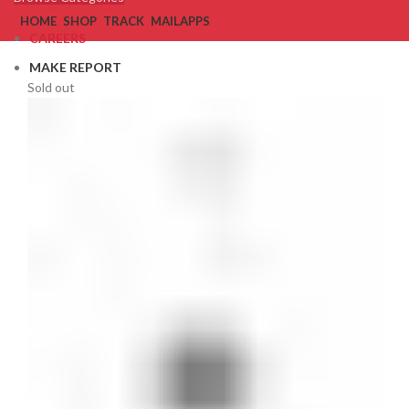
HOME
SHOP
TRACK
MAIL
APPS
CAREERS
MAKE REPORT
Sold out