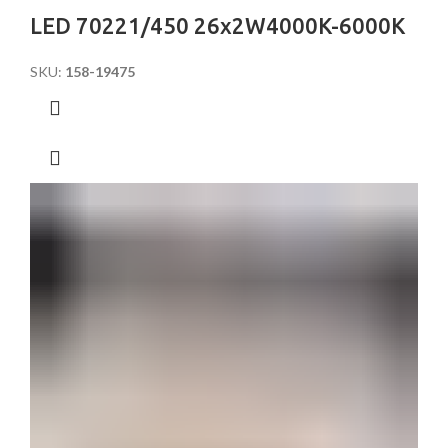
LED 70221/450 26x2W4000K-6000K
SKU:
158-19475