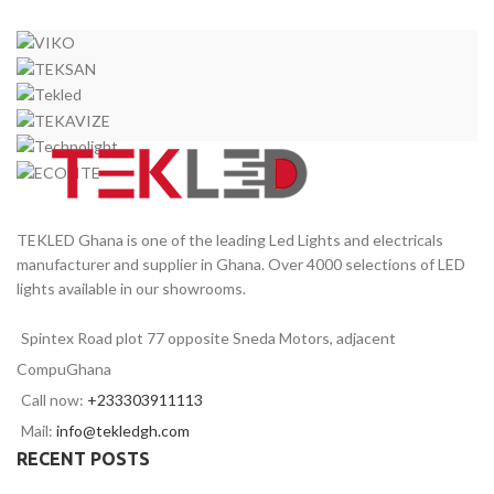
TEKLED Ghana is one of the leading Led Lights and electricals
manufacturer and supplier in Ghana. Over 4000 selections of LED
lights available in our showrooms.
Spintex Road plot 77 opposite Sneda Motors, adjacent
CompuGhana
Call now:
+233303911113
Mail:
info@tekledgh.com
RECENT POSTS