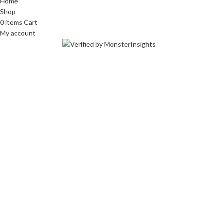
Home
Shop
0
items
Cart
My account