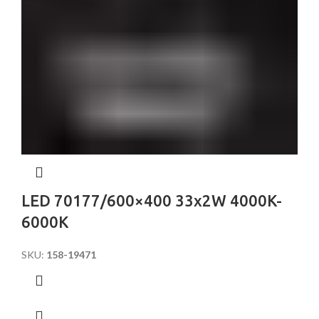
LED 70177/600×400 33x2W 4000K-
6000K
SKU:
158-19471