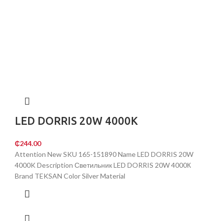
LED DORRIS 20W 4000K
₵
244.00
Attention New SKU 165-151890 Name LED DORRIS 20W
4000K Description Светильник LED DORRIS 20W 4000К
Brand TEKSAN Color Silver Material