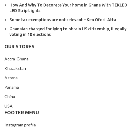
How And Why To Decorate Your home in Ghana With TEKLED
LED Strip Lights.
Some tax exemptions are not relevant – Ken Ofori-Atta
Ghanaian charged for lying to obtain US citizenship, illegally
voting in 10 elections
OUR STORES
Accra-Ghana
Khazakstan
Astana
Panama
China
USA
FOOTER MENU
Instagram profile