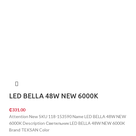
LED BELLA 48W NEW 6000K
₵
331.00
Attention New SKU 118-153590 Name LED BELLA 48W NEW
6000K Description Светильник LED BELLA 48W NEW 6000K
Brand TEKSAN Color