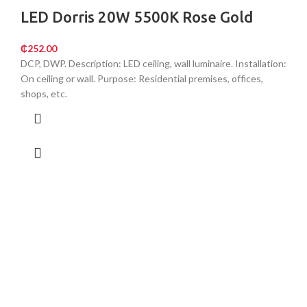
LED Dorris 20W 5500K Rose Gold
₵
252.00
DCP, DWP. Description: LED ceiling, wall luminaire. Installation:
On ceiling or wall. Purpose: Residential premises, offices,
shops, etc.