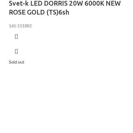
Svet-k LED DORRIS 20W 6000K NEW
ROSE GOLD (TS)6sh
165-151882
Sold out