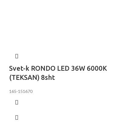
Svet-k RONDO LED 36W 6000K
(TEKSAN) 8sht
165-151670