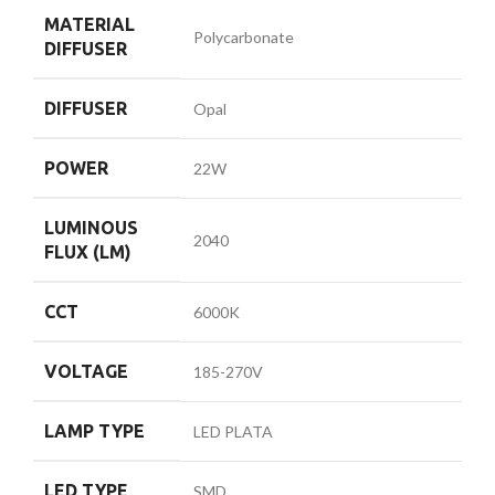
MATERIAL
Polycarbonate
DIFFUSER
DIFFUSER
Opal
POWER
22W
LUMINOUS
2040
FLUX (LM)
CCT
6000K
VOLTAGE
185-270V
LAMP TYPE
LED PLATA
LED TYPE
SMD