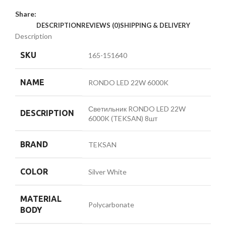
Share:
DESCRIPTION
REVIEWS (0)
SHIPPING & DELIVERY
Description
SKU
165-151640
NAME
RONDO LED 22W 6000K
Светильник RONDO LED 22W
DESCRIPTION
6000K (TEKSAN) 8шт
BRAND
TEKSAN
COLOR
Silver White
MATERIAL
Polycarbonate
BODY