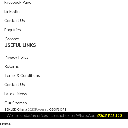
Facebook Page
LinkedIn
Contact Us
Enquiries
Careers
USEFUL LINKS
Privacy Policy
Returns
Terms & Conditions
Contact Us
Latest News
Our Sitemap
TEKLED Ghana
2020 Powered
GEOFSOFT
We are updating prices , contact us on WhatsApp
0303 911 113
Home