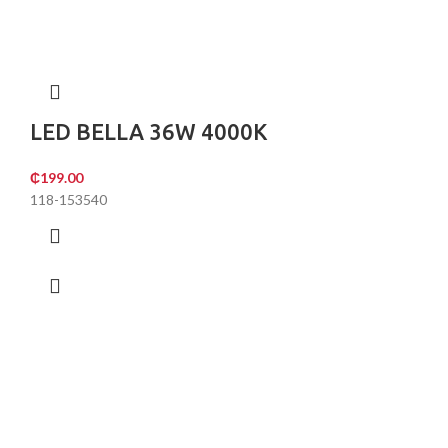
LED BELLA 36W 4000K
₵
199.00
118-153540