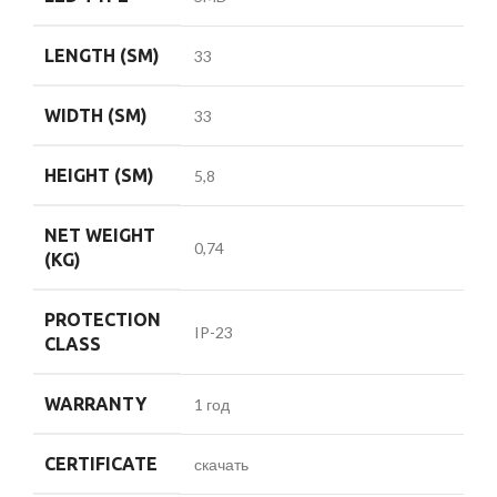
LENGTH (SM)
33
WIDTH (SM)
33
HEIGHT (SM)
5,8
NET WEIGHT
0,74
(KG)
PROTECTION
IP-23
CLASS
WARRANTY
1 год
CERTIFICATE
скачать