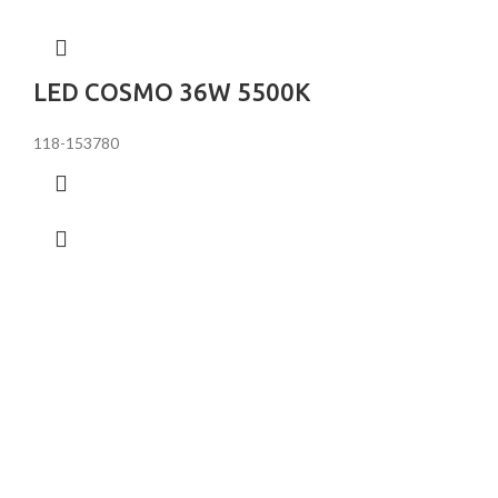
LED COSMO 36W 5500K
118-153780