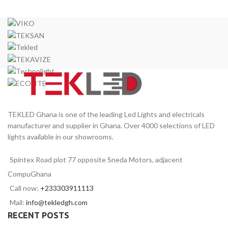
TEKLED Ghana is one of the leading Led Lights and electricals
manufacturer and supplier in Ghana. Over 4000 selections of LED
lights available in our showrooms.
Spintex Road plot 77 opposite Sneda Motors, adjacent
CompuGhana
Call now:
+233303911113
Mail:
info@tekledgh.com
RECENT POSTS