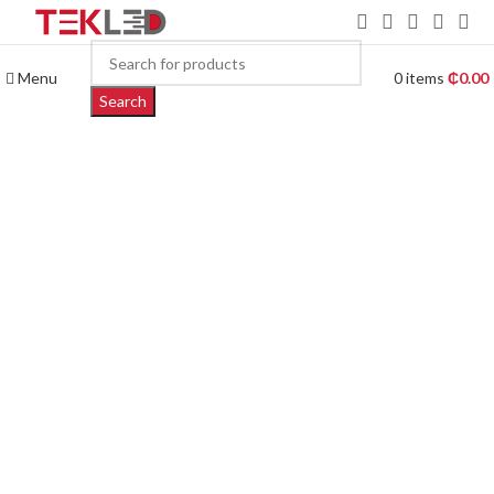
Menu
0
items
₵
0.00
Search