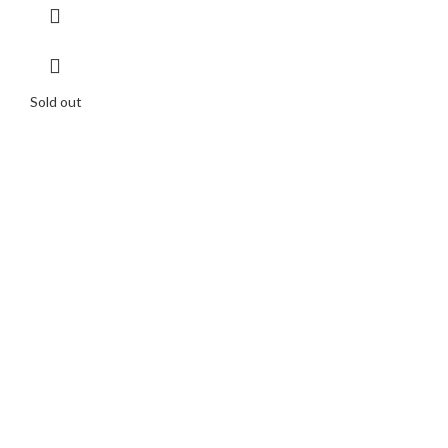
Sold out