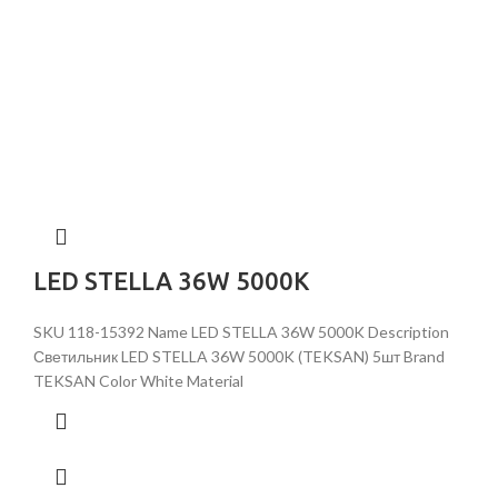
LED STELLA 36W 5000K
SKU 118-15392 Name LED STELLA 36W 5000K Description
Светильник LED STELLA 36W 5000K (TEKSAN) 5шт Brand
TEKSAN Color White Material