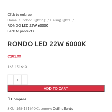
Click to enlarge
Home
Indoor Lighting
Ceiling lights
RONDO LED 22W 6000K
Back to products
RONDO LED 22W 6000K
₵
281.00
165-151640
ADD TO CART
Compare
SKU:
165-151640
Category:
Ceiling lights