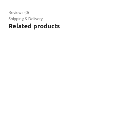
Reviews (0)
Shipping & Delivery
Related products