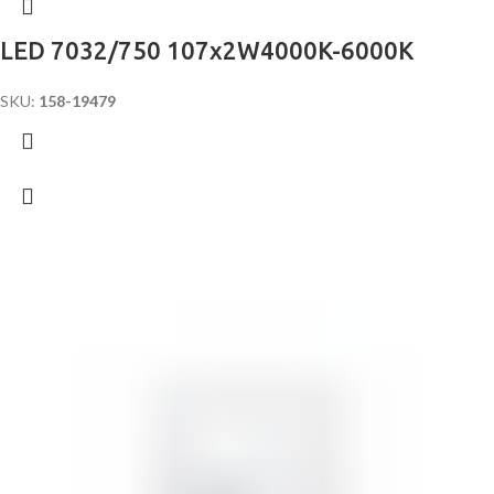
LED 7032/750 107x2W4000K-6000K
SKU:
158-19479