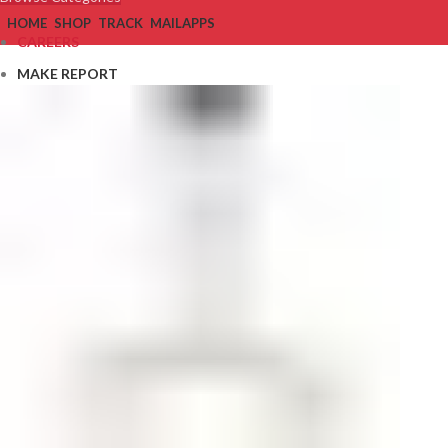
HOME
SHOP
TRACK
MAIL
APPS
CAREERS
MAKE REPORT