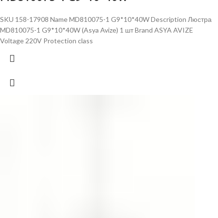
SKU 158-17908 Name MD810075-1 G9*10*40W Description Люстра
MD810075-1 G9*10*40W (Asya Avize) 1 шт Brand ASYA AVIZE
Voltage 220V Protection class