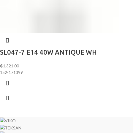
SL047-7 E14 40W ANTIQUE WH
₵
1,321.00
152-171399