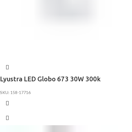
Lyustra LED Globo 673 30W 300k
SKU: 158-17716