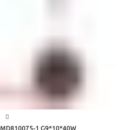
MD810075-1 G9*10*40W