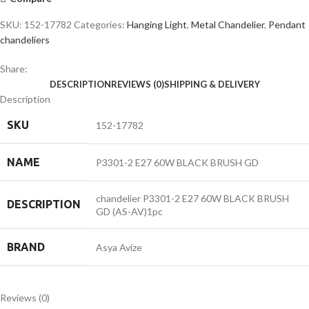
GD
quantity
SKU:
152-17782
Categories:
Hanging Light
,
Metal Chandelier
,
Pendant
chandeliers
Share:
DESCRIPTION
REVIEWS (0)
SHIPPING & DELIVERY
Description
SKU
152-17782
NAME
P3301-2 E27 60W BLACK BRUSH GD
chandelier P3301-2 E27 60W BLACK BRUSH
DESCRIPTION
GD (AS-AV)1pc
BRAND
Asya Avize
Reviews (0)