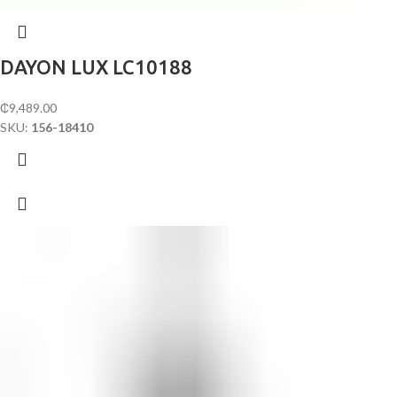
DAYON LUX LC10188
₵
9,489.00
SKU:
156-18410