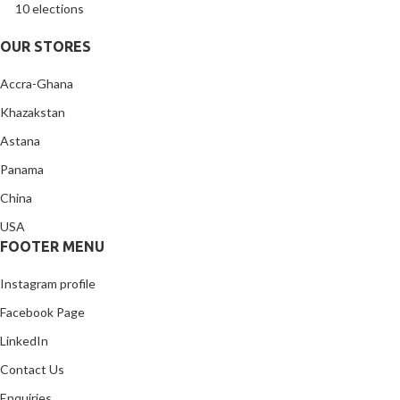
10 elections
OUR STORES
Accra-Ghana
Khazakstan
Astana
Panama
China
USA
FOOTER MENU
Instagram profile
Facebook Page
LinkedIn
Contact Us
Enquiries