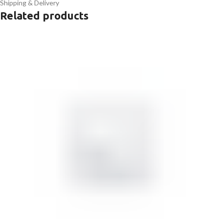
Shipping & Delivery
Related products