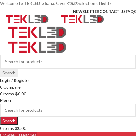
Welcome to
TEKLED Ghana
, Over
4000
Selection of lights
NEWSLETTER
CONTACT US
FAQS
Search
Login / Register
0
Compare
0
items
₵
0.00
Menu
Search
0
items
₵
0.00
Browse Categories