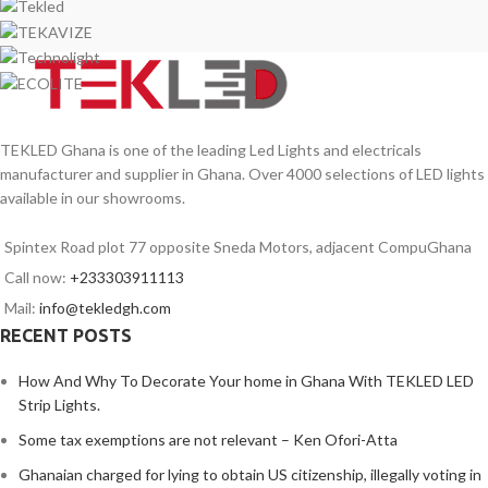
TEKLED Ghana is one of the leading Led Lights and electricals
manufacturer and supplier in Ghana. Over 4000 selections of LED lights
available in our showrooms.
Spintex Road plot 77 opposite Sneda Motors, adjacent CompuGhana
Call now:
+233303911113
Mail:
info@tekledgh.com
RECENT POSTS
How And Why To Decorate Your home in Ghana With TEKLED LED
Strip Lights.
Some tax exemptions are not relevant – Ken Ofori-Atta
Ghanaian charged for lying to obtain US citizenship, illegally voting in