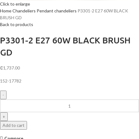
Click to enlarge
Home
Chandeliers
Pendant chandeliers
P3301-2 E27 60W BLACK
BRUSH GD
Back to products
P3301-2 E27 60W BLACK BRUSH
GD
₵
1,737.00
152-17782
P3301-
2
E27
60W
Add to cart
BLACK
BRUSH
Compare