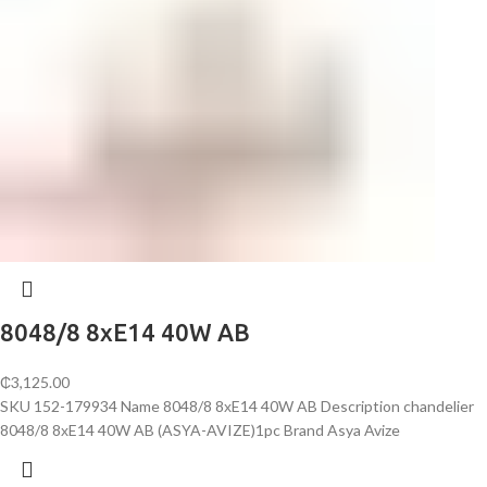
8048/8 8хE14 40W AB
₵
3,125.00
SKU 152-179934 Name 8048/8 8хE14 40W AB Description chandelier
8048/8 8хE14 40W AB (ASYA-AVIZE)1pc Brand Asya Avize