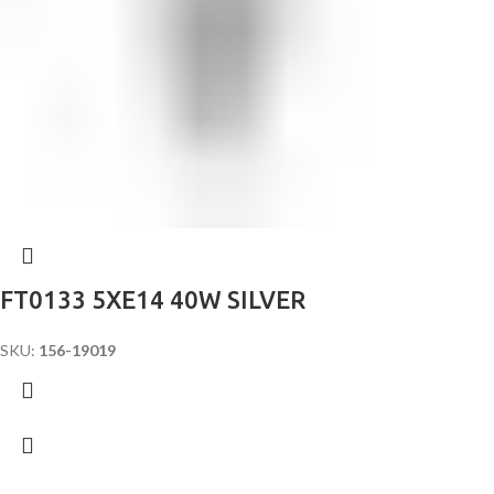
FT0133 5XE14 40W SILVER
SKU:
156-19019