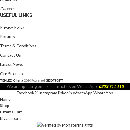
Careers
USEFUL LINKS
Privacy Policy
Returns
Terms & Conditions
Contact Us
Latest News
Our Sitemap
TEKLED Ghana
2020 Powered
GEOFSOFT
We are updating prices , contact us on WhatsApp
0303 911 113
Facebook
X
Instagram
linkedin
WhatsApp
WhatsApp
Home
Shop
0
items
Cart
My account