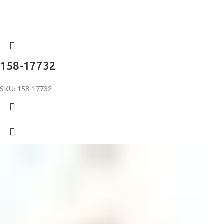
158-17732
SKU: 158-17732