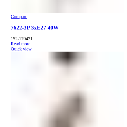
Compare
7622-3P 3хE27 40W
152-170421
Read more
Quick view