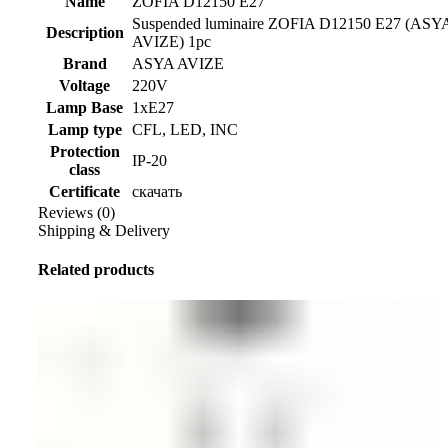
Name
ZOFIA D12150 E27
Suspended luminaire ZOFIA D12150 E27 (ASY
Description
AVIZE) 1pc
Brand
ASYA AVIZE
Voltage
220V
Lamp Base
1xE27
Lamp type
CFL, LED, INC
Protection
IP-20
class
Certificate
скачать
Reviews (0)
Shipping & Delivery
Related products