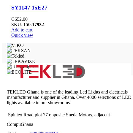
SY1147 1xE27
₵
652.00
SKU:
150-17932
Add to cart
Quick view
TEKLED Ghana is one of the leading Led Lights and electricals
manufacturer and supplier in Ghana. Over 4000 selections of LED
lights available in our showrooms.
Spintex Road plot 77 opposite Sneda Motors, adjacent
CompuGhana