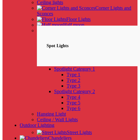
Ceiling lights
Corner Lights and
Sconces
Floor Lights
Half moon
Spotlights
NEW
Spot Lights
Spotlight Category 1
Type 1
Type 2
Type 3
Spotlight Category 2
Type 4
Type 5
Type 6
Hanging Light
Ceiling / Wall Lights
Outdoor Lighting
Street Lights
Chandeliers