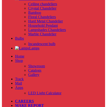
Ceiling chandeliers
Crystal Chandelier
Bamboo
Floral Chandeliers
Hard Metal Chandelier
Household Pendant
Lampshades Chandeliers
Marble Chandelier
Bulbs
Incandescent bulb
Lamps
Home
Shop
Showroom
Catalogs
Gallery
Track
Mail
Apps
LED Light Calculator
CAREERS
MAKE REPORT