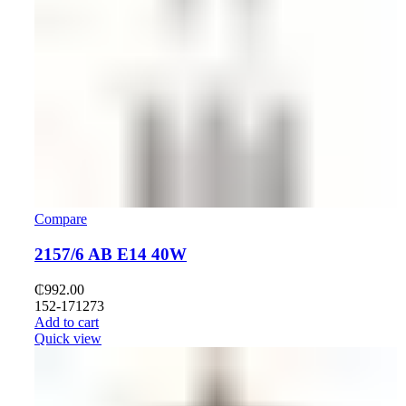
Compare
2157/6 AB E14 40W
₵
992.00
152-171273
Add to cart
Quick view