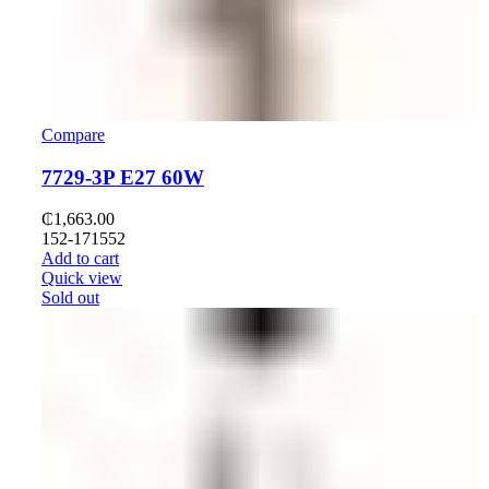
Compare
7729-3P E27 60W
₵
1,663.00
152-171552
Add to cart
Quick view
Sold out