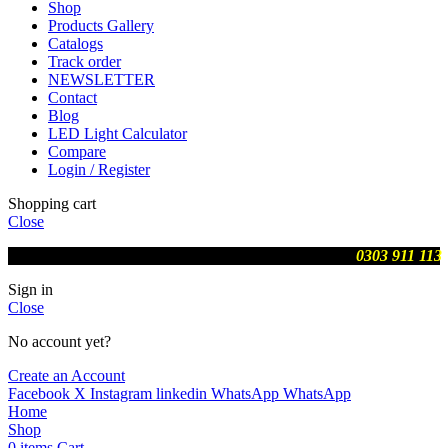
Shop
Products Gallery
Catalogs
Track order
NEWSLETTER
Contact
Blog
LED Light Calculator
Compare
Login / Register
Shopping cart
Close
We are updating prices , contact us on WhatsApp
0303 911 113
Sign in
Close
No account yet?
Create an Account
Facebook
X
Instagram
linkedin
WhatsApp
WhatsApp
Home
Shop
0
items
Cart