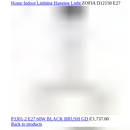
Home
Indoor Lighting
Hanging Light
ZOFIA D12150 E27
P3301-2 E27 60W BLACK BRUSH GD
₵
1,737.00
Back to products