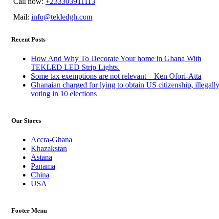
Call now:
+233303911113
Mail:
info@tekledgh.com
Recent Posts
How And Why To Decorate Your home in Ghana With
TEKLED LED Strip Lights.
Some tax exemptions are not relevant – Ken Ofori-Atta
Ghanaian charged for lying to obtain US citizenship, illegall
voting in 10 elections
Our Stores
Accra-Ghana
Khazakstan
Astana
Panama
China
USA
Footer Menu