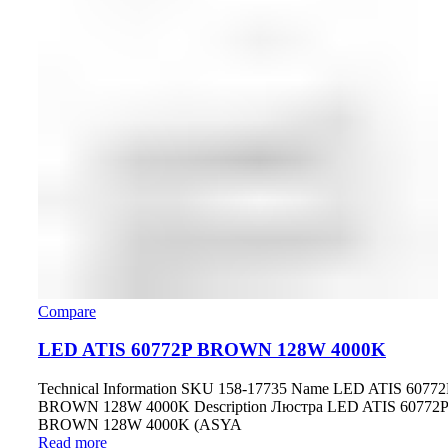
Compare
LED ATIS 60772P BROWN 128W 4000K
Technical Information SKU 158-17735 Name LED ATIS 60772
BROWN 128W 4000K Description Люстра LED ATIS 60772P
BROWN 128W 4000K (ASYA
Read more