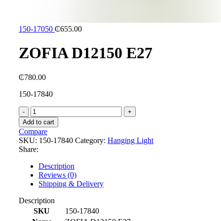
150-17050
₵
655.00
ZOFIA D12150 E27
₵
780.00
150-17840
ZOFIA
D12150
Add to cart
E27
Compare
quantity
SKU:
150-17840
Category:
Hanging Light
Share:
Description
Reviews (0)
Shipping & Delivery
Description
SKU
150-17840