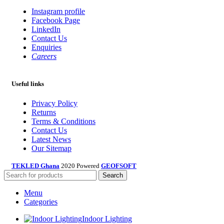
Instagram profile
Facebook Page
LinkedIn
Contact Us
Enquiries
Careers
Useful links
Privacy Policy
Returns
Terms & Conditions
Contact Us
Latest News
Our Sitemap
TEKLED Ghana
2020 Powered
GEOFSOFT
Search
Menu
Categories
Indoor Lighting