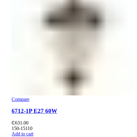
Compare
6712-1P E27 60W
₵
631.00
150-15110
Add to cart