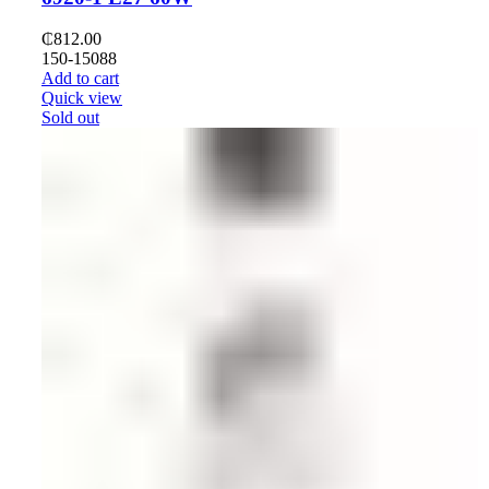
₵
812.00
150-15088
Add to cart
Quick view
Sold out