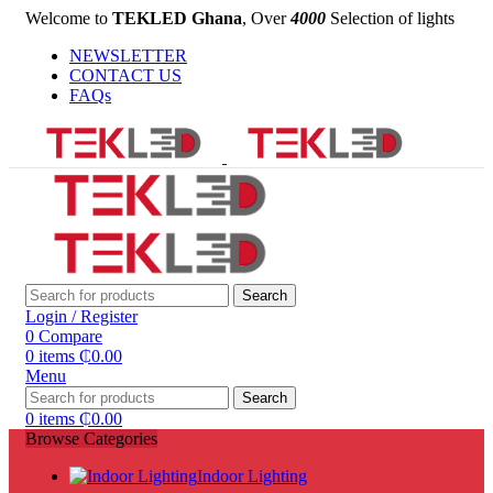
Welcome to
TEKLED Ghana
, Over
4000
Selection of lights
NEWSLETTER
CONTACT US
FAQs
Search
Login / Register
0
Compare
0
items
₵
0.00
Menu
Search
0
items
₵
0.00
Browse Categories
Indoor Lighting