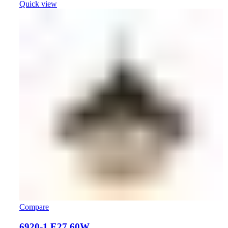
Quick view
Compare
6920-1 E27 60W