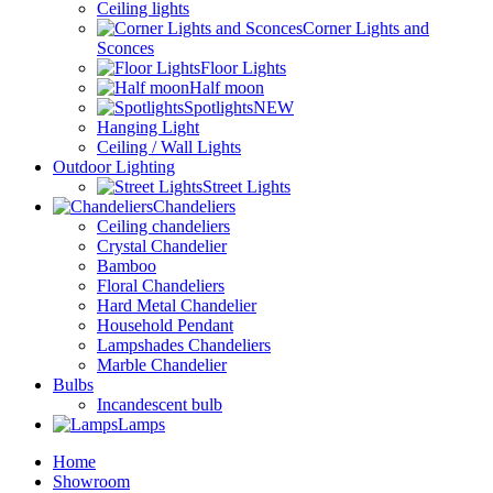
Ceiling lights
Corner Lights and
Sconces
Floor Lights
Half moon
Spotlights
NEW
Hanging Light
Ceiling / Wall Lights
Outdoor Lighting
Street Lights
Chandeliers
Ceiling chandeliers
Crystal Chandelier
Bamboo
Floral Chandeliers
Hard Metal Chandelier
Household Pendant
Lampshades Chandeliers
Marble Chandelier
Bulbs
Incandescent bulb
Lamps
Home
Showroom