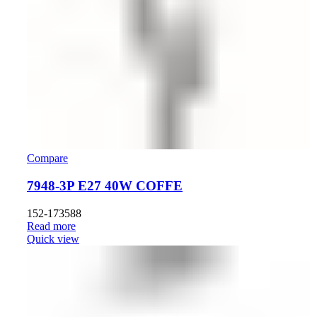
Compare
7948-3P E27 40W COFFE
152-173588
Read more
Quick view