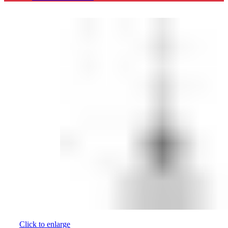
Click to enlarge