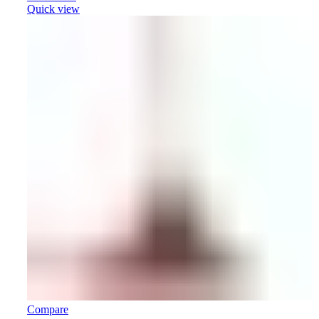
Quick view
Compare