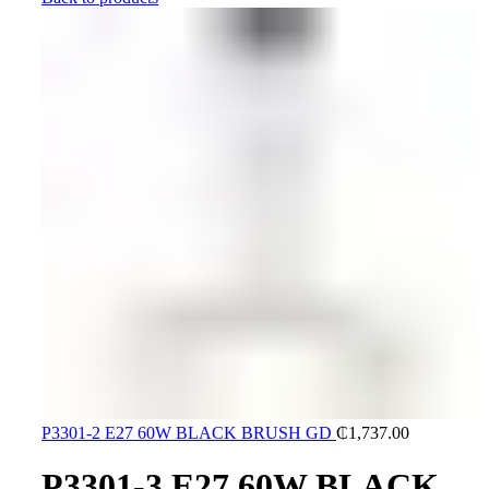
P3301-2 E27 60W BLACK BRUSH GD
₵
1,737.00
P3301-3 E27 60W BLACK