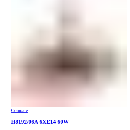
Compare
H8192/06A 6XE14 60W