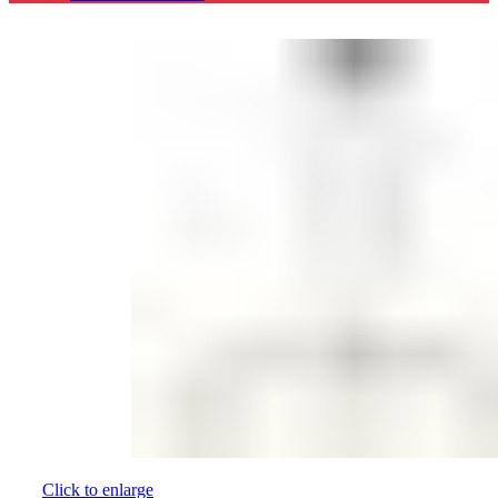
Click to enlarge