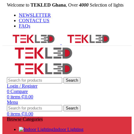
Welcome to
TEKLED Ghana
, Over
4000
Selection of lights
NEWSLETTER
CONTACT US
FAQs
Search
Login / Register
0
Compare
0
items
₵
0.00
Menu
Search
0
items
₵
0.00
Browse Categories
Indoor Lighting