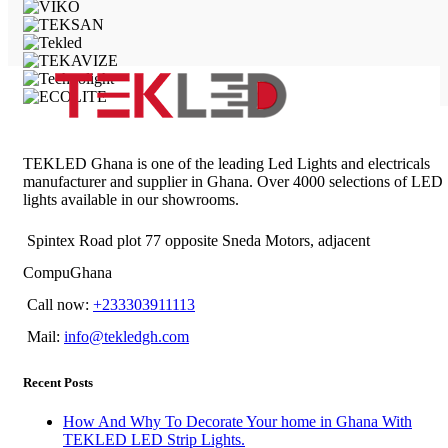
TEKLED Ghana is one of the leading Led Lights and electricals
manufacturer and supplier in Ghana. Over 4000 selections of LED
lights available in our showrooms.
Spintex Road plot 77 opposite Sneda Motors, adjacent
CompuGhana
Call now:
+233303911113
Mail:
info@tekledgh.com
Recent Posts
How And Why To Decorate Your home in Ghana With
TEKLED LED Strip Lights.