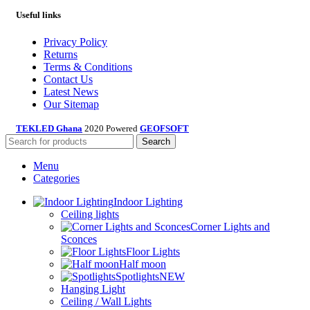
Useful links
Privacy Policy
Returns
Terms & Conditions
Contact Us
Latest News
Our Sitemap
TEKLED Ghana
2020 Powered
GEOFSOFT
Search
Menu
Categories
Indoor Lighting
Ceiling lights
Corner Lights and
Sconces
Floor Lights
Half moon
Spotlights
NEW
Hanging Light
Ceiling / Wall Lights