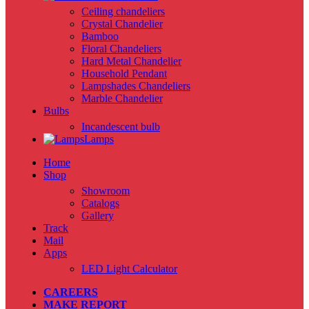
Ceiling chandeliers
Crystal Chandelier
Bamboo
Floral Chandeliers
Hard Metal Chandelier
Household Pendant
Lampshades Chandeliers
Marble Chandelier
Bulbs
Incandescent bulb
Lamps
Home
Shop
Showroom
Catalogs
Gallery
Track
Mail
Apps
LED Light Calculator
CAREERS
MAKE REPORT