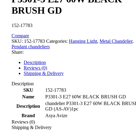
BRUSH GD
152-17783
Compare
SKU:
152-17783
Categories:
Hanging Light
,
Metal Chandelier
,
Pendant chandeliers
Share:
Description
Reviews (0)
Shipping & Delivery
Description
SKU
152-17783
Name
P3301-3 E27 60W BLACK BRUSH GD
chandelier P3301-3 E27 60W BLACK BRUS
Description
GD (AS-AV)1pc
Brand
Asya Avize
Reviews (0)
Shipping & Delivery