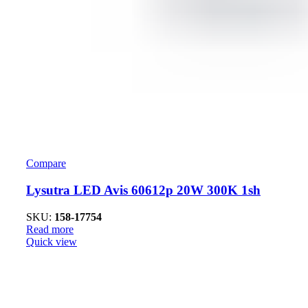
Compare
Lysutra LED Avis 60612p 20W 300K 1sh
SKU:
158-17754
Read more
Quick view