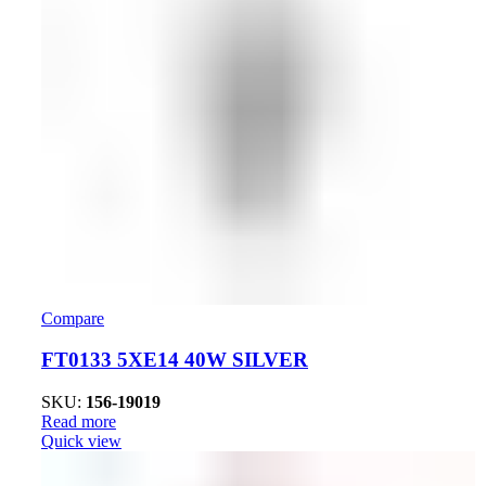
Compare
FT0133 5XE14 40W SILVER
SKU:
156-19019
Read more
Quick view