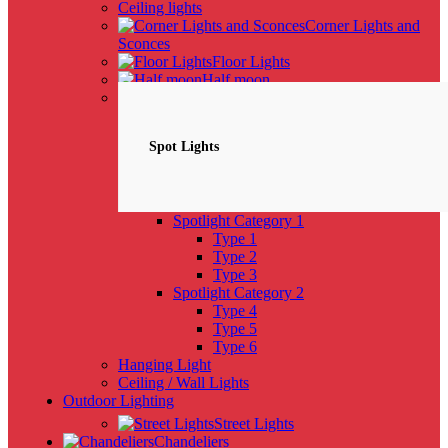
Ceiling lights
Corner Lights and
Sconces
Floor Lights
Half moon
Spotlights
NEW
Spot Lights
Spotlight Category 1
Type 1
Type 2
Type 3
Spotlight Category 2
Type 4
Type 5
Type 6
Hanging Light
Ceiling / Wall Lights
Outdoor Lighting
Street Lights
Chandeliers