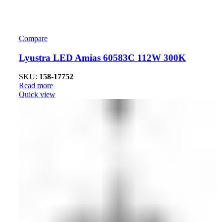
Compare
Lyustra LED Amias 60583C 112W 300K
SKU:
158-17752
Read more
Quick view