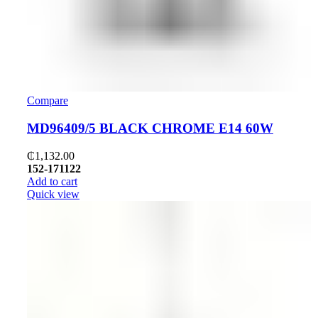
Compare
MD96409/5 BLACK CHROME E14 60W
₵
1,132.00
152-171122
Add to cart
Quick view