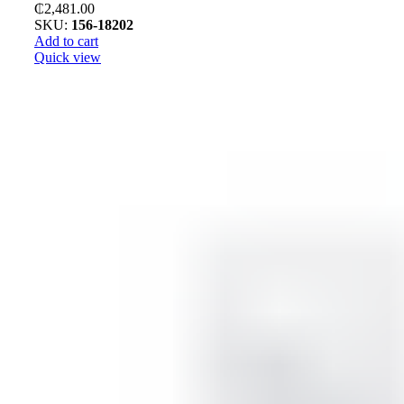
₵
2,481.00
SKU:
156-18202
Add to cart
Quick view