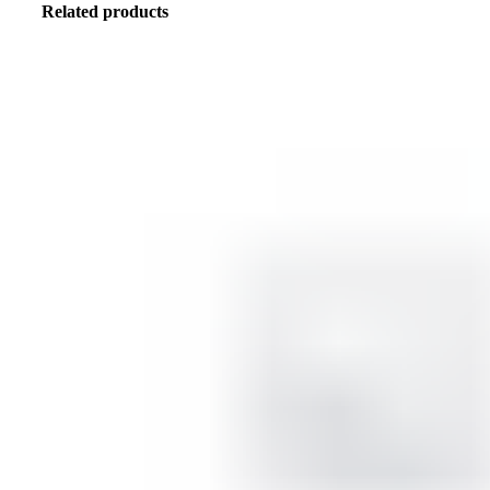
Related products