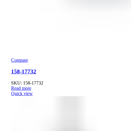
Compare
158-17732
SKU: 158-17732
Read more
Quick view