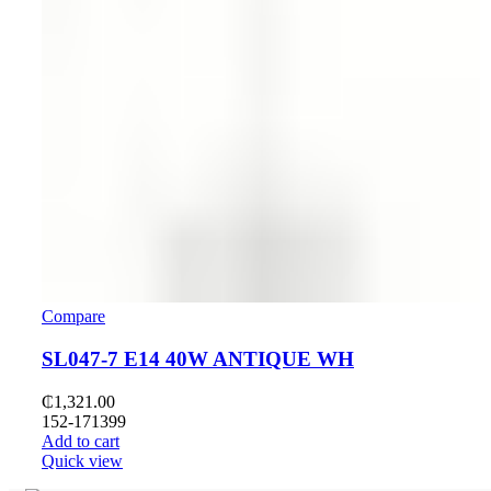
Compare
SL047-7 E14 40W ANTIQUE WH
₵
1,321.00
152-171399
Add to cart
Quick view