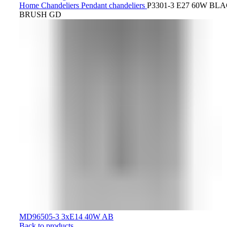
Home
Chandeliers
Pendant chandeliers
P3301-3 E27 60W BL
BRUSH GD
MD96505-3 3хE14 40W AB
Back to products