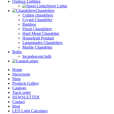
Outdoor Lighting
Street Lights
Chandeliers
Ceiling chandeliers
Crystal Chandelier
Bamboo
Floral Chandeliers
Hard Metal Chandelier
Household Pendant
Lampshades Chandeliers
Marble Chandelier
Bulbs
Incandescent bulb
Lamps
Home
Showroom
Shop
Products Gallery
Catalogs
Track order
NEWSLETTER
Contact
Blog
LED Light Calculator