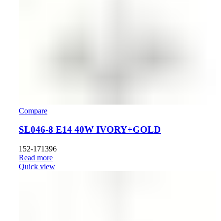
Compare
SL046-8 E14 40W IVORY+GOLD
152-171396
Read more
Quick view