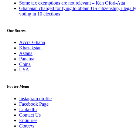
Some tax exemptions are not relevant – Ken Ofori-Atta
Ghanaian charged for lying to obtain US citizenship, illegall
voting in 10 elections
Our Stores
Accra-Ghana
Khazakstan
Astana
Panama
China
USA
Footer Menu
Instagram profile
Facebook Page
LinkedIn
Contact Us
Enquiries
Careers