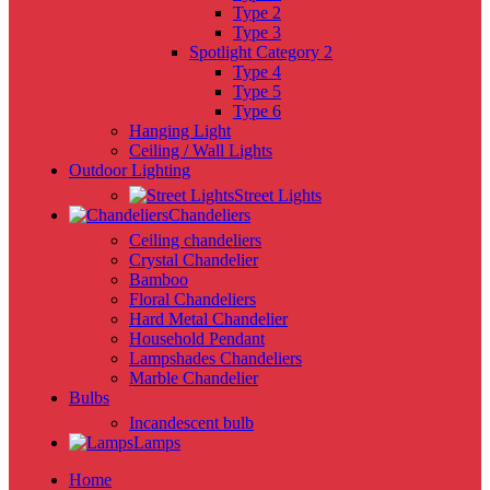
Type 2
Type 3
Spotlight Category 2
Type 4
Type 5
Type 6
Hanging Light
Ceiling / Wall Lights
Outdoor Lighting
Street Lights
Chandeliers
Ceiling chandeliers
Crystal Chandelier
Bamboo
Floral Chandeliers
Hard Metal Chandelier
Household Pendant
Lampshades Chandeliers
Marble Chandelier
Bulbs
Incandescent bulb
Lamps
Home