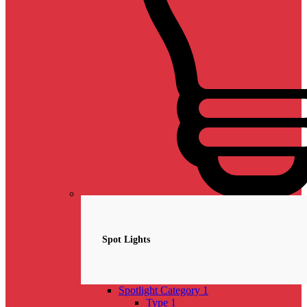
Spotlights
NEW
Spot Lights
Spotlight Category 1
Type 1