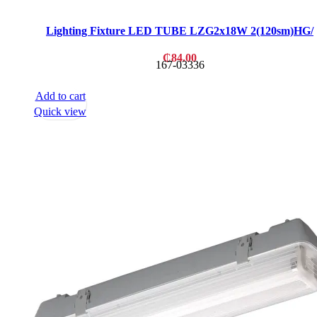
Lighting Fixture LED TUBE LZG2x18W 2(120sm)HG/
₵
84.00
167-03336
Add to cart
Quick view