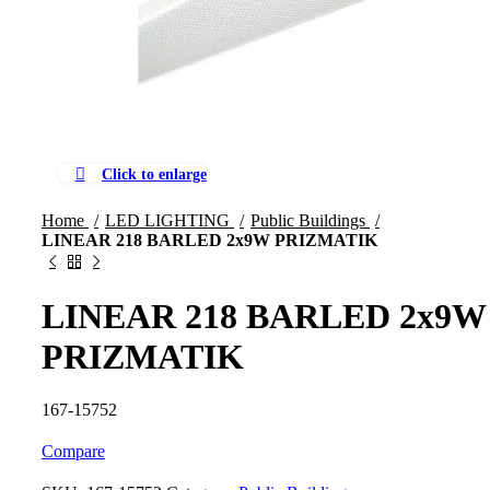
Click to enlarge
Home
LED LIGHTING
Public Buildings
LINEAR 218 BARLED 2x9W PRIZMATIK
LINEAR 218 BARLED 2x9W
PRIZMATIK
167-15752
Compare