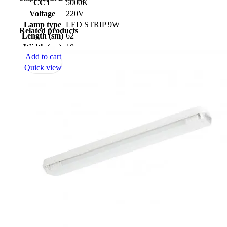
CCT
5000K
Voltage
220V
Lamp type
LED STRIP 9W
Related products
Length (sm)
62
Width (sm)
18
Add to cart
Height (sm)
4,5
Quick view
Net weight
1
(kg)
Protection
IP-44
class
Certificate
скачать