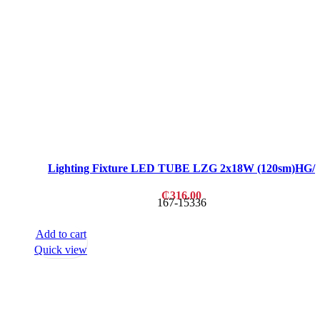
Lighting Fixture LED TUBE LZG 2x18W (120sm)HG/
₵
316.00
167-15336
Add to cart
Quick view