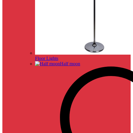
Floor Lights
Half moon