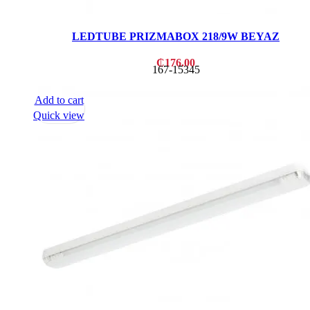
LEDTUBE PRIZMABOX 218/9W BEYAZ
₵
176.00
167-15345
Add to cart
Quick view