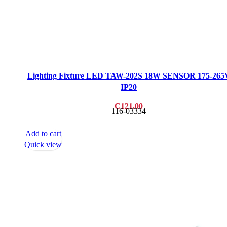
Lighting Fixture LED TAW-202S 18W SENSOR 175-265
IP20
₵
121.00
116-03334
Add to cart
Quick view