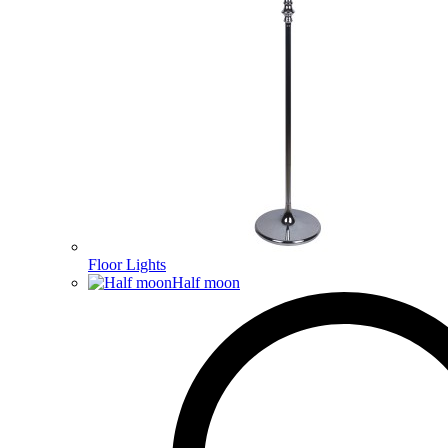
Floor Lights
Half moon