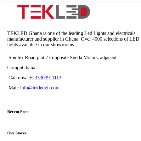
TEKLED Ghana is one of the leading Led Lights and electricals
manufacturer and supplier in Ghana. Over 4000 selections of LED
lights available in our showrooms.
Spintex Road plot 77 opposite Sneda Motors, adjacent
CompuGhana
Call now:
+233303911113
Mail:
info@tekledgh.com
Recent Posts
Our Stores