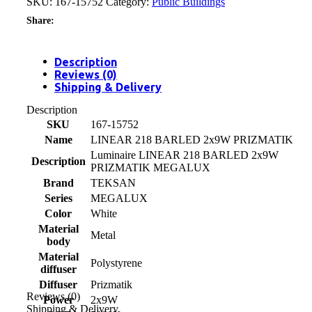
SKU:
167-15752
Category:
Public Buildings
Share:
Description
Reviews (0)
Shipping & Delivery
Description
SKU
167-15752
Name
LINEAR 218 BARLED 2x9W PRIZMATIK
Luminaire LINEAR 218 BARLED 2x9W
Description
PRIZMATIK MEGALUX
Brand
TEKSAN
Series
MEGALUX
Color
White
Material
Metal
body
Material
Polystyrene
diffuser
Diffuser
Prizmatik
Reviews (0)
Power
2x9W
Shipping & Delivery