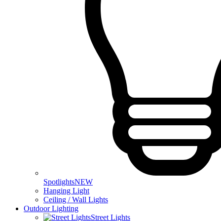
Spotlights
NEW
Hanging Light
Ceiling / Wall Lights
Outdoor Lighting
Street Lights