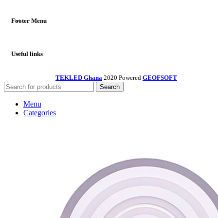
Footer Menu
Useful links
TEKLED Ghana
2020 Powered
GEOFSOFT
Search
Menu
Categories