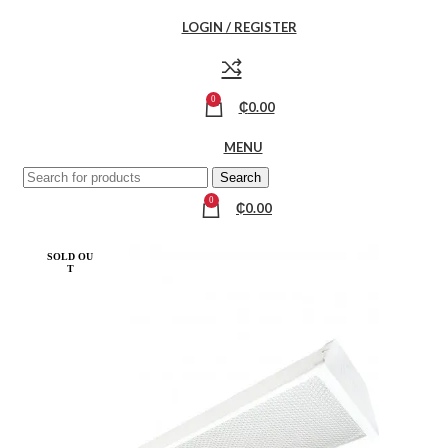
LOGIN / REGISTER
0
₵
0.00
MENU
Search
0
₵
0.00
SOLD OU
T