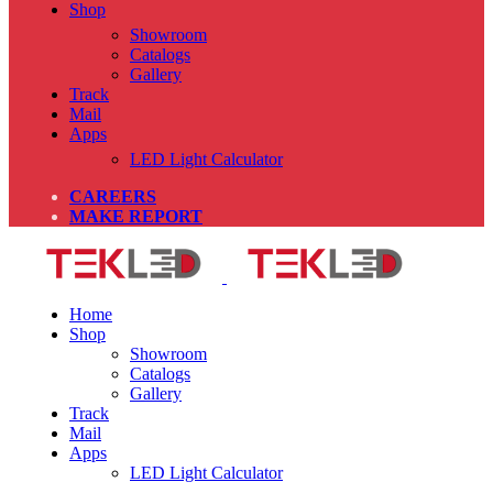
Shop
Showroom
Catalogs
Gallery
Track
Mail
Apps
LED Light Calculator
CAREERS
MAKE REPORT
Home
Shop
Showroom
Catalogs
Gallery
Track
Mail
Apps
LED Light Calculator