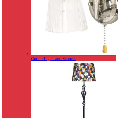
Corner Lights and Sconces