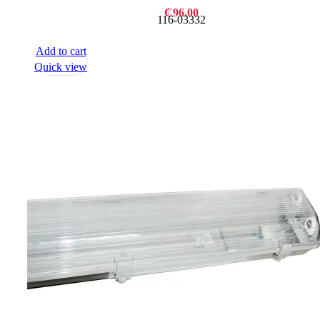
₵
96.00
116-03332
Add to cart
Quick view