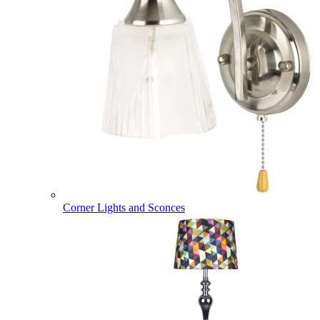
Corner Lights and Sconces