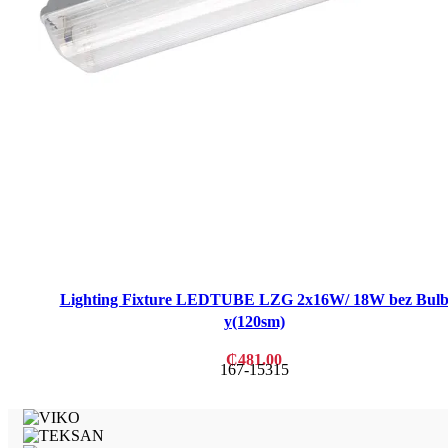
Lighting Fixture LEDTUBE LZG 2x16W/ 18W bez Bul
y(120sm)
₵
481.00
167-15315