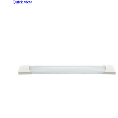
Quick view