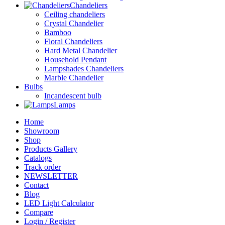
Chandeliers
Ceiling chandeliers
Crystal Chandelier
Bamboo
Floral Chandeliers
Hard Metal Chandelier
Household Pendant
Lampshades Chandeliers
Marble Chandelier
Bulbs
Incandescent bulb
Lamps
Home
Showroom
Shop
Products Gallery
Catalogs
Track order
NEWSLETTER
Contact
Blog
LED Light Calculator
Compare
Login / Register