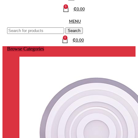
0
₵
0.00
MENU
Search
0
₵
0.00
Browse Categories