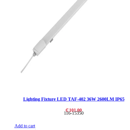
Lighting Fixture LED TAF-402 36W 2600LM IP65
₵
101.00
116-15350
Add to cart