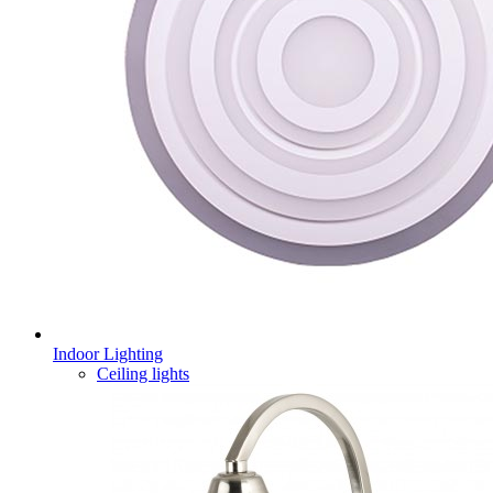
Indoor Lighting
Ceiling lights