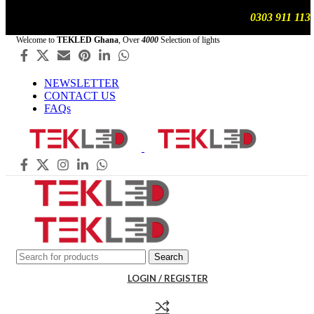
We are updating prices , contact us on WhatsApp
0303 911 113
Welcome to
TEKLED Ghana
, Over
4000
Selection of lights
NEWSLETTER
CONTACT US
FAQs
Search
LOGIN / REGISTER