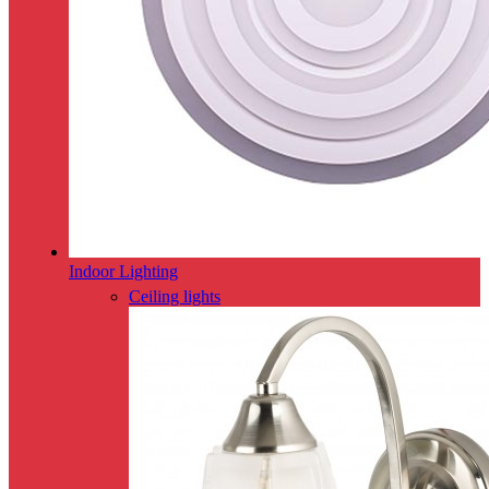
Indoor Lighting
Ceiling lights