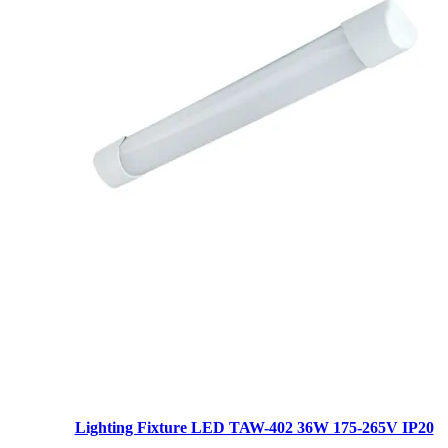
Lighting Fixture LED TAW-402 36W 175-265V IP20