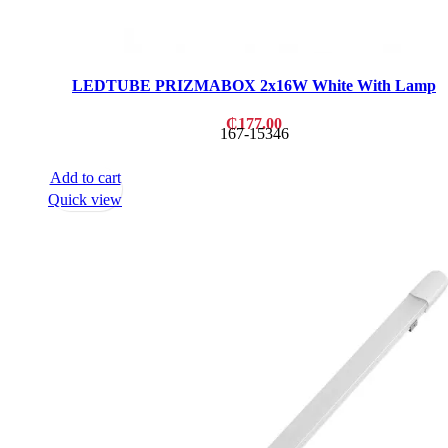
LEDTUBE PRIZMABOX 2x16W White With Lamp
₵
177.00
167-15346
Add to cart
Quick view