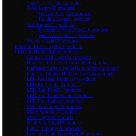
Smart LED Lights
3 products
Table Lamps
79 products
Bedside Lamps
43 products
Reading Lamp
21 products
Wall Lights
321 products
Decorative Wall Lights
216 products
Metal Wall lights
21 products
Wooden Light
109 products
Industrial Rustic Lights
20 products
LED LIGHTING
1,694 products
Ceiling / Wall Lights
205 products
Directional Recessed Downlight
68 products
Frameless Surface Mount Downlights
8 products
Industrial Lights / Highbay Lights
54 products
LED Recessed Modular
74 products
LED Ring Lights
6 products
LED Slim Panel
31 products
LED Slim Panel Round
2 products
LED Strip lights
20 products
Metal Downlight
78 products
Micro Spotlights
1 product
Mirror lights
35 products
Neon Strip Light
16 products
Public Buildings
40 products
Recessed Panel Downlight
363 products