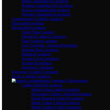
Metal Chandelier
182 products
Pendant chandeliers
243 products
Surface chandeliers
84 products
Wooden Chandelier
56 products
Contemporary Lights
11 products
Discount
44 products
Electricals
93 products
Cable Clips
1 product
Electrical Cables
22 products
Floor Sockets
1 product
Grey Switches / Sockets
28 products
Junction Box
2 products
Shields
10 products
Socket Cover
2 products
Sockets
20 products
Switches
21 products
Emergency Lights
13 products
Exotic Lights
62 products
Indoor Lighting
2,348 products
Ceiling lights
502 products
Broken Glass Light
11 products
Decorative Ceiling Lights
368 products
Flush Mounted Lights
18 products
Metal Ceiling Light
24 products
Plastic Ceiling Light
52 products