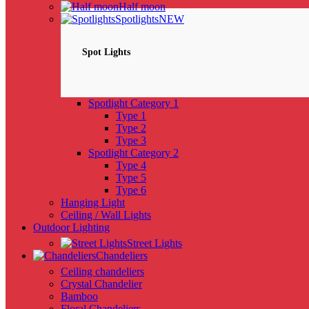
Half moon
Spotlights
NEW
Spot Lights
Spotlight Category 1
Type 1
Type 2
Type 3
Spotlight Category 2
Type 4
Type 5
Type 6
Hanging Light
Ceiling / Wall Lights
Outdoor Lighting
Street Lights
Chandeliers
Ceiling chandeliers
Crystal Chandelier
Bamboo
Floral Chandeliers