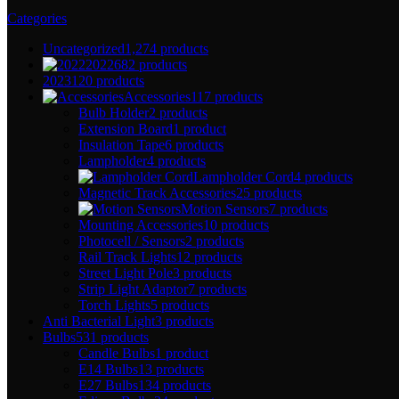
Categories
Uncategorized
1,274 products
2022
682 products
2023
120 products
Accessories
117 products
Bulb Holder
2 products
Extension Board
1 product
Insulation Tape
6 products
Lampholder
4 products
Lampholder Cord
4 products
Magnetic Track Accessories
25 products
Motion Sensors
7 products
Mounting Accessories
10 products
Photocell / Sensors
2 products
Rail Track Lights
12 products
Street Light Pole
3 products
Strip Light Adaptor
7 products
Torch Lights
5 products
Anti Bacterial Light
3 products
Bulbs
531 products
Candle Bulbs
1 product
E14 Bulbs
13 products
E27 Bulbs
134 products