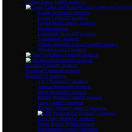
Ceiling Sensor Light
3 products
Corner Lights and Sconces
Candle Sconces
32 products
Corner Lights
423 products
Crystal Wall Lights
41 products
Floral
5 products
Lampshade Sconce
19 products
Transparent
2 products
Vintage Industrial Corner Light
69 products
Wooden sconce
3 products
Floor Lights
36 products
Half moon
69 products
Hanging Light
845 products
Overhead Lighting
8 products
Pendant
779 products
3 in 1 Pendants
71 products
Antique Pendant
66 products
Black Pendant
97 products
Bubble Pendant Lights
50 products
Glass Light
215 products
Kitchen / Dining Lights
112 products
LED Pendant
71 products
LED Tube Spotlight
7 products
Plastic Round Ball
24 products
Ring Pendant Lights
15 products