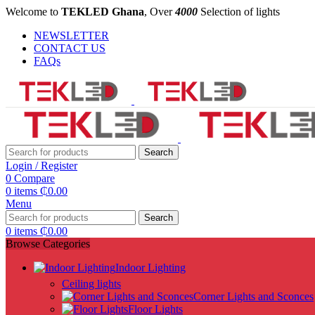
Welcome to
TEKLED Ghana
, Over
4000
Selection of lights
NEWSLETTER
CONTACT US
FAQs
Search
Login / Register
0
Compare
0
items
₵
0.00
Menu
Search
0
items
₵
0.00
Browse Categories
Indoor Lighting
Ceiling lights
Corner Lights and Sconces
Floor Lights