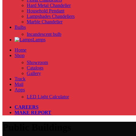
Hard Metal Chandelier
Household Pendant
Lampshades Chandeliers
Marble Chandelier
Bulbs
Incandescent bulb
Lamps
Home
Shop
Showroom
Catalogs
Gallery
Track
Mail
Apps
LED Light Calculator
CAREERS
MAKE REPORT
Public Buildings