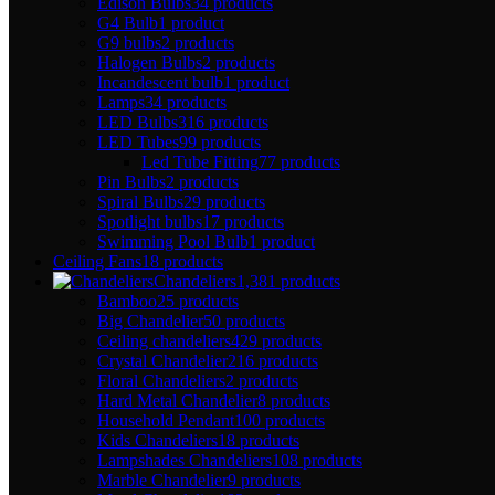
Edison Bulbs
34 products
G4 Bulb
1 product
G9 bulbs
2 products
Halogen Bulbs
2 products
Incandescent bulb
1 product
Lamps
34 products
LED Bulbs
316 products
LED Tubes
99 products
Led Tube Fitting
77 products
Pin Bulbs
2 products
Spiral Bulbs
29 products
Spotlight bulbs
17 products
Swimming Pool Bulb
1 product
Ceiling Fans
18 products
Chandeliers
1,381 products
Bamboo
25 products
Big Chandelier
50 products
Ceiling chandeliers
429 products
Crystal Chandelier
216 products
Floral Chandeliers
2 products
Hard Metal Chandelier
8 products
Household Pendant
100 products
Kids Chandeliers
18 products
Lampshades Chandeliers
108 products
Marble Chandelier
9 products