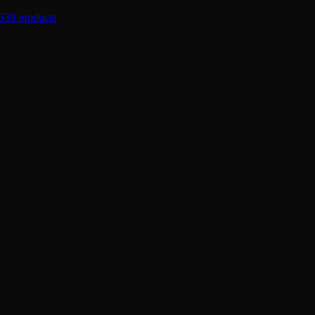
539 products