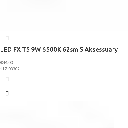
LED FX T5 9W 6500K 62sm S Aksessuary
₵
44.00
117-03302