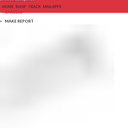
HOME
SHOP
TRACK
MAIL
APPS
CAREERS
MAKE REPORT