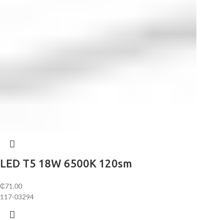
LED T5 18W 6500K 120sm
₵
71.00
117-03294