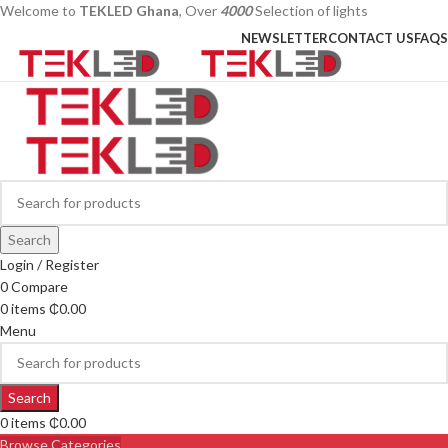
Welcome to
TEKLED Ghana
, Over
4000
Selection of lights
NEWSLETTER
CONTACT US
FAQS
Search
Login / Register
0
Compare
0
items
₵
0.00
Menu
Search
0
items
₵
0.00
Browse Categories