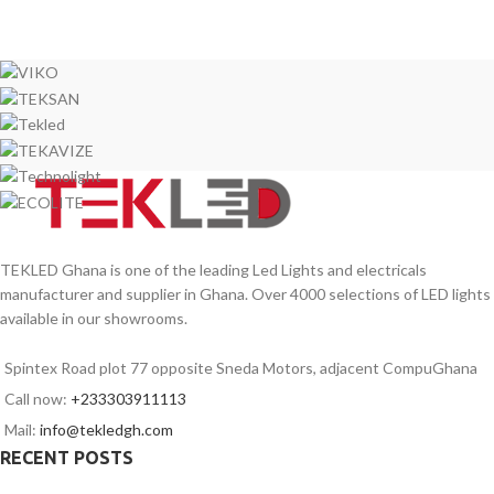
TEKLED Ghana is one of the leading Led Lights and electricals
manufacturer and supplier in Ghana. Over 4000 selections of LED lights
available in our showrooms.
Spintex Road plot 77 opposite Sneda Motors, adjacent CompuGhana
Call now:
+233303911113
Mail:
info@tekledgh.com
RECENT POSTS