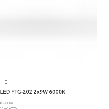
LED FTG-202 2х9W 6000K
₵
244.00
116-16225