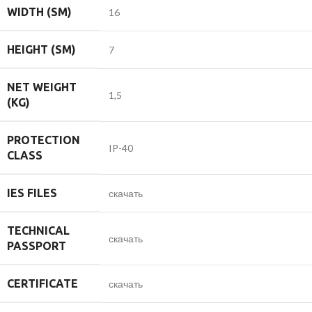
WIDTH (SM)
16
HEIGHT (SM)
7
NET WEIGHT
1,5
(KG)
PROTECTION
IP-40
CLASS
IES FILES
скачать
TECHNICAL
скачать
PASSPORT
CERTIFICATE
скачать