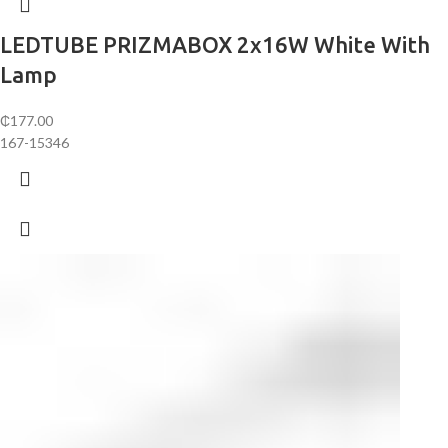
LEDTUBE PRIZMABOX 2x16W White With
Lamp
₵
177.00
167-15346