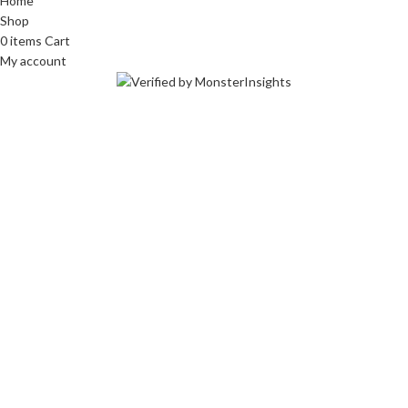
Home
Shop
0
items
Cart
My account