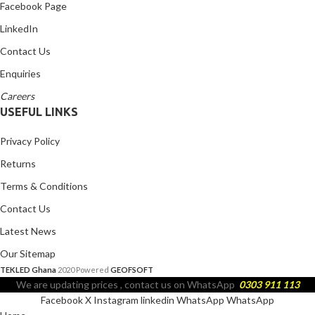
Facebook Page
LinkedIn
Contact Us
Enquiries
Careers
USEFUL LINKS
Privacy Policy
Returns
Terms & Conditions
Contact Us
Latest News
Our Sitemap
TEKLED Ghana
2020 Powered
GEOFSOFT
We are updating prices , contact us on WhatsApp
0303 911 113
Facebook
X
Instagram
linkedin
WhatsApp
WhatsApp