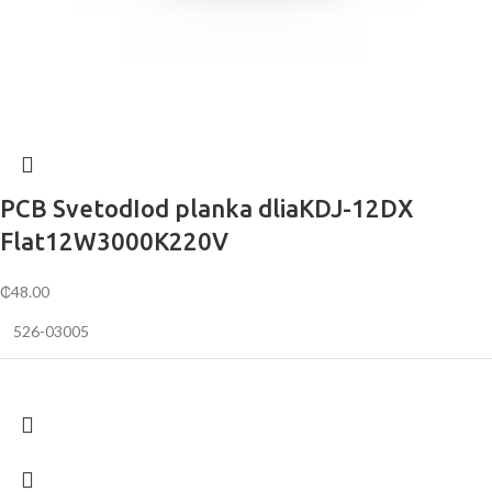
PCB SvetodIod planka dliaKDJ-12DX
Flat12W3000K220V
₵
48.00
526-03005