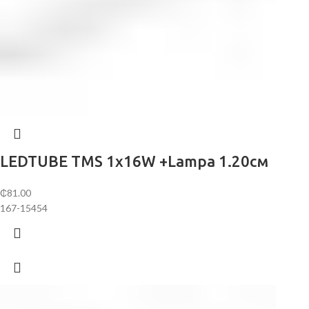
LEDTUBE TMS 1х16W +Lampa 1.20см
₵
81.00
167-15454