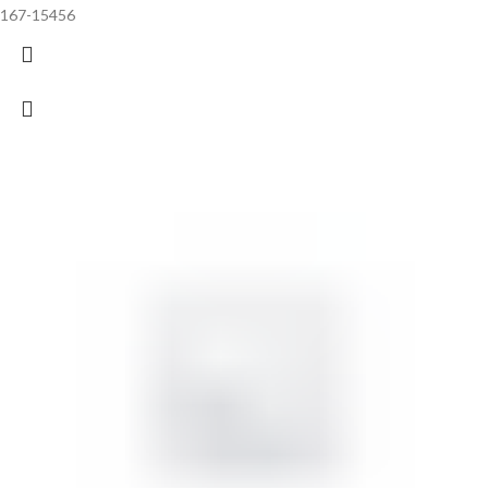
167-15456