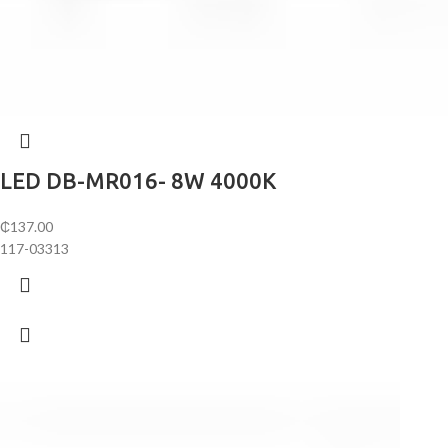
LED DB-MR016- 8W 4000K
₵
137.00
117-03313