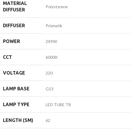
MATERIAL
Polystyrene
DIFFUSER
DIFFUSER
Prizmatik
POWER
2X9W
CCT
6000K
VOLTAGE
220
LAMP BASE
G13
LAMP TYPE
LED TUBE T8
LENGTH (SM)
62