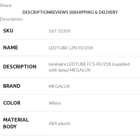
Share:
DESCRIPTION
REVIEWS (0)
SHIPPING & DELIVERY
Description
SKU
167-15350
NAME
LEDTUBE LZN-FD/218
luminaire LEDTUBE FCS-FD/218 (supplied
DESCRIPTION
with lamp) MEGALUX
BRAND
MEGALUX
COLOR
White
MATERIAL
ABS plastic
BODY