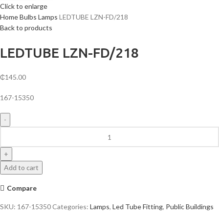
Click to enlarge
Home
Bulbs
Lamps
LEDTUBE LZN-FD/218
Back to products
LEDTUBE LZN-FD/218
₵
145.00
167-15350
LEDTUBE
LZN-
FD/218
quantity
Add to cart
Compare
SKU:
167-15350
Categories:
Lamps
,
Led Tube Fitting
,
Public Buildings