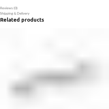
Reviews (0)
Shipping & Delivery
Related products