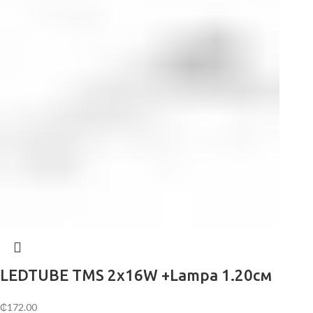
LEDTUBE TMS 2х16W +Lampa 1.20см
₵
172.00