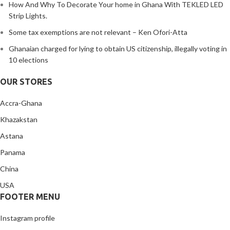
How And Why To Decorate Your home in Ghana With TEKLED LED
Strip Lights.
Some tax exemptions are not relevant – Ken Ofori-Atta
Ghanaian charged for lying to obtain US citizenship, illegally voting in
10 elections
OUR STORES
Accra-Ghana
Khazakstan
Astana
Panama
China
USA
FOOTER MENU
Instagram profile