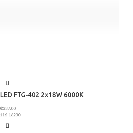
LED FTG-402 2х18W 6000K
₵
337.00
116-16230