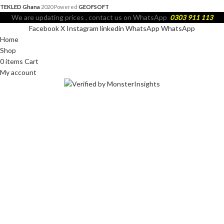
TEKLED Ghana
2020 Powered
GEOFSOFT
We are updating prices , contact us on WhatsApp
0303 911 113
Facebook
X
Instagram
linkedin
WhatsApp
WhatsApp
Home
Shop
0
items
Cart
My account