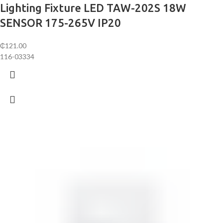
Lighting Fixture LED TAW-202S 18W
SENSOR 175-265V IP20
₵
121.00
116-03334