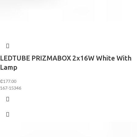
LEDTUBE PRIZMABOX 2x16W White With
Lamp
₵
177.00
167-15346