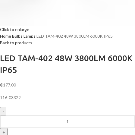
Click to enlarge
Home
Bulbs
Lamps
LED TAM-402 48W 3800LM 6000K IP65
Back to products
LED TAM-402 48W 3800LM 6000K
IP65
₵
177.00
116-03322
LED
TAM-
402