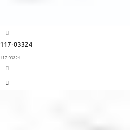
117-03324
117-03324