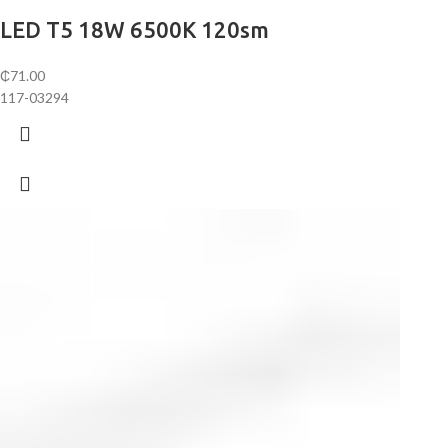
LED T5 18W 6500K 120sm
₵
71.00
117-03294