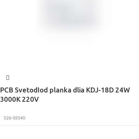
PCB SvetodIod planka dlia KDJ-18D 24W
3000K 220V
526-03140