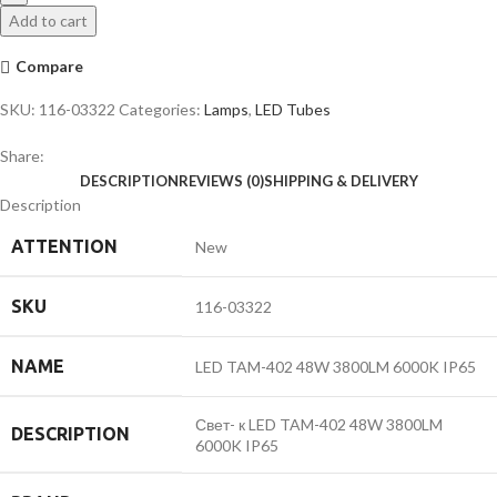
48W
Add to cart
3800LM
6000K
Compare
IP65
quantity
SKU:
116-03322
Categories:
Lamps
,
LED Tubes
Share:
DESCRIPTION
REVIEWS (0)
SHIPPING & DELIVERY
Description
ATTENTION
New
SKU
116-03322
NAME
LED TAM-402 48W 3800LM 6000K IP65
Свет- к LED TAM-402 48W 3800LM
DESCRIPTION
6000K IP65