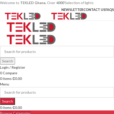
Welcome to
TEKLED Ghana
, Over
4000
Selection of lights
NEWSLETTER
CONTACT US
FAQS
Search
Login / Register
0
Compare
0
items
₵
0.00
Menu
Search
0
items
₵
0.00
Browse Categories