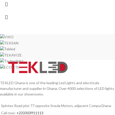
TEKLED Ghana is one of the leading Led Lights and electricals
manufacturer and supplier in Ghana. Over 4000 selections of LED lights
available in our showrooms.
Spintex Road plot 77 opposite Sneda Motors, adjacent CompuGhana
Call now:
+233303911113