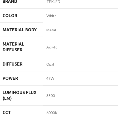
BRAND
TEKLED
COLOR
White
MATERIAL BODY
Metal
MATERIAL
Acrylic
DIFFUSER
DIFFUSER
Оpal
POWER
48W
LUMINOUS FLUX
3800
(LM)
CCT
6000K