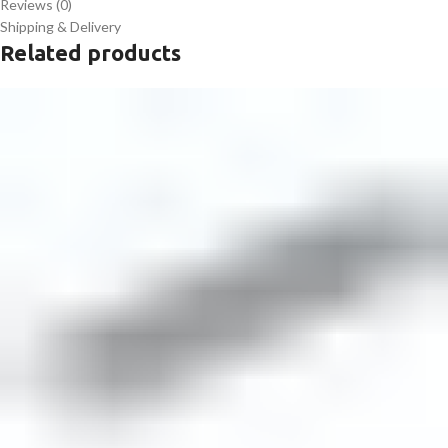
Reviews (0)
Shipping & Delivery
Related products