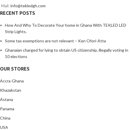
Mail:
info@tekledgh.com
RECENT POSTS
How And Why To Decorate Your home in Ghana With TEKLED LED
Strip Lights.
Some tax exemptions are not relevant – Ken Ofori-Atta
Ghanaian charged for lying to obtain US citizenship, illegally voting in
10 elections
OUR STORES
Accra-Ghana
Khazakstan
Astana
Panama
China
USA