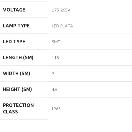
VOLTAGE
175-265V
LAMP TYPE
LED PLATA
LED TYPE
SMD
LENGTH (SM)
118
WIDTH (SM)
7
HEIGHT (SM)
4,5
PROTECTION
IP65
CLASS