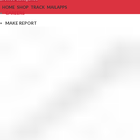
HOME
SHOP
TRACK
MAIL
APPS
CAREERS
MAKE REPORT