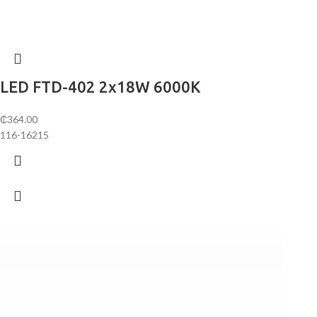
LED FTD-402 2х18W 6000K
₵
364.00
116-16215