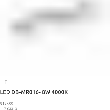
LED DB-MR016- 8W 4000K
₵
137.00
117-03313