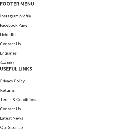
FOOTER MENU
Instagram profile
Facebook Page
LinkedIn
Contact Us
Enquiries
Careers
USEFUL LINKS
Privacy Policy
Returns
Terms & Conditions
Contact Us
Latest News
Our Sitemap