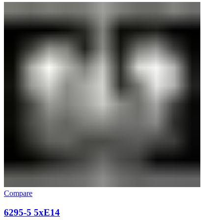
Compare
6295-5 5xE14