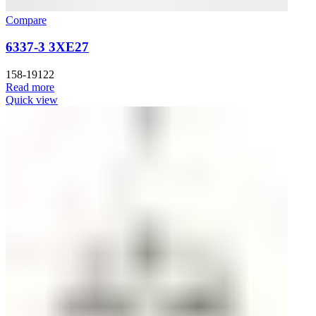
Compare
6337-3 3XE27
158-19122
Read more
Quick view