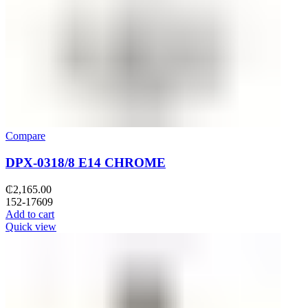
Compare
DPX-0318/8 E14 CHROME
₵
2,165.00
152-17609
Add to cart
Quick view