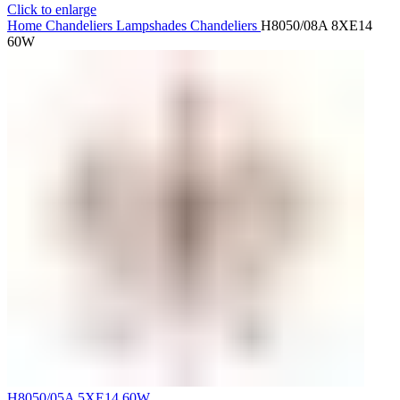
Click to enlarge
Home
Chandeliers
Lampshades Chandeliers
H8050/08A 8XE14
60W
H8050/05A 5XE14 60W