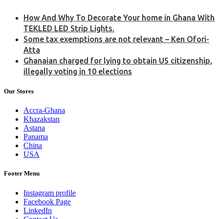
How And Why To Decorate Your home in Ghana With
TEKLED LED Strip Lights.
Some tax exemptions are not relevant – Ken Ofori-
Atta
Ghanaian charged for lying to obtain US citizenship,
illegally voting in 10 elections
Our Stores
Accra-Ghana
Khazakstan
Astana
Panama
China
USA
Footer Menu
Instagram profile
Facebook Page
LinkedIn