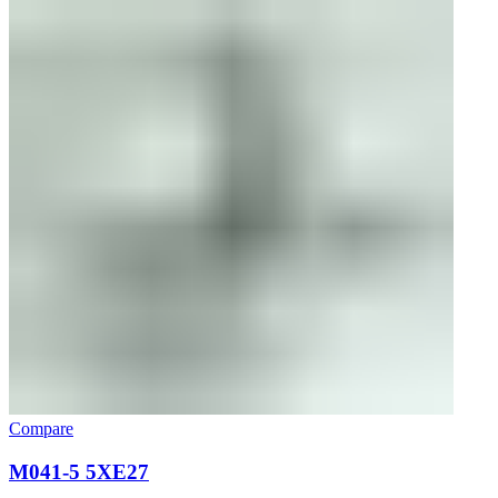
Compare
M041-5 5XE27