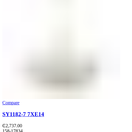
Compare
SY1182-7 7XE14
₵
2,737.00
158-17834