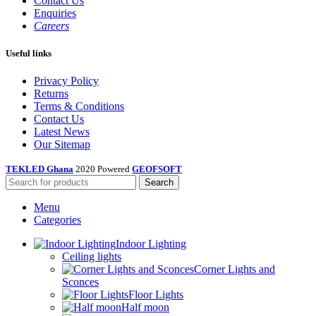
Contact Us
Enquiries
Careers
Useful links
Privacy Policy
Returns
Terms & Conditions
Contact Us
Latest News
Our Sitemap
TEKLED Ghana
2020 Powered
GEOFSOFT
Search
Menu
Categories
Indoor Lighting
Ceiling lights
Corner Lights and
Sconces
Floor Lights
Half moon