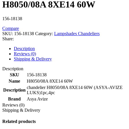
H8050/08A 8XE14 60W
156-18138
Compare
SKU:
156-18138
Category:
Lampshades Chandeliers
Share:
Description
Reviews (0)
Shipping & Delivery
Description
SKU
156-18138
Name
H8050/08A 8XE14 60W
chandelier H8050/08A 8XE14 60W (ASYA-AVIZE
Description
LUKS)1pc,4pc
Brand
Asya Avize
Reviews (0)
Shipping & Delivery
Related products