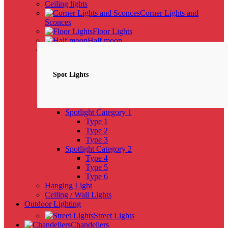
Ceiling lights
Corner Lights and
Sconces
Floor Lights
Half moon
Spotlights
NEW
Spot Lights
Spotlight Category 1
Type 1
Type 2
Type 3
Spotlight Category 2
Type 4
Type 5
Type 6
Hanging Light
Ceiling / Wall Lights
Outdoor Lighting
Street Lights
Chandeliers