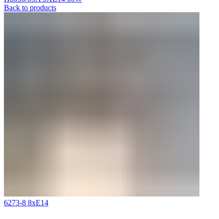
Back to products
6273-8 8xE14