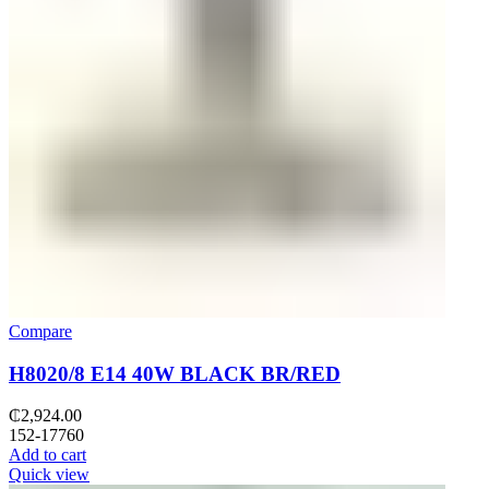
Compare
H8020/8 E14 40W BLACK BR/RED
₵
2,924.00
152-17760
Add to cart
Quick view