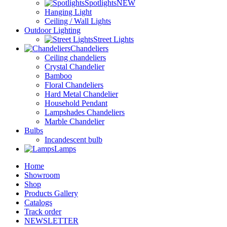
Spotlights
NEW
Hanging Light
Ceiling / Wall Lights
Outdoor Lighting
Street Lights
Chandeliers
Ceiling chandeliers
Crystal Chandelier
Bamboo
Floral Chandeliers
Hard Metal Chandelier
Household Pendant
Lampshades Chandeliers
Marble Chandelier
Bulbs
Incandescent bulb
Lamps
Home
Showroom
Shop
Products Gallery
Catalogs
Track order
NEWSLETTER