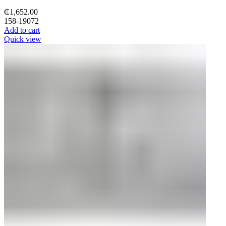
₵
1,652.00
158-19072
Add to cart
Quick view