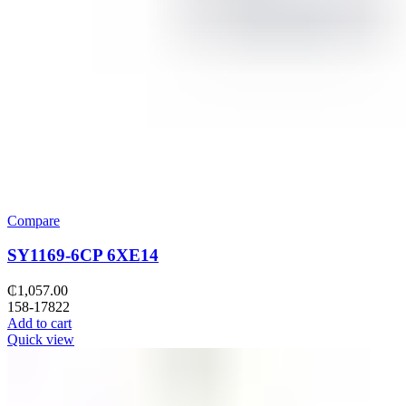
Compare
SY1169-6CP 6XE14
₵
1,057.00
158-17822
Add to cart
Quick view