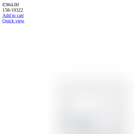
₵
964.00
158-19322
Add to cart
Quick view