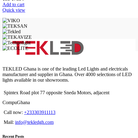
Add to cart
Quick view
TEKLED Ghana is one of the leading Led Lights and electricals
manufacturer and supplier in Ghana. Over 4000 selections of LED
lights available in our showrooms.
Spintex Road plot 77 opposite Sneda Motors, adjacent
CompuGhana
Call now:
+233303911113
Mail:
info@tekledgh.com
Recent Posts