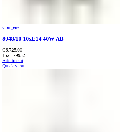
Compare
8048/10 10хE14 40W AB
₵
6,725.00
152-179932
Add to cart
Quick view