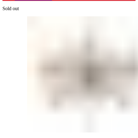
Sold out