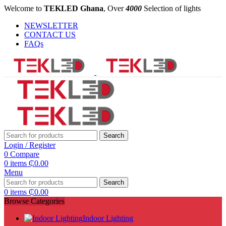
Welcome to
TEKLED Ghana
, Over
4000
Selection of lights
NEWSLETTER
CONTACT US
FAQs
Search
Login / Register
0
Compare
0
items
₵
0.00
Menu
Search
0
items
₵
0.00
Browse Categories
Indoor Lighting