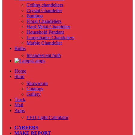
Ceiling chandeliers
Crystal Chandelier
Bamboo
Floral Chandeliers
Hard Metal Chandelier
Household Pendant
Lampshades Chandeliers
Marble Chandelier
Bulbs
Incandescent bulb
Lamps
Home
Shop
Showroom
Catalogs
Gallery
Track
Mail
Apps
LED Light Calculator
CAREERS
MAKE REPORT