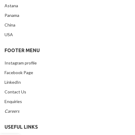
Astana
Panama
China
USA
FOOTER MENU
Instagram profile
Facebook Page
LinkedIn
Contact Us
Enquiries
Careers
USEFUL LINKS