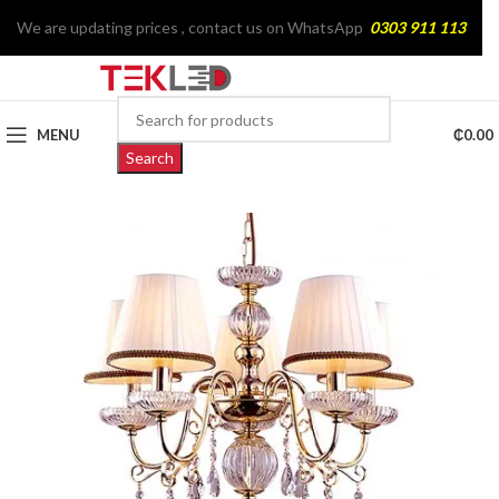
We are updating prices , contact us on WhatsApp
0303 911 113
MENU
₵
0.00
Search
SOLD
OUT