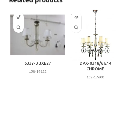
SOLD
OUT
6337-3 3XE27
DPX-0318/6 E14
CHROME
158-19122
152-17608