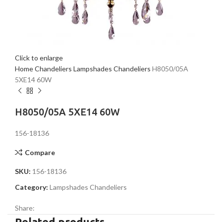
Click to enlarge
Home
Chandeliers
Lampshades Chandeliers
H8050/05A
5XE14 60W
H8050/05A 5XE14 60W
156-18136
Compare
SKU:
156-18136
Category:
Lampshades Chandeliers
Share:
Related products