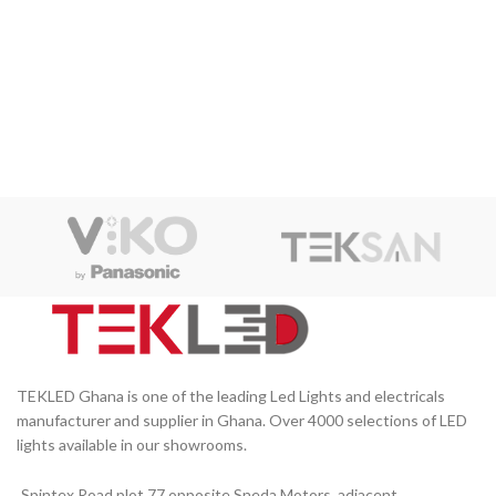
TEKLED Ghana is one of the leading Led Lights and electricals
manufacturer and supplier in Ghana. Over 4000 selections of LED
lights available in our showrooms.
Spintex Road plot 77 opposite Sneda Motors, adjacent