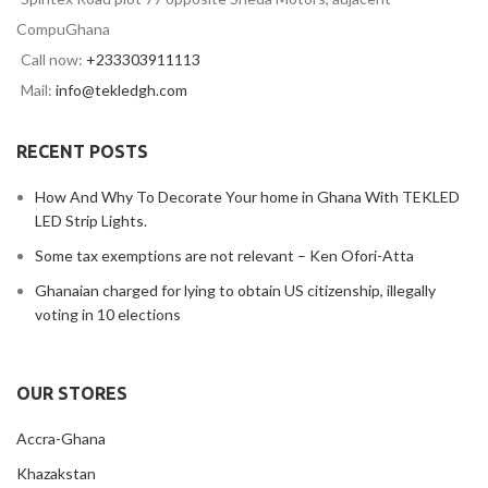
CompuGhana
Call now:
+233303911113
Mail:
info@tekledgh.com
RECENT POSTS
How And Why To Decorate Your home in Ghana With TEKLED
LED Strip Lights.
Some tax exemptions are not relevant – Ken Ofori-Atta
Ghanaian charged for lying to obtain US citizenship, illegally
voting in 10 elections
OUR STORES
Accra-Ghana
Khazakstan