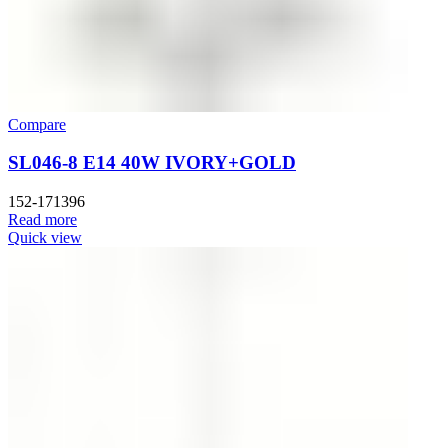
Compare
SL046-8 E14 40W IVORY+GOLD
152-171396
Read more
Quick view