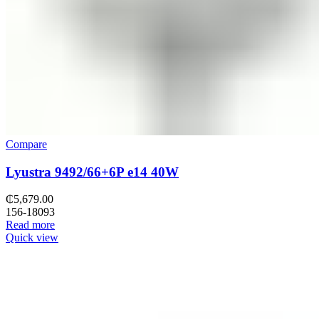
Compare
Lyustra 9492/66+6P e14 40W
₵
5,679.00
156-18093
Read more
Quick view