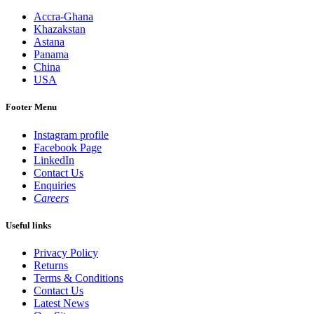
Accra-Ghana
Khazakstan
Astana
Panama
China
USA
Footer Menu
Instagram profile
Facebook Page
LinkedIn
Contact Us
Enquiries
Careers
Useful links
Privacy Policy
Returns
Terms & Conditions
Contact Us
Latest News