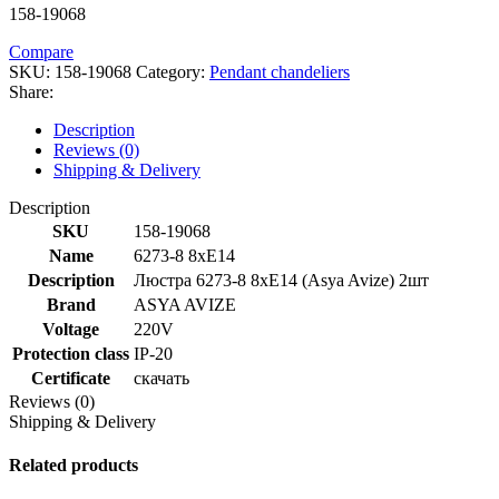
158-19068
Compare
SKU:
158-19068
Category:
Pendant chandeliers
Share:
Description
Reviews (0)
Shipping & Delivery
Description
SKU
158-19068
Name
6273-8 8xE14
Description
Люстра 6273-8 8xE14 (Asya Avize) 2шт
Brand
ASYA AVIZE
Voltage
220V
Protection class
IP-20
Certificate
скачать
Reviews (0)
Shipping & Delivery
Related products