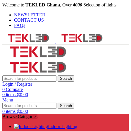
Welcome to
TEKLED Ghana
, Over
4000
Selection of lights
NEWSLETTER
CONTACT US
FAQs
Search
Login / Register
0
Compare
0
items
₵
0.00
Menu
Search
0
items
₵
0.00
Browse Categories
Indoor Lighting