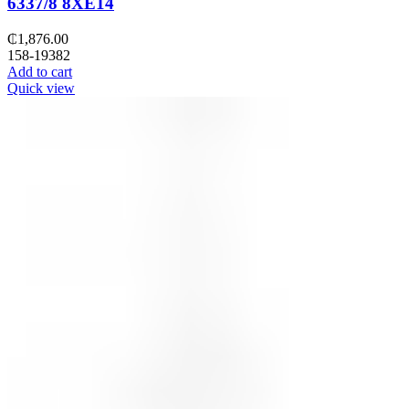
6337/8 8XE14
₵
1,876.00
158-19382
Add to cart
Quick view