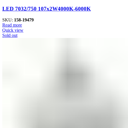
LED 7032/750 107x2W4000K-6000K
SKU:
158-19479
Read more
Quick view
Sold out