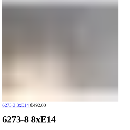
6273-3 3xE14
₵
492.00
6273-8 8xE14