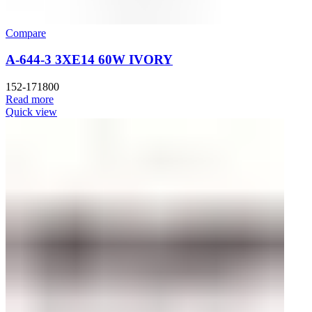
Compare
A-644-3 3XE14 60W IVORY
152-171800
Read more
Quick view