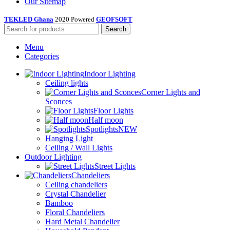
Our Sitemap
TEKLED Ghana
2020 Powered
GEOFSOFT
Search
Menu
Categories
Indoor Lighting
Ceiling lights
Corner Lights and
Sconces
Floor Lights
Half moon
Spotlights
NEW
Hanging Light
Ceiling / Wall Lights
Outdoor Lighting
Street Lights
Chandeliers
Ceiling chandeliers
Crystal Chandelier
Bamboo
Floral Chandeliers
Hard Metal Chandelier