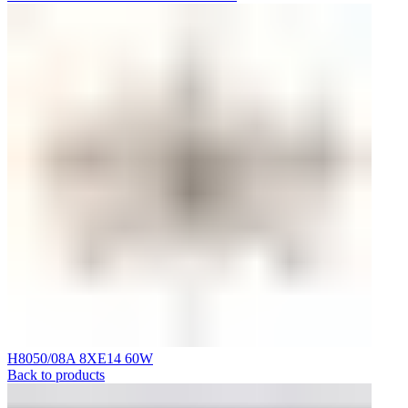
H8050/08A 8XE14 60W
Back to products