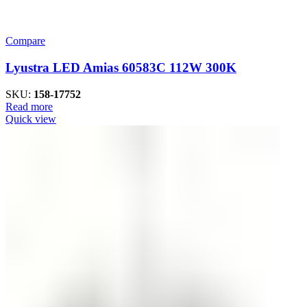
Compare
Lyustra LED Amias 60583C 112W 300K
SKU:
158-17752
Read more
Quick view