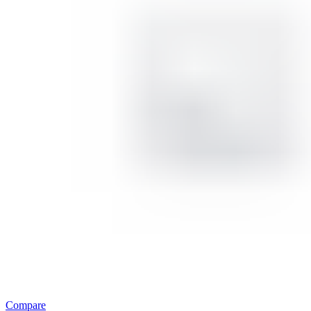
Compare