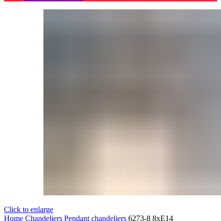
Click to enlarge
Home
Chandeliers
Pendant chandeliers
6273-8 8xE14