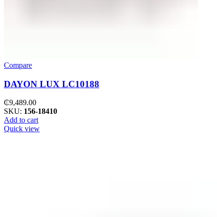
Compare
DAYON LUX LC10188
₵
9,489.00
SKU:
156-18410
Add to cart
Quick view