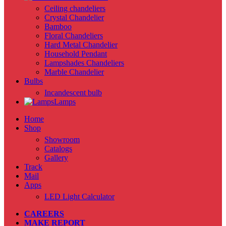
Ceiling chandeliers
Crystal Chandelier
Bamboo
Floral Chandeliers
Hard Metal Chandelier
Household Pendant
Lampshades Chandeliers
Marble Chandelier
Bulbs
Incandescent bulb
Lamps
Home
Shop
Showroom
Catalogs
Gallery
Track
Mail
Apps
LED Light Calculator
CAREERS
MAKE REPORT