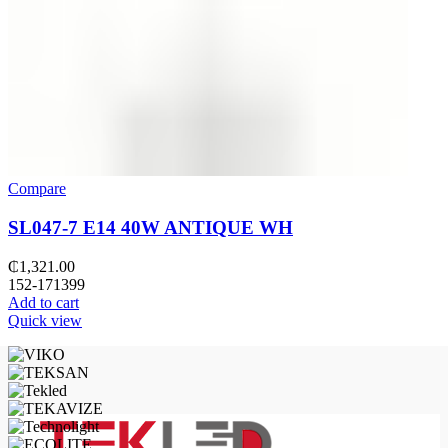
Compare
SL047-7 E14 40W ANTIQUE WH
₵
1,321.00
152-171399
Add to cart
Quick view