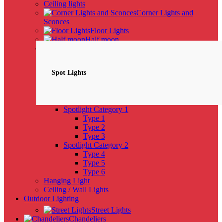
Ceiling lights
Corner Lights and
Sconces
Floor Lights
Half moon
Spotlights
NEW
Spot Lights
Spotlight Category 1
Type 1
Type 2
Type 3
Spotlight Category 2
Type 4
Type 5
Type 6
Hanging Light
Ceiling / Wall Lights
Outdoor Lighting
Street Lights
Chandeliers