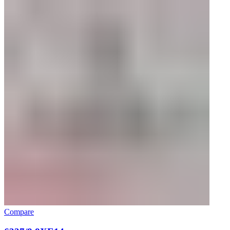
Compare