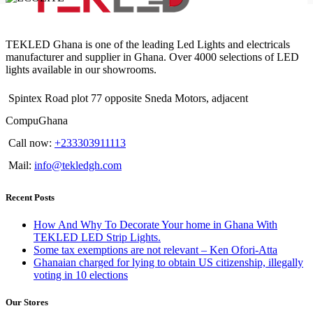
TEKLED Ghana is one of the leading Led Lights and electricals
manufacturer and supplier in Ghana. Over 4000 selections of LED
lights available in our showrooms.
Spintex Road plot 77 opposite Sneda Motors, adjacent
CompuGhana
Call now:
+233303911113
Mail:
info@tekledgh.com
Recent Posts
How And Why To Decorate Your home in Ghana With
TEKLED LED Strip Lights.
Some tax exemptions are not relevant – Ken Ofori-Atta
Ghanaian charged for lying to obtain US citizenship, illegally
voting in 10 elections
Our Stores