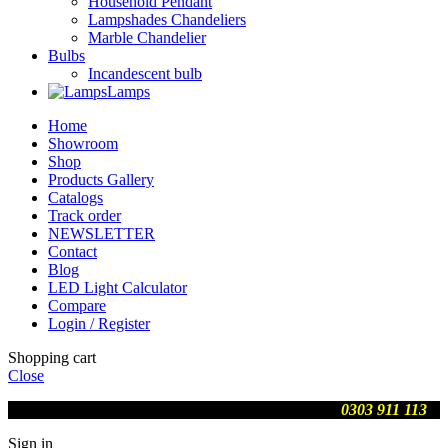
Household Pendant
Lampshades Chandeliers
Marble Chandelier
Bulbs
Incandescent bulb
Lamps
Home
Showroom
Shop
Products Gallery
Catalogs
Track order
NEWSLETTER
Contact
Blog
LED Light Calculator
Compare
Login / Register
Shopping cart
Close
We are updating prices , contact us on WhatsApp
0303 911 113
Sign in