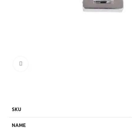
Click to enlarge
SKU
NAME