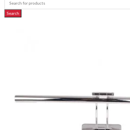
Search