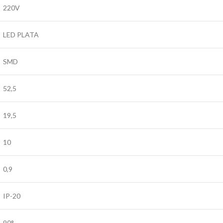
220V
LED PLATA
SMD
52,5
19,5
10
0,9
IP-20
90°