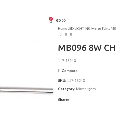
0
₵
0.00
Home
LED LIGHTING
Mirror lights
MB
MB096 8W C
117-15240
Compare
SKU:
117-15240
Category:
Mirror lights
Share: