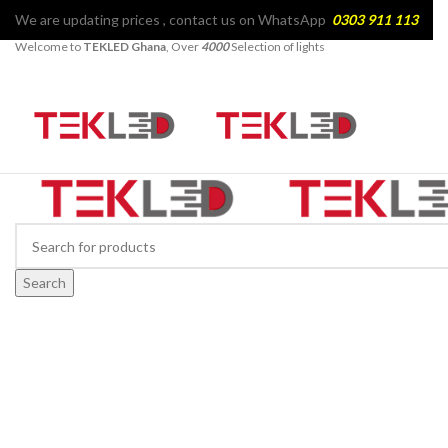
We are updating prices , contact us on WhatsApp
0303 911 113
Welcome to
TEKLED Ghana
, Over
4000
Selection of lights
Search