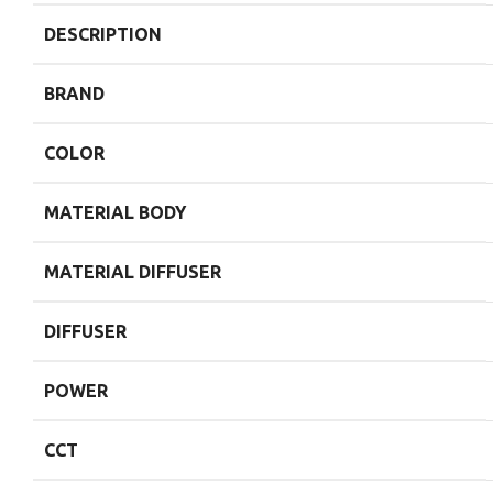
DESCRIPTION
BRAND
COLOR
MATERIAL BODY
MATERIAL DIFFUSER
DIFFUSER
POWER
CCT