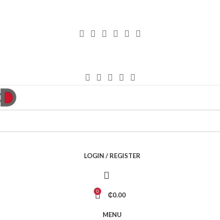
LOGIN / REGISTER
0
₵
0.00
MENU