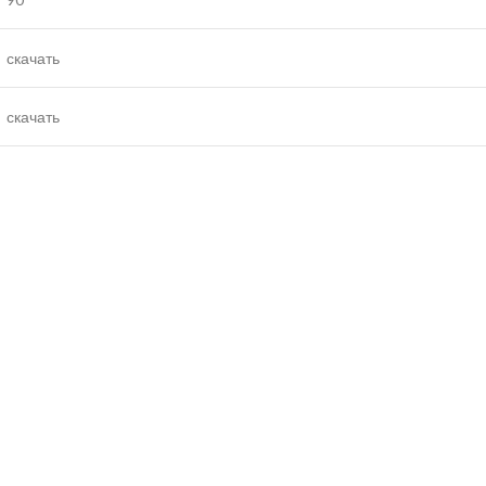
скачать
скачать