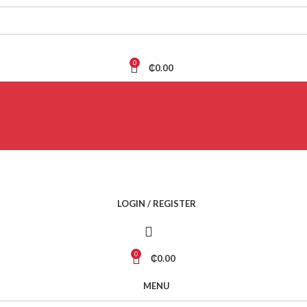
0
₵
0.00
LOGIN / REGISTER
0
₵
0.00
MENU