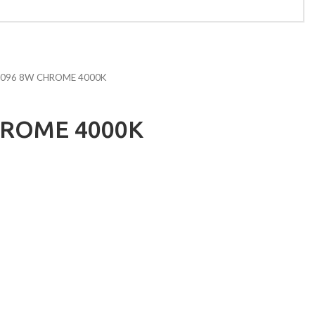
096 8W CHROME 4000K
HROME 4000K