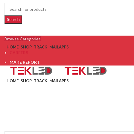
Search
Browse Categories
HOME
SHOP
TRACK
MAIL
APPS
CAREERS
MAKE REPORT
HOME
SHOP
TRACK
MAIL
APPS