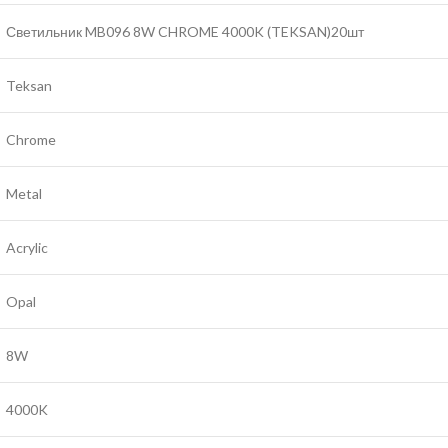
Светильник MB096 8W CHROME 4000K (TEKSAN)20шт
Teksan
Chrome
Metal
Acrylic
Opal
8W
4000K