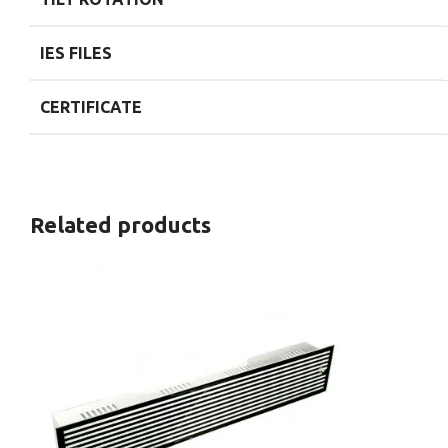
IES FILES
CERTIFICATE
Related products