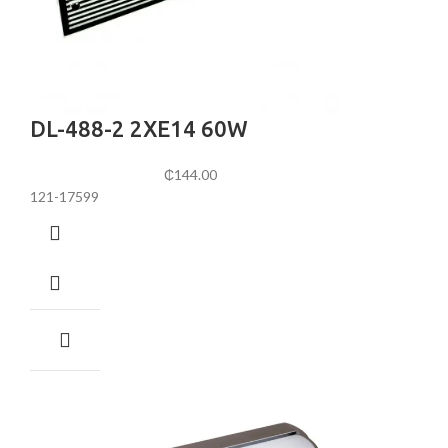
DL-488-2 2XE14 60W
₵
144.00
121-17599