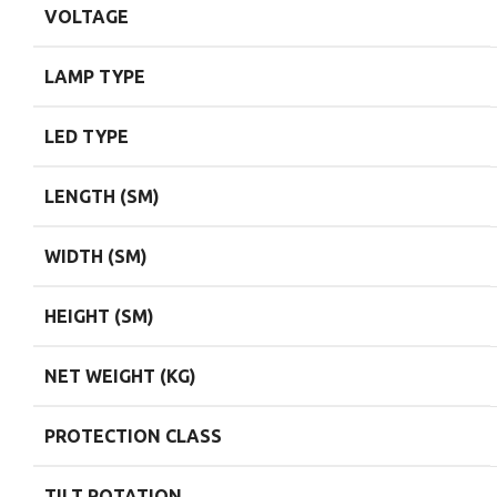
VOLTAGE
LAMP TYPE
LED TYPE
LENGTH (SM)
WIDTH (SM)
HEIGHT (SM)
NET WEIGHT (KG)
PROTECTION CLASS
TILT ROTATION