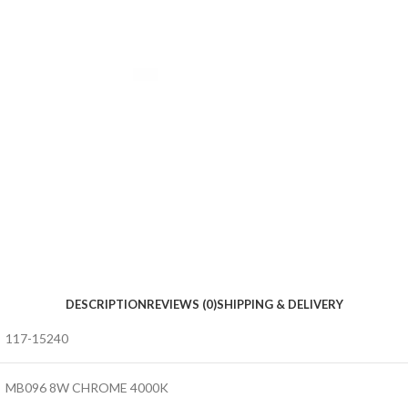
DESCRIPTION
REVIEWS (0)
SHIPPING & DELIVERY
117-15240
MB096 8W CHROME 4000K