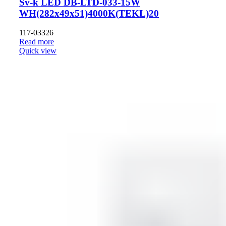
Sv-k LED DB-LTD-033-15W
WH(282x49x51)4000K(TEKL)20
117-03326
Read more
Quick view