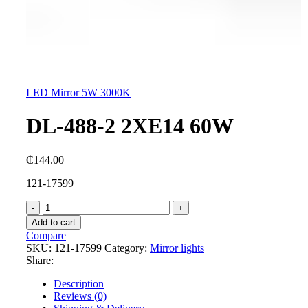
LED Mirror 5W 3000K
DL-488-2 2XE14 60W
₵
144.00
121-17599
DL-
488-
Add to cart
2
Compare
2XE14
SKU:
121-17599
Category:
Mirror lights
60W
Share:
quantity
Description
Reviews (0)