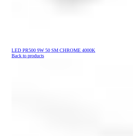
LED PR500 9W 50 SM CHROME 4000K
Back to products