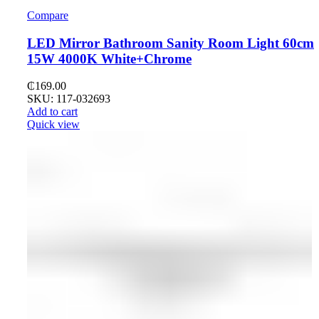
Compare
LED Mirror Bathroom Sanity Room Light 60cm
15W 4000K White+Chrome
₵
169.00
SKU: 117-032693
Add to cart
Quick view