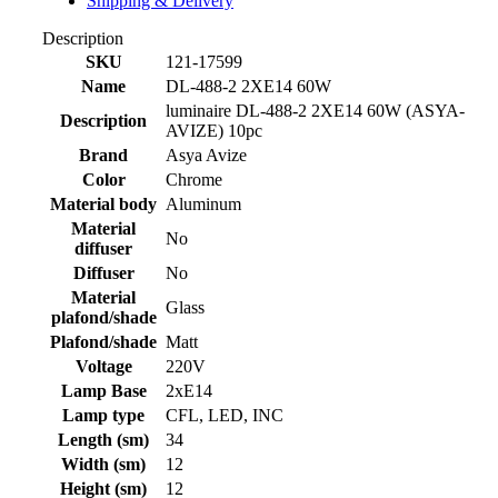
Shipping & Delivery
Description
SKU
121-17599
Name
DL-488-2 2XE14 60W
luminaire DL-488-2 2XE14 60W (ASYA-
Description
AVIZE) 10pc
Brand
Asya Avize
Color
Chrome
Material body
Aluminum
Material
No
diffuser
Diffuser
No
Material
Glass
plafond/shade
Plafond/shade
Matt
Voltage
220V
Lamp Base
2xE14
Lamp type
CFL, LED, INC
Length (sm)
34
Width (sm)
12
Height (sm)
12