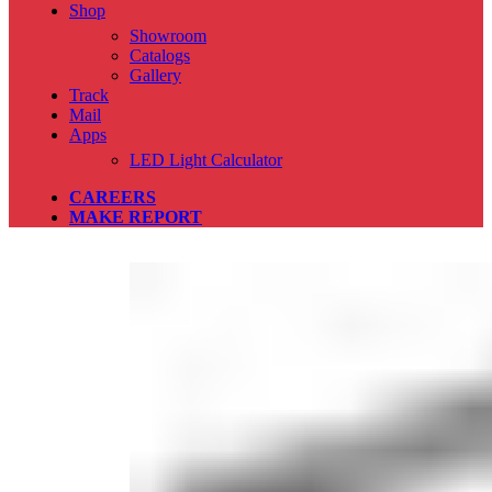
Shop
Showroom
Catalogs
Gallery
Track
Mail
Apps
LED Light Calculator
CAREERS
MAKE REPORT