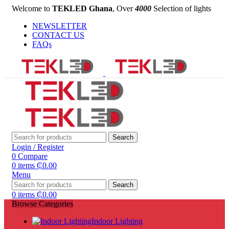
Welcome to
TEKLED Ghana
, Over
4000
Selection of lights
NEWSLETTER
CONTACT US
FAQs
Search
Login / Register
0
Compare
0
items
₵
0.00
Menu
Search
0
items
₵
0.00
Browse Categories
Indoor Lighting