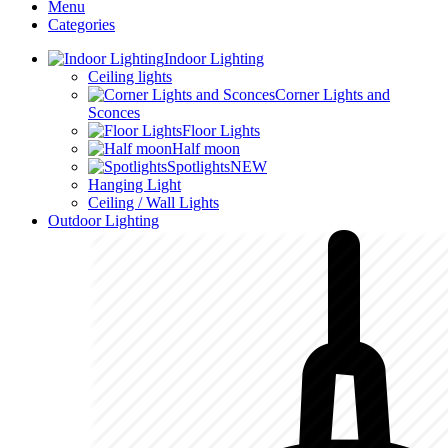
Menu
Categories
Indoor Lighting
Ceiling lights
Corner Lights and
Sconces
Floor Lights
Half moon
Spotlights
NEW
Hanging Light
Ceiling / Wall Lights
Outdoor Lighting