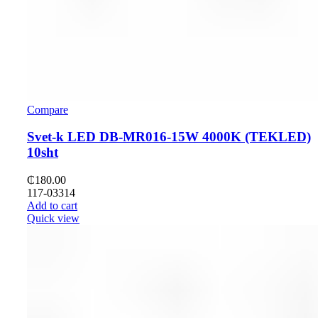
Compare
Svet-k LED DB-MR016-15W 4000K (TEKLED)
10sht
₵
180.00
117-03314
Add to cart
Quick view