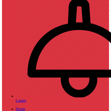
Lamps
Home