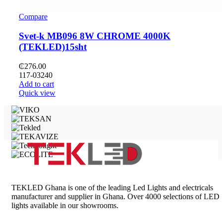
Compare
Svet-k MB096 8W CHROME 4000K
(TEKLED)15sht
₵
276.00
117-03240
Add to cart
Quick view
TEKLED Ghana is one of the leading Led Lights and electricals
manufacturer and supplier in Ghana. Over 4000 selections of LED
lights available in our showrooms.