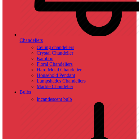
Chandeliers
Ceiling chandeliers
Crystal Chandelier
Bamboo
Floral Chandeliers
Hard Metal Chandelier
Household Pendant
Lampshades Chandeliers
Marble Chandelier
Bulbs
Incandescent bulb