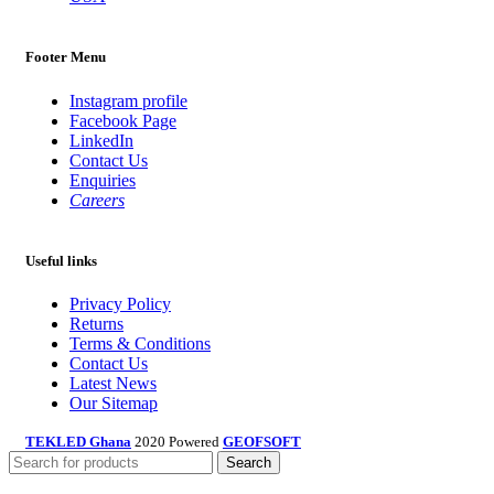
Footer Menu
Instagram profile
Facebook Page
LinkedIn
Contact Us
Enquiries
Careers
Useful links
Privacy Policy
Returns
Terms & Conditions
Contact Us
Latest News
Our Sitemap
TEKLED Ghana
2020 Powered
GEOFSOFT
Search