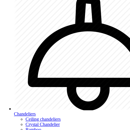
Chandeliers
Ceiling chandeliers
Crystal Chandelier
Bamboo