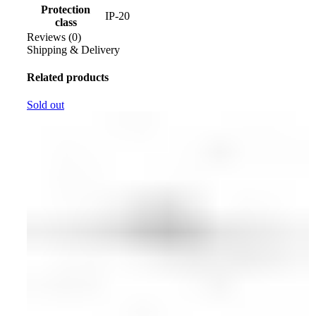
Protection
IP-20
class
Reviews (0)
Shipping & Delivery
Related products
Sold out