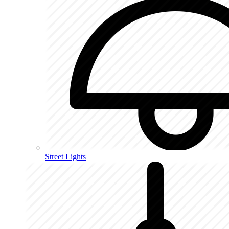
Street Lights