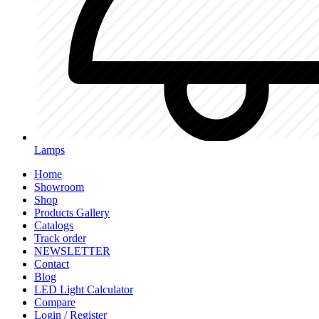
Lamps
Home
Showroom
Shop
Products Gallery
Catalogs
Track order
NEWSLETTER
Contact
Blog
LED Light Calculator
Compare
Login / Register