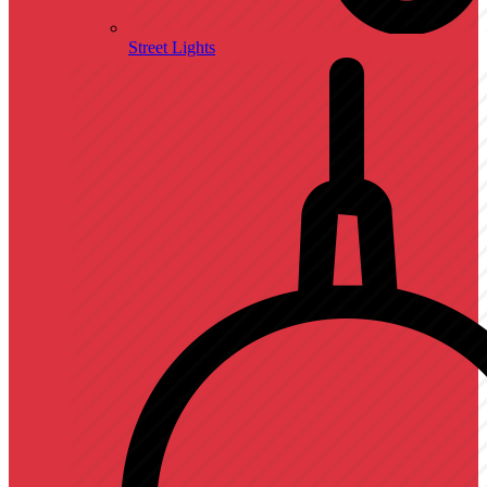
Street Lights