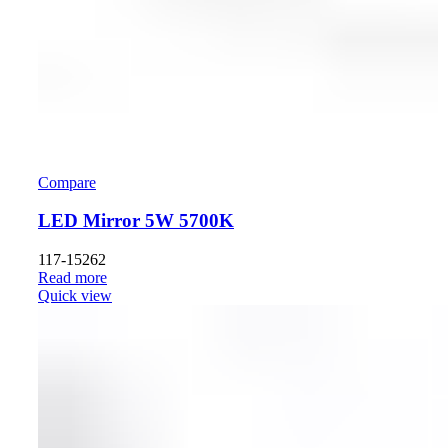
Compare
LED Mirror 5W 5700K
117-15262
Read more
Quick view