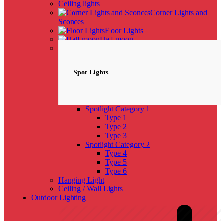
Ceiling lights
Corner Lights and
Sconces
Floor Lights
Half moon
Spotlights
NEW
Spot Lights
Spotlight Category 1
Type 1
Type 2
Type 3
Spotlight Category 2
Type 4
Type 5
Type 6
Hanging Light
Ceiling / Wall Lights
Outdoor Lighting