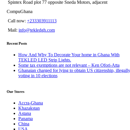
Spintex Road plot 77 opposite Sneda Motors, adjacent
CompuGhana
Call now:
+233303911113
Mail:
info@tekledgh.com
Recent Posts
How And Why To Decorate Your home in Ghana With
TEKLED LED Strip Lights.
Some tax exemptions are not relevant – Ken Ofori-Atta
Ghanaian charged for lying to obtain US citizenship, illegall
voting in 10 elections
Our Stores
Accra-Ghana
Khazakstan
Astana
Panama
China
USA