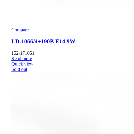
Compare
LD-1066/4+190B E14 9W
152-171051
Read more
Quick view
Sold out