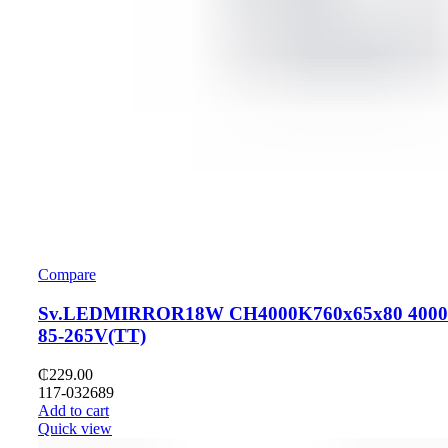
Compare
Sv.LEDMIRROR18W CH4000K760x65x80 400
85-265V(TT)
₵
229.00
117-032689
Add to cart
Quick view