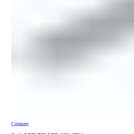
Compare