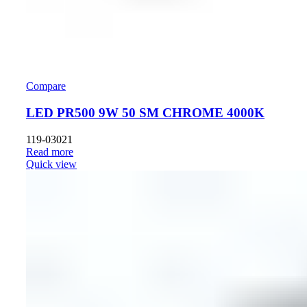
Compare
LED PR500 9W 50 SM CHROME 4000K
119-03021
Read more
Quick view