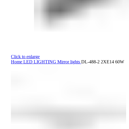
Click to enlarge
Home
LED LIGHTING
Mirror lights
DL-488-2 2XE14 60W