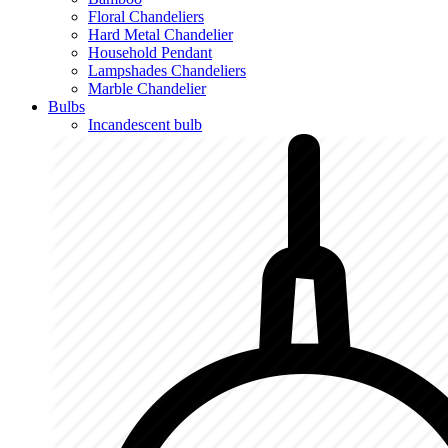
Floral Chandeliers
Hard Metal Chandelier
Household Pendant
Lampshades Chandeliers
Marble Chandelier
Bulbs
Incandescent bulb