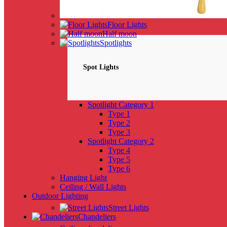
Floor Lights
Half moon
Spotlights
Spot Lights
Spotlight Category 1
Type 1
Type 2
Type 3
Spotlight Category 2
Type 4
Type 5
Type 6
Hanging Light
Ceiling / Wall Lights
Outdoor Lighting
Street Lights
Chandeliers