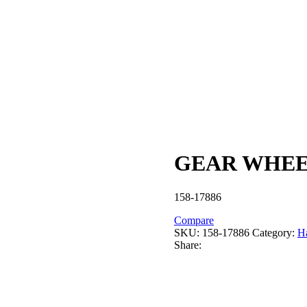
GEAR WHEEL
158-17886
Compare
SKU:
158-17886
Category:
Ha
Share: