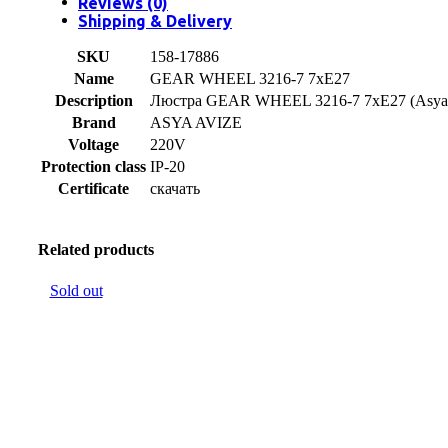
Reviews (0)
Shipping & Delivery
SKU
158-17886
Name
GEAR WHEEL 3216-7 7xE27
Description
Люстра GEAR WHEEL 3216-7 7xE27 (Asya 
Brand
ASYA AVIZE
Voltage
220V
Protection class
IP-20
Certificate
скачать
Related products
Sold out