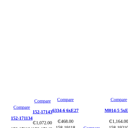
Compare
Compare
Compare
Compare
6334-6 6xE27
M014-5 5x
152-17143
152-171134
₵
468.00
₵
1,164.0
₵
1,072.00
158-19118
158-1921