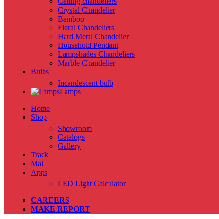
Ceiling chandeliers
Crystal Chandelier
Bamboo
Floral Chandeliers
Hard Metal Chandelier
Household Pendant
Lampshades Chandeliers
Marble Chandelier
Bulbs
Incandescent bulb
Lamps
Home
Shop
Showroom
Catalogs
Gallery
Track
Mail
Apps
LED Light Calculator
CAREERS
MAKE REPORT