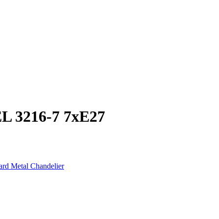
 3216-7 7xE27
rd Metal Chandelier