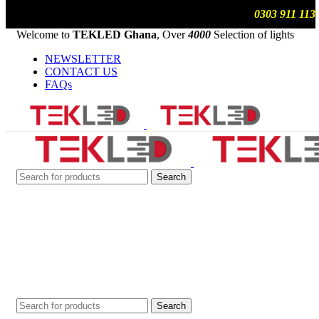
We are updating prices , contact us on WhatsApp
0303 911 113
Welcome to
TEKLED Ghana
, Over
4000
Selection of lights
NEWSLETTER
CONTACT US
FAQs
Search
Search