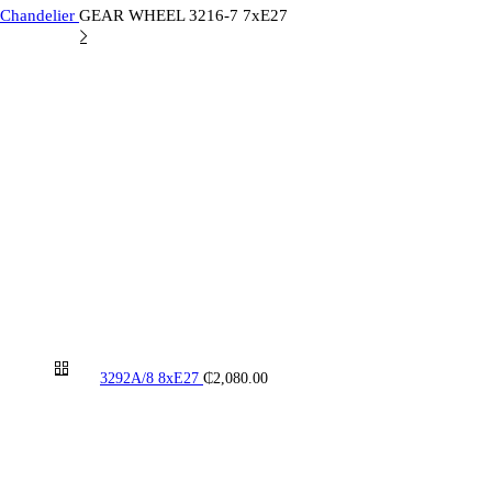
 Chandelier
GEAR WHEEL 3216-7 7xE27
3292A/8 8xE27
₵
2,080.00