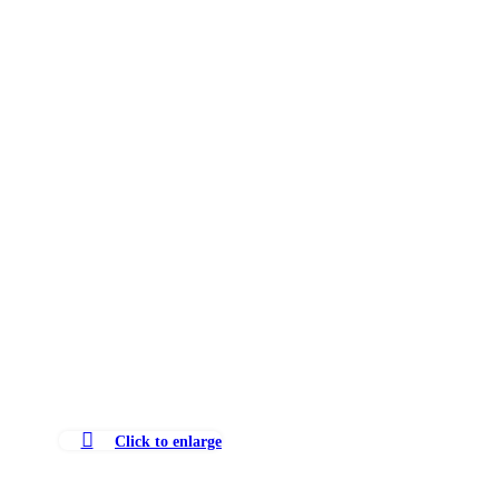
Click to enlarge