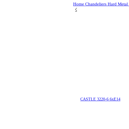
Home
Chandeliers
Hard Metal
CASTLE 3220-6 6xE14