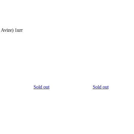
Avize) 1шт
Sold out
Sold out