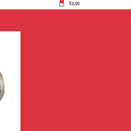
0
₵
0.00