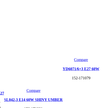
Compare
YD6071/6+3 E27 60W
152-171079
Compare
E27
SL042-3 E14 60W SHINY UMBER
0
0