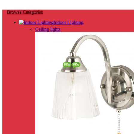
Browse Categories
Indoor Lighting
Ceiling lights
NEW
NEW