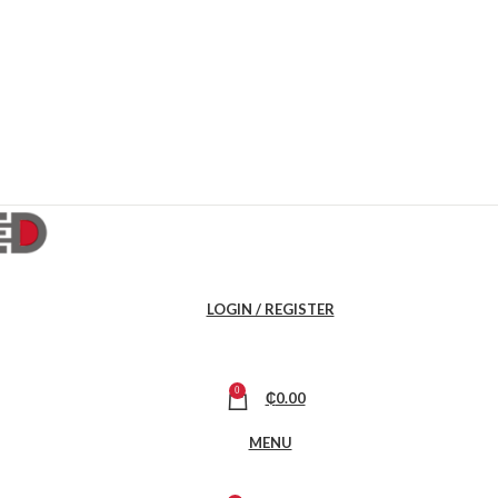
LOGIN / REGISTER
0
₵
0.00
MENU