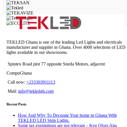
TEKLED Ghana is one of the leading Led Lights and electricals
manufacturer and supplier in Ghana. Over 4000 selections of LED
lights available in our showrooms.
Spintex Road plot 77 opposite Sneda Motors, adjacent
CompuGhana
Call now:
+233303911113
Mail:
info@tekledgh.com
Recent Posts
How And Why To Decorate Your home in Ghana With
TEKLED LED Strip Lights.
Some tax exemptions are not relevant – Ken Ofori-Atta