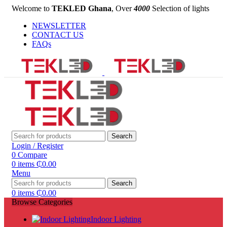
Welcome to
TEKLED Ghana
, Over
4000
Selection of lights
NEWSLETTER
CONTACT US
FAQs
Search
Login / Register
0
Compare
0
items
₵
0.00
Menu
Search
0
items
₵
0.00
Browse Categories
Indoor Lighting