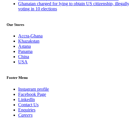
Ghanaian charged for lying to obtain US citizenship, illegall
voting in 10 elections
Our Stores
Accra-Ghana
Khazakstan
Astana
Panama
China
USA
Footer Menu
Instagram profile
Facebook Page
LinkedIn
Contact Us
Enquiries
Careers