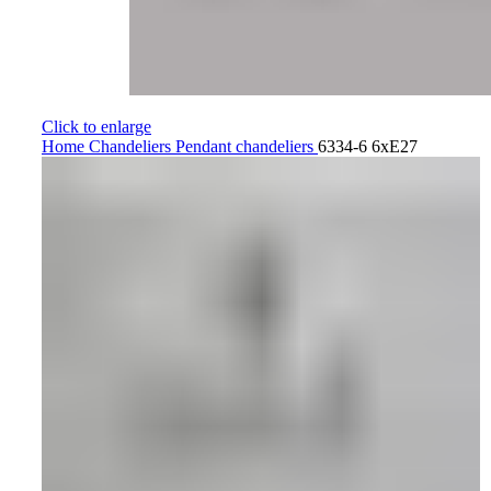
Click to enlarge
Home
Chandeliers
Pendant chandeliers
6334-6 6xE27