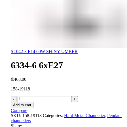
SL042-3 E14 60W SHINY UMBER
6334-6 6xE27
₵
468.00
158-19118
6334-
6
Add to cart
6xE27
Compare
quantity
SKU:
158-19118
Categories:
Hard Metal Chandelier
,
Pendant
chandeliers
Share: