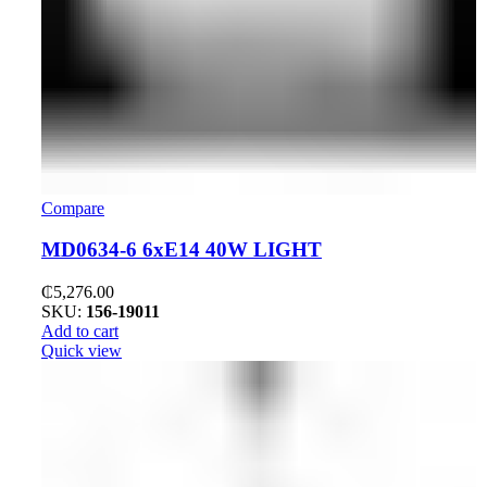
Compare
MD0634-6 6xE14 40W LIGHT
₵
5,276.00
SKU:
156-19011
Add to cart
Quick view