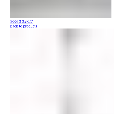
6334-3 3xE27
Back to products