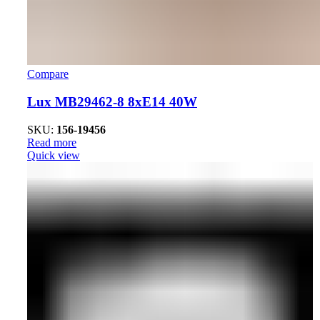
Compare
Lux MB29462-8 8xE14 40W
SKU:
156-19456
Read more
Quick view