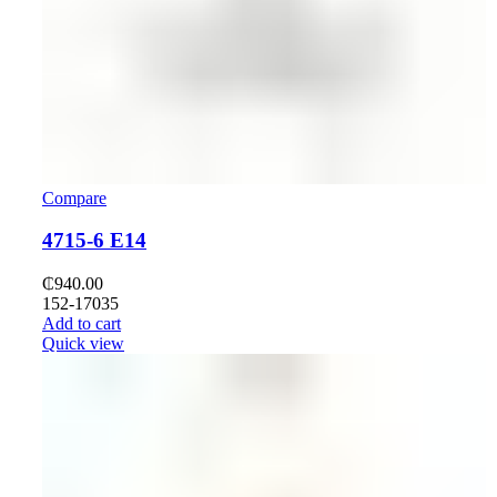
Compare
4715-6 E14
₵
940.00
152-17035
Add to cart
Quick view