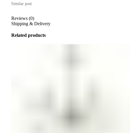
Similar post
Reviews (0)
Shipping & Delivery
Related products