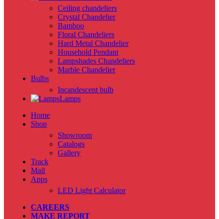
Ceiling chandeliers
Crystal Chandelier
Bamboo
Floral Chandeliers
Hard Metal Chandelier
Household Pendant
Lampshades Chandeliers
Marble Chandelier
Bulbs
Incandescent bulb
Lamps
Home
Shop
Showroom
Catalogs
Gallery
Track
Mail
Apps
LED Light Calculator
CAREERS
MAKE REPORT