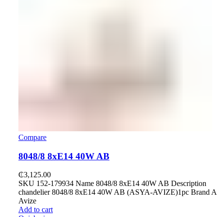
Compare
8048/8 8хE14 40W AB
₵
3,125.00
SKU 152-179934 Name 8048/8 8хE14 40W AB Description
chandelier 8048/8 8хE14 40W AB (ASYA-AVIZE)1pc Brand A
Avize
Add to cart