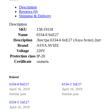
Description
Reviews (0)
Shipping & Delivery
Description
SKU
158-19118
Name
6334-6 6xE27
Description
Люстра 6334-6 6xE27 (Asya Avize) 2шт
Brand
ASYA AVIZE
Voltage
220V
Protection class
IP-20
Certificate
скачать
Related
6334-8 8xE27
6334-3 3xE27
April 16, 2019
April 16, 2019
Similar post
Similar post
6334-5 5xE27
April 16, 2019