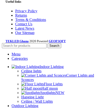
Useful links
Privacy Policy
Returns
Terms & Conditions
Contact Us
Latest News
Our Sitemap
TEKLED Ghana
2020 Powered
GEOFSOFT
Search
Menu
Categories
Indoor Lighting
Ceiling lights
Corner Lights and
Sconces
Floor Lights
Half moon
Spotlights
NEW
Hanging Light
Ceiling / Wall Lights
Outdoor Lighting