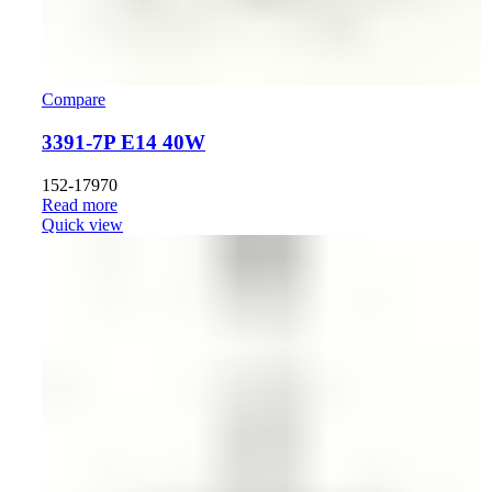
Compare
3391-7P E14 40W
152-17970
Read more
Quick view