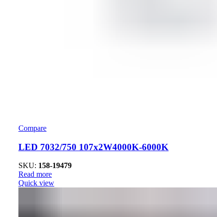
Compare
LED 7032/750 107x2W4000K-6000K
SKU:
158-19479
Read more
Quick view