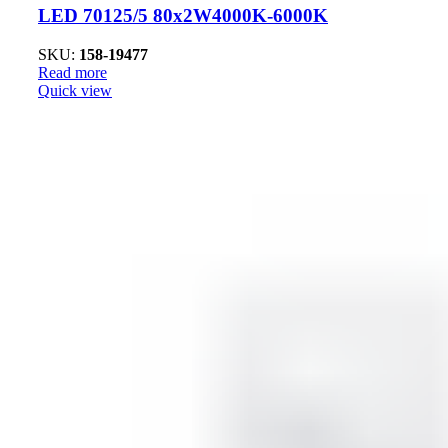
LED 70125/5 80x2W4000K-6000K
SKU:
158-19477
Read more
Quick view