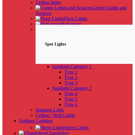
Ceiling lights
Corner Lights and
Sconces
Floor Lights
Half moon
Spotlights
NEW
Spot Lights
Spotlight Category 1
Type 1
Type 2
Type 3
Spotlight Category 2
Type 4
Type 5
Type 6
Hanging Light
Ceiling / Wall Lights
Outdoor Lighting
Street Lights
Chandeliers