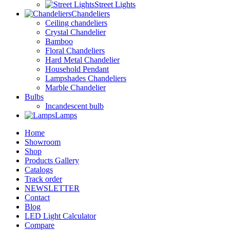
Street Lights
Chandeliers
Ceiling chandeliers
Crystal Chandelier
Bamboo
Floral Chandeliers
Hard Metal Chandelier
Household Pendant
Lampshades Chandeliers
Marble Chandelier
Bulbs
Incandescent bulb
Lamps
Home
Showroom
Shop
Products Gallery
Catalogs
Track order
NEWSLETTER
Contact
Blog
LED Light Calculator
Compare