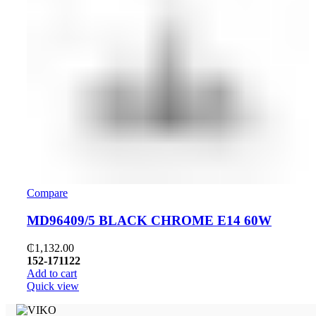
Compare
MD96409/5 BLACK CHROME E14 60W
₵
1,132.00
152-171122
Add to cart
Quick view