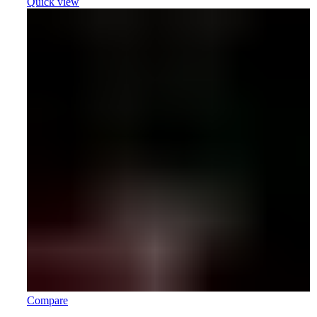
Quick view
Compare