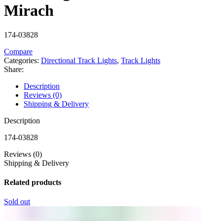
Mirach
174-03828
Compare
Categories:
Directional Track Lights
,
Track Lights
Share:
Description
Reviews (0)
Shipping & Delivery
Description
174-03828
Reviews (0)
Shipping & Delivery
Related products
Sold out