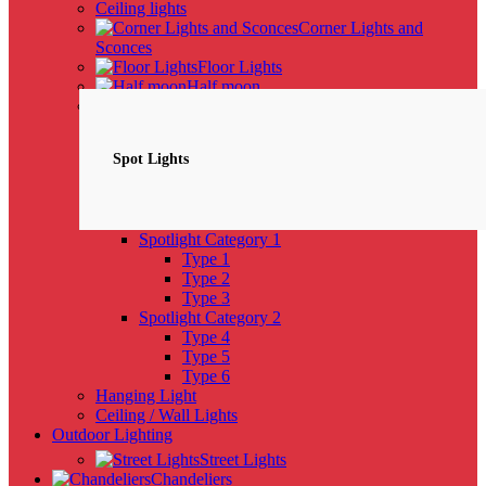
Ceiling lights
Corner Lights and
Sconces
Floor Lights
Half moon
Spotlights
NEW
Spot Lights
Spotlight Category 1
Type 1
Type 2
Type 3
Spotlight Category 2
Type 4
Type 5
Type 6
Hanging Light
Ceiling / Wall Lights
Outdoor Lighting
Street Lights
Chandeliers