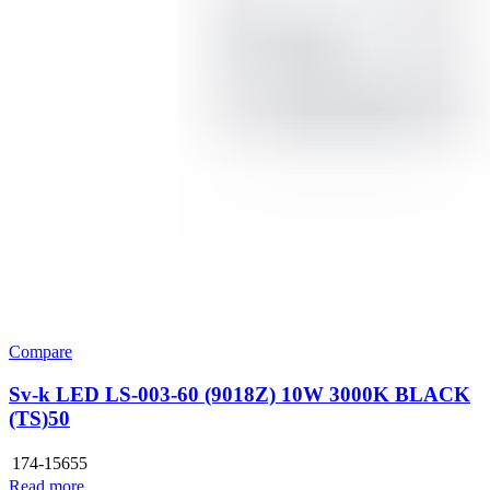
Compare
Sv-k LED LS-003-60 (9018Z) 10W 3000K BLACK
(TS)50
174-15655
Read more