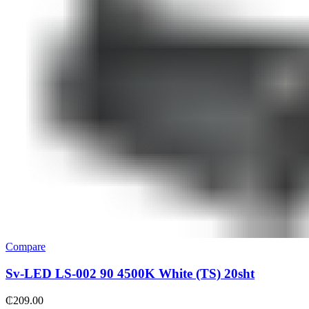
Compare
Sv-LED LS-002 90 4500K White (TS) 20sht
₵
209.00