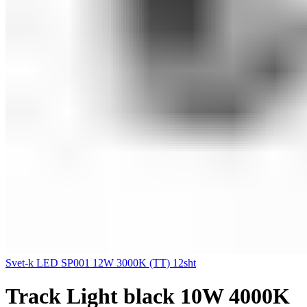
Svet-k LED SP001 12W 3000K (TT) 12sht
Track Light black 10W 4000K