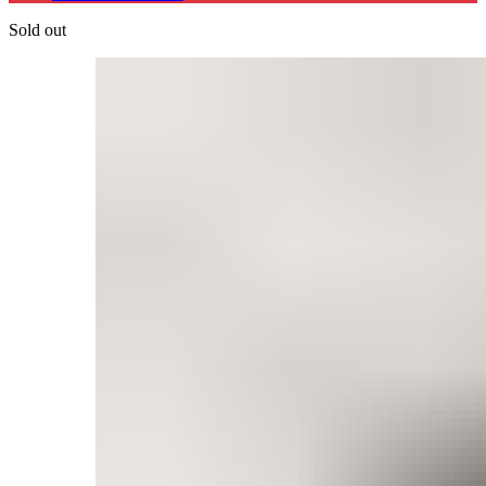
Sold out