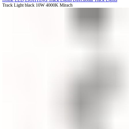
Track Light black 10W 4000K Mirach