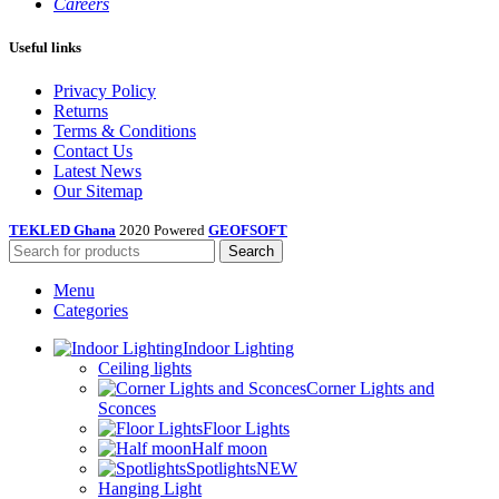
Careers
Useful links
Privacy Policy
Returns
Terms & Conditions
Contact Us
Latest News
Our Sitemap
TEKLED Ghana
2020 Powered
GEOFSOFT
Search
Menu
Categories
Indoor Lighting
Ceiling lights
Corner Lights and
Sconces
Floor Lights
Half moon
Spotlights
NEW
Hanging Light