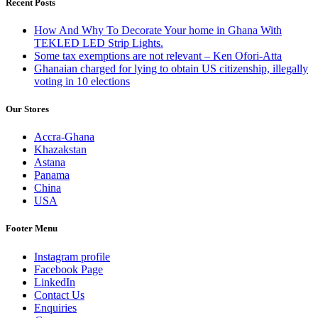
Recent Posts
How And Why To Decorate Your home in Ghana With
TEKLED LED Strip Lights.
Some tax exemptions are not relevant – Ken Ofori-Atta
Ghanaian charged for lying to obtain US citizenship, illegally
voting in 10 elections
Our Stores
Accra-Ghana
Khazakstan
Astana
Panama
China
USA
Footer Menu
Instagram profile
Facebook Page
LinkedIn
Contact Us
Enquiries