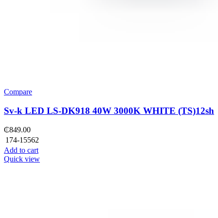
Compare
Sv-k LED LS-DK918 40W 3000K WHITE (TS)12sh
₵
849.00
174-15562
Add to cart
Quick view