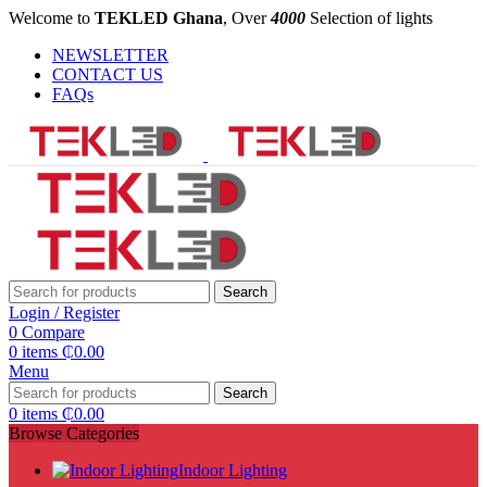
Welcome to
TEKLED Ghana
, Over
4000
Selection of lights
NEWSLETTER
CONTACT US
FAQs
Search
Login / Register
0
Compare
0
items
₵
0.00
Menu
Search
0
items
₵
0.00
Browse Categories
Indoor Lighting