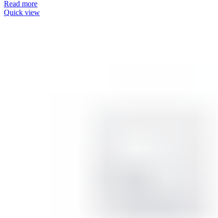
Read more
Quick view