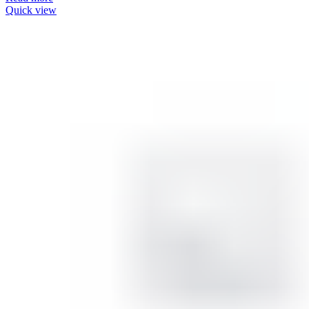
Quick view