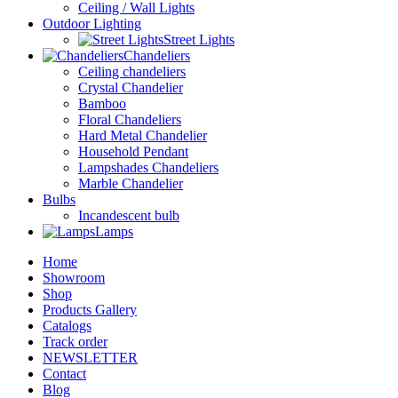
Ceiling / Wall Lights
Outdoor Lighting
Street Lights
Chandeliers
Ceiling chandeliers
Crystal Chandelier
Bamboo
Floral Chandeliers
Hard Metal Chandelier
Household Pendant
Lampshades Chandeliers
Marble Chandelier
Bulbs
Incandescent bulb
Lamps
Home
Showroom
Shop
Products Gallery
Catalogs
Track order
NEWSLETTER
Contact
Blog