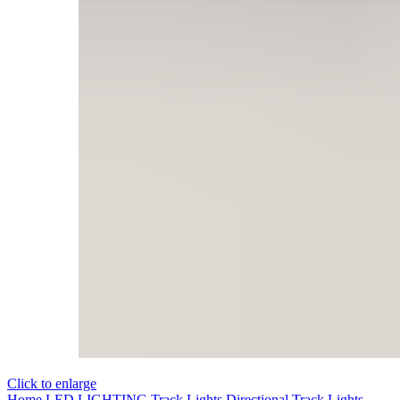
Click to enlarge
Home
LED LIGHTING
Track Lights
Directional Track Lights