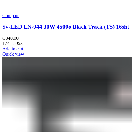
Compare
Sv-LED LN-044 30W 4500o Black Track (TS) 16sht
₵
340.00
174-15953
Add to cart
Quick view