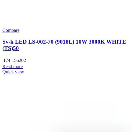
Compare
Sv-k LED LS-002-70 (9018L) 10W 3000K WHITE
(TS)50
174-156202
Read more
Quick view