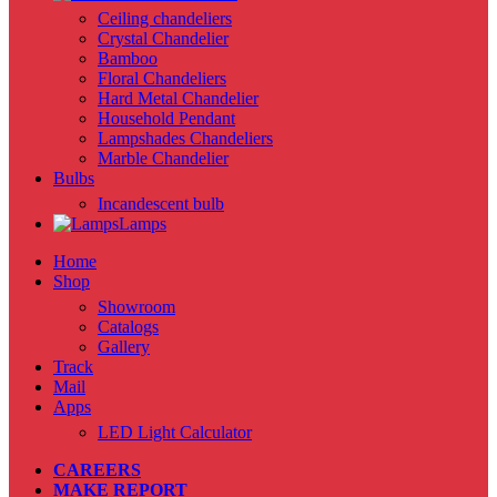
Ceiling chandeliers
Crystal Chandelier
Bamboo
Floral Chandeliers
Hard Metal Chandelier
Household Pendant
Lampshades Chandeliers
Marble Chandelier
Bulbs
Incandescent bulb
Lamps
Home
Shop
Showroom
Catalogs
Gallery
Track
Mail
Apps
LED Light Calculator
CAREERS
MAKE REPORT