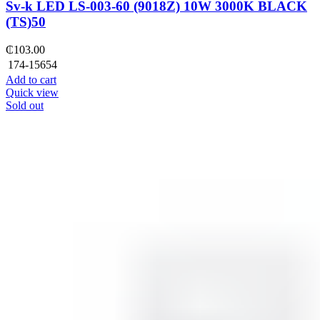
Sv-k LED LS-003-60 (9018Z) 10W 3000K BLACK
(TS)50
₵
103.00
174-15654
Add to cart
Quick view
Sold out