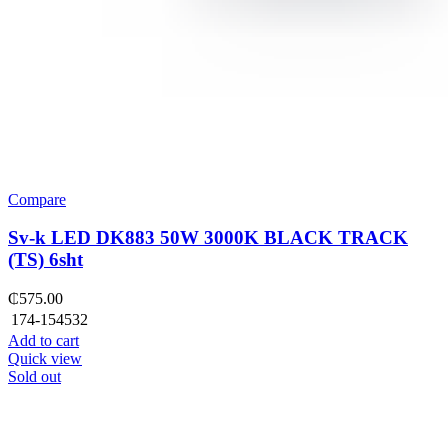
Compare
Sv-k LED DK883 50W 3000K BLACK TRACK
(TS) 6sht
₵
575.00
174-154532
Add to cart
Quick view
Sold out