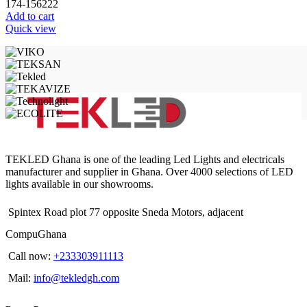
174-156222
Add to cart
Quick view
TEKLED Ghana is one of the leading Led Lights and electricals
manufacturer and supplier in Ghana. Over 4000 selections of LED
lights available in our showrooms.
Spintex Road plot 77 opposite Sneda Motors, adjacent
CompuGhana
Call now:
+233303911113
Mail:
info@tekledgh.com