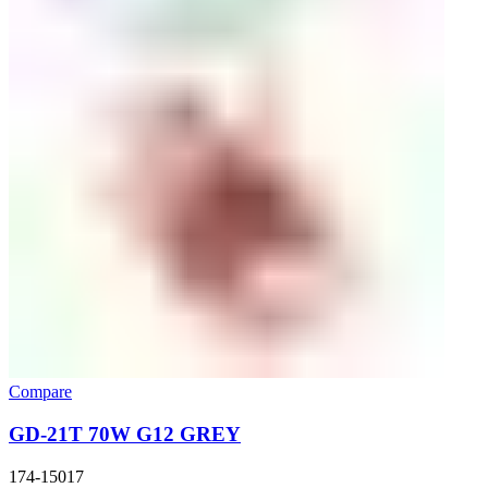
Compare
GD-21T 70W G12 GREY
174-15017