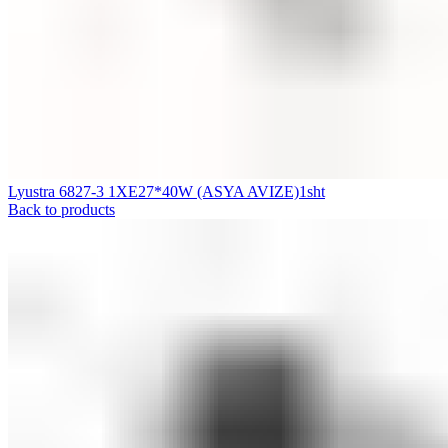
Lyustra 6827-3 1XE27*40W (ASYA AVIZE)1sht
Back to products