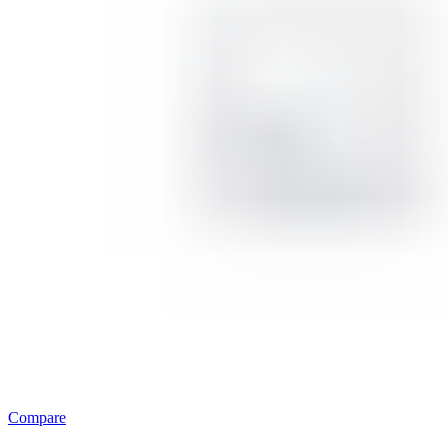
Compare