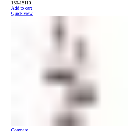
150-15110
Add to cart
Quick view
Compare