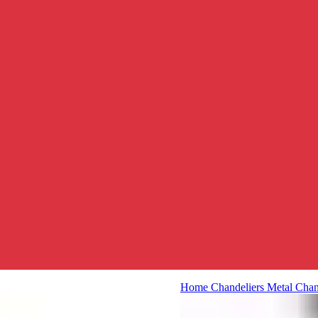
Home
Chandeliers
Metal Chan