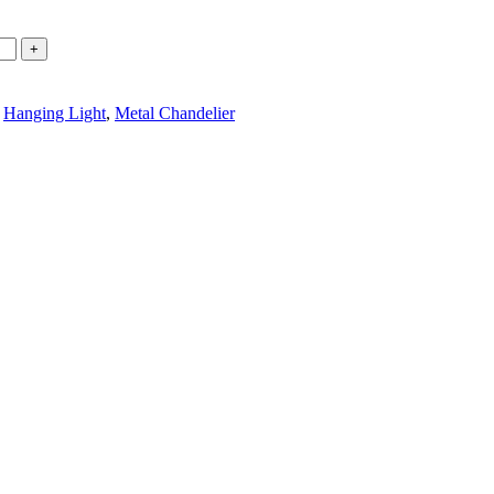
Hanging Light
,
Metal Chandelier