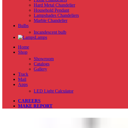
Hard Metal Chandelier
Household Pendant
Lampshades Chandeliers
Marble Chandelier
Bulbs
Incandescent bulb
Lamps
Home
Shop
Showroom
Catalogs
Gallery
Track
Mail
Apps
LED Light Calculator
CAREERS
MAKE REPORT