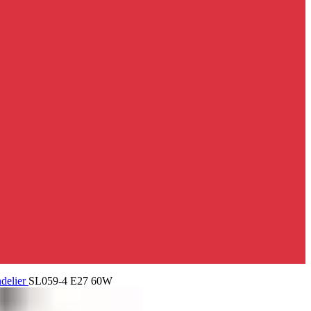
delier
SL059-4 E27 60W