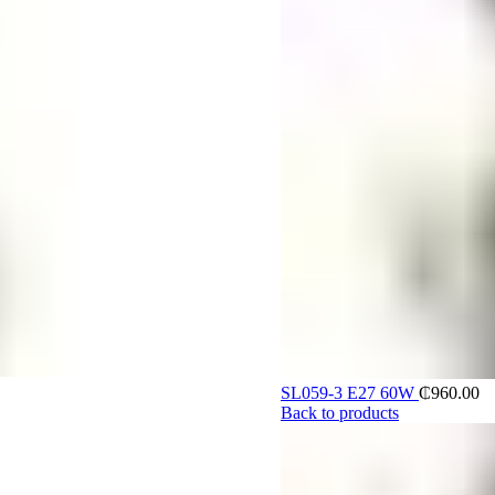
SL059-3 E27 60W
₵
960.00
Back to products