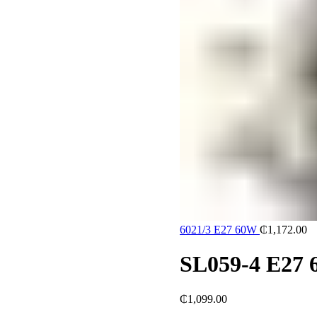
6021/3 E27 60W
₵
1,172.00
SL059-4 E27
₵
1,099.00