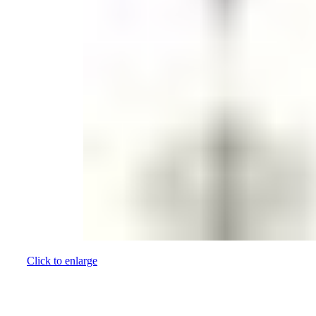
Click to enlarge