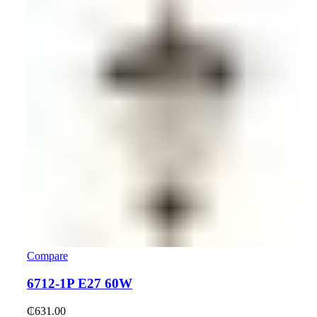
Compare
6712-1P E27 60W
₵
631.00