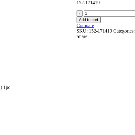
152-171419
SL059-
4
Add to cart
E27
Compare
60W
SKU:
152-171419
Categories:
quantity
Share:
) 1pc