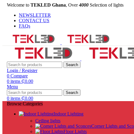
Welcome to
TEKLED Ghana
, Over
4000
Selection of lights
NEWSLETTER
CONTACT US
FAQs
Search
Login / Register
0
Compare
0
items
₵
0.00
Menu
Search
0
items
₵
0.00
Browse Categories
Indoor Lighting
Ceiling lights
Corner Lights and Sc
Floor Lights