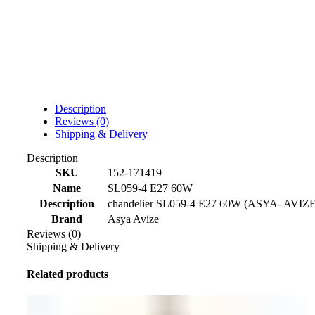
Description
Reviews (0)
Shipping & Delivery
Description
SKU
152-171419
Name
SL059-4 E27 60W
Description
chandelier SL059-4 E27 60W (ASYA- AVIZE
Brand
Asya Avize
Reviews (0)
Shipping & Delivery
Related products