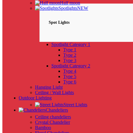
Half moon
Spotlights
NEW
Spot Lights
Spotlight Category 1
Type 1
Type 2
Type 3
Spotlight Category 2
Type 4
Type 5
Type 6
Hanging Light
Ceiling / Wall Lights
Outdoor Lighting
Street Lights
Chandeliers
Ceiling chandeliers
Crystal Chandelier
Bamboo
Floral Chandeliers