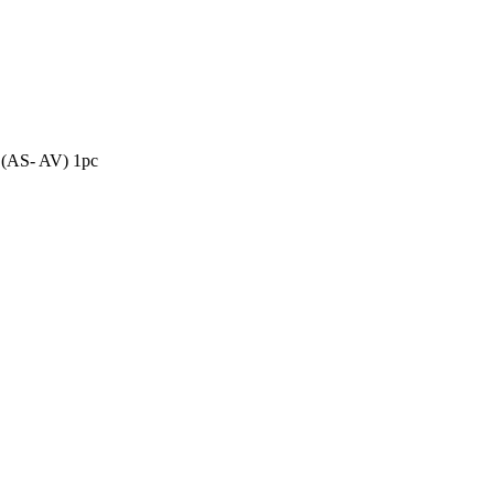
quantity
(AS- AV) 1pc