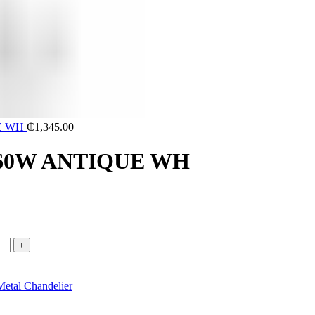
UE WH
₵
1,345.00
4 60W ANTIQUE WH
Metal Chandelier