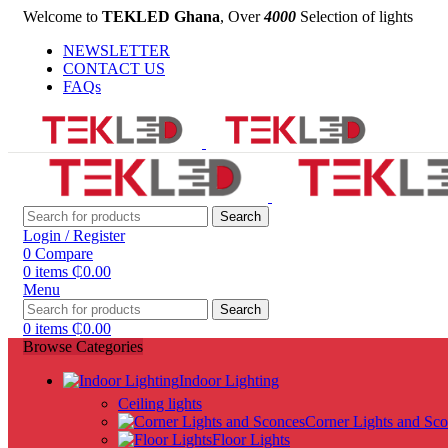
Welcome to
TEKLED Ghana
, Over
4000
Selection of lights
NEWSLETTER
CONTACT US
FAQs
Search
Login / Register
0
Compare
0
items
₵
0.00
Menu
Search
0
items
₵
0.00
Browse Categories
Indoor Lighting
Ceiling lights
Corner Lights and Sc
Floor Lights