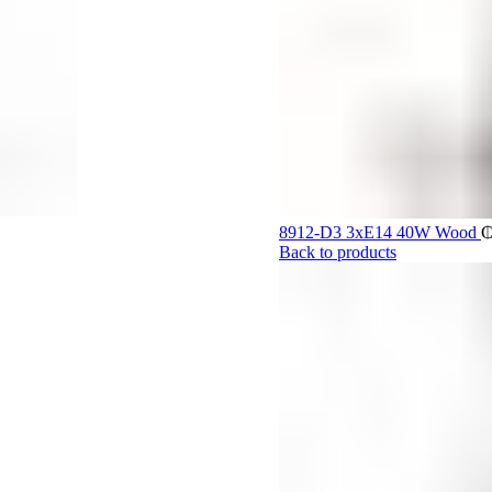
8912-D3 3xE14 40W Wood
Back to products