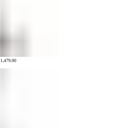
₵
1,479.00