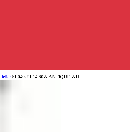
delier
SL040-7 E14 60W ANTIQUE WH