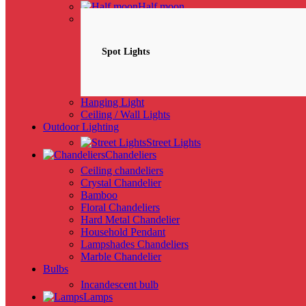
Half moon
Spotlights
NEW
Spot Lights
Hanging Light
Ceiling / Wall Lights
Outdoor Lighting
Street Lights
Chandeliers
Ceiling chandeliers
Crystal Chandelier
Bamboo
Floral Chandeliers
Hard Metal Chandelier
Household Pendant
Lampshades Chandeliers
Marble Chandelier
Bulbs
Incandescent bulb
Lamps