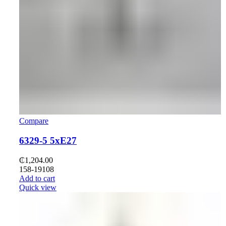
Compare
6329-5 5xE27
₵
1,204.00
158-19108
Add to cart
Quick view