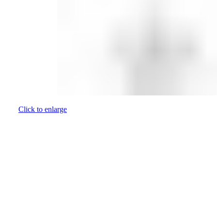
Click to enlarge