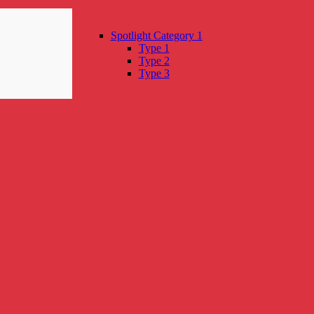
Spotlight Category 1
Type 1
Type 2
Type 3