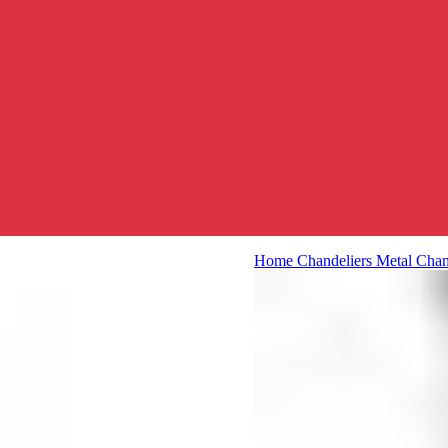
Home
Chandeliers
Metal Chan