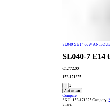
SL040-5 E14 60W ANTIQ
SL040-7 E1
₵
1,772.00
152-171375
SL040-
7
Add to cart
E14
Compare
60W
SKU:
152-171375
Category:
ANTIQUE
Share:
WH