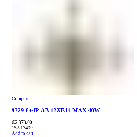
Compare
9329-8+4P-AB 12XE14 MAX 40W
₵
2,373.00
152-17499
Add to cart