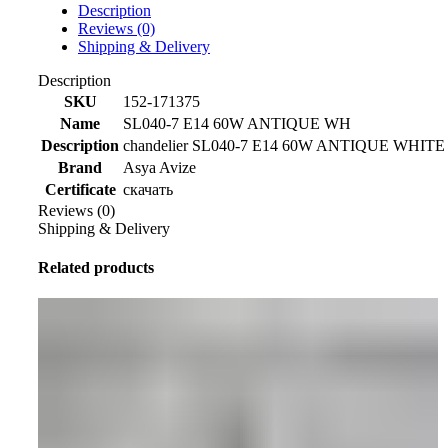
Description
Reviews (0)
Shipping & Delivery
Description
SKU
152-171375
Name
SL040-7 E14 60W ANTIQUE WH
Description
chandelier SL040-7 E14 60W ANTIQUE WHITE 
Brand
Asya Avize
Certificate
скачать
Reviews (0)
Shipping & Delivery
Related products