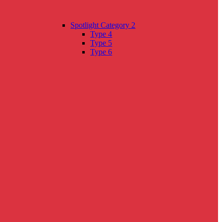
Spotlight Category 2
Type 4
Type 5
Type 6