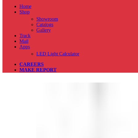
Home
Shop
Showroom
Catalogs
Gallery
Track
Mail
Apps
LED Light Calculator
CAREERS
MAKE REPORT