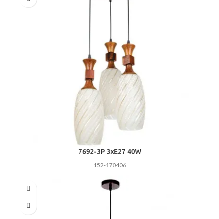
7692-3P 3хE27 40W
152-170406