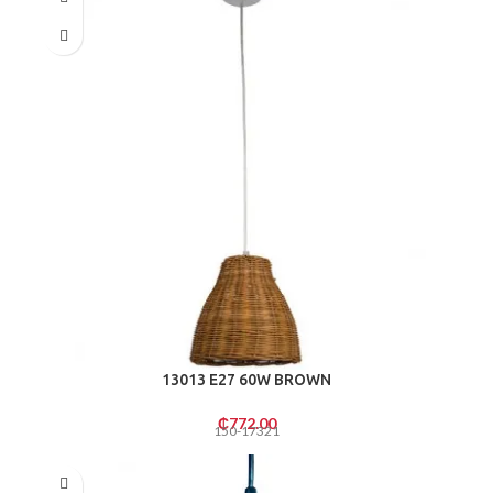
13013 E27 60W BROWN
₵
772.00
150-17321