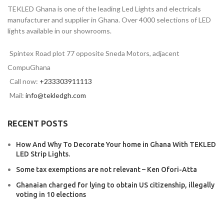
TEKLED Ghana is one of the leading Led Lights and electricals
manufacturer and supplier in Ghana. Over 4000 selections of LED
lights available in our showrooms.
Spintex Road plot 77 opposite Sneda Motors, adjacent
CompuGhana
Call now:
+233303911113
Mail:
info@tekledgh.com
RECENT POSTS
How And Why To Decorate Your home in Ghana With TEKLED
LED Strip Lights.
Some tax exemptions are not relevant – Ken Ofori-Atta
Ghanaian charged for lying to obtain US citizenship, illegally
voting in 10 elections