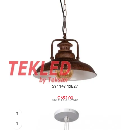
SY1147 1xE27
₵
652.00
SKU:
150-17932