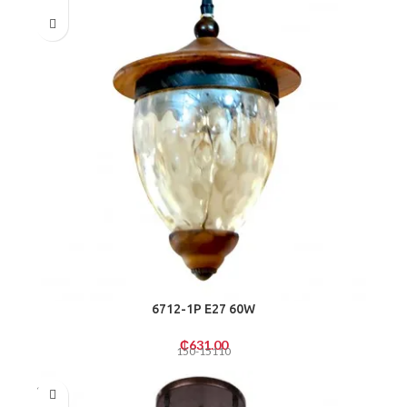
6712-1P E27 60W
₵
631.00
150-15110
SOLD
OUT