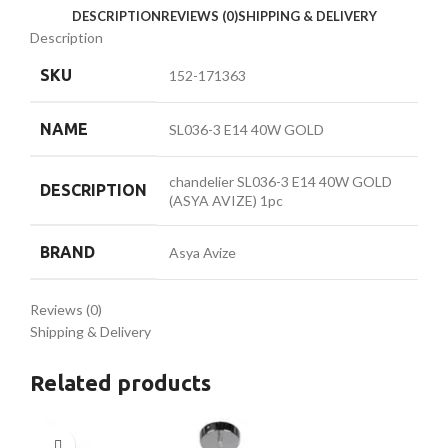
DESCRIPTION
REVIEWS (0)
SHIPPING & DELIVERY
Description
SKU
152-171363
NAME
SL036-3 E14 40W GOLD
chandelier SL036-3 E14 40W GOLD
DESCRIPTION
(ASYA AVIZE) 1pc
BRAND
Asya Avize
Reviews (0)
Shipping & Delivery
Related products