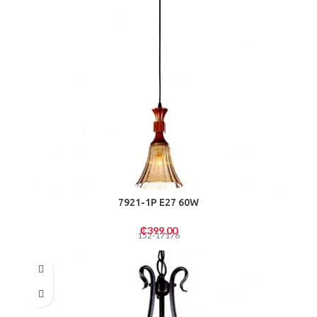
7921-1P E27 60W
₵
399.00
152-17176