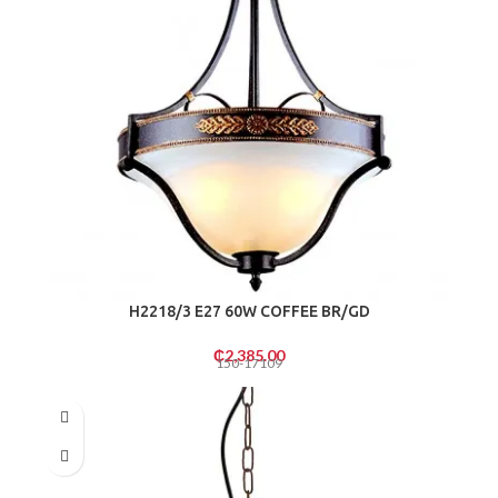
H2218/3 E27 60W COFFEE BR/GD
₵
2,385.00
150-17109