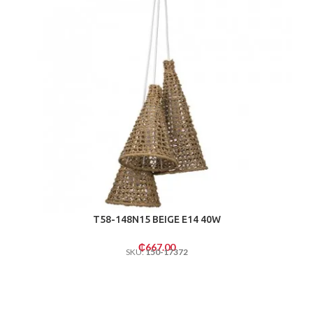
T58-148N15 BEIGE E14 40W
₵
667.00
SKU:
150-17372