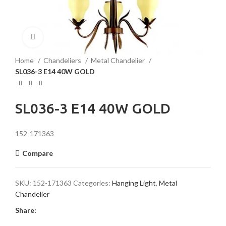
Click to enlarge
Home
Chandeliers
Metal Chandelier
SL036-3 E14 40W GOLD
SL036-3 E14 40W GOLD
152-171363
Compare
SKU:
152-171363
Categories:
Hanging Light
,
Metal
Chandelier
Share: