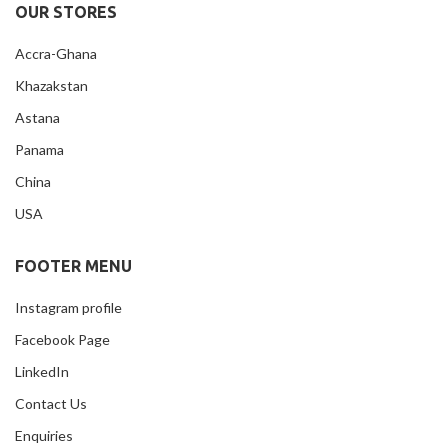
OUR STORES
Accra-Ghana
Khazakstan
Astana
Panama
China
USA
FOOTER MENU
Instagram profile
Facebook Page
LinkedIn
Contact Us
Enquiries