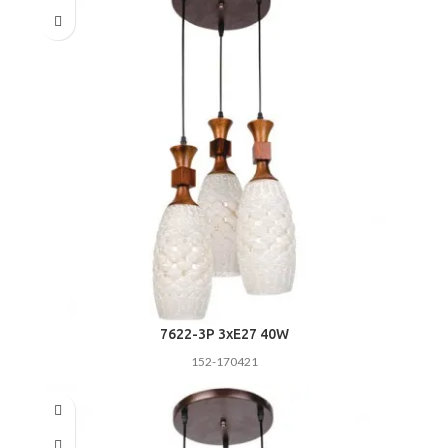
7622-3P 3хE27 40W
152-170421