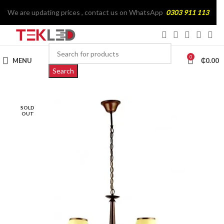
We are updating prices , contact us on WhatsApp
0303 911 113
0
MENU
₵
0.00
Search
SOLD
OUT