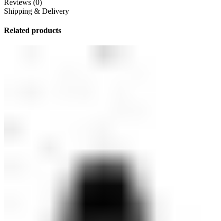
Reviews (0)
Shipping & Delivery
Related products