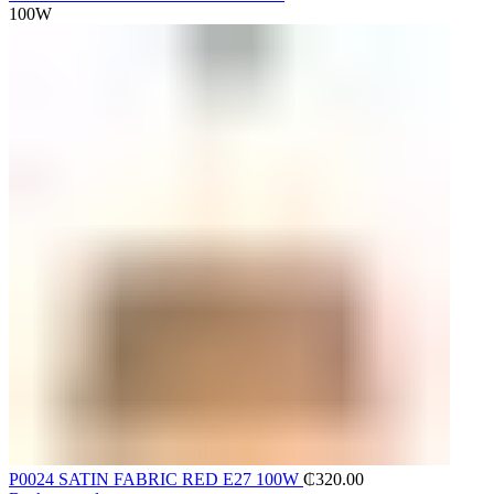
100W
P0024 SATIN FABRIC RED E27 100W
₵
320.00