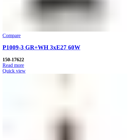
Compare
P1009-3 GR+WH 3хE27 60W
150-17622
Read more
Quick view