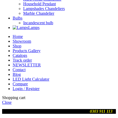
Household Pendant
Lampshades Chandeliers
Marble Chandelier
Bulbs
Incandescent bulb
Lamps
Home
Showroom
Shop
Products Gallery
Catalogs
Track order
NEWSLETTER
Contact
Blog
LED Light Calculator
Compare
Login / Register
Shopping cart
Close
We are updating prices , contact us on WhatsApp
0303 911 113