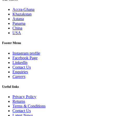
Accra-Ghana
Khazakstan
Astana
Panama
China
USA
Footer Menu
Instagram profile
Facebook Page
LinkedIn
Contact Us
Enquiries
Careers
Useful links
Privacy Policy
Returns
Terms & Conditions
Contact Us
Latest News