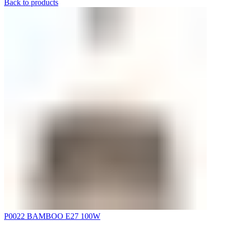
Back to products
P0022 BAMBOO E27 100W