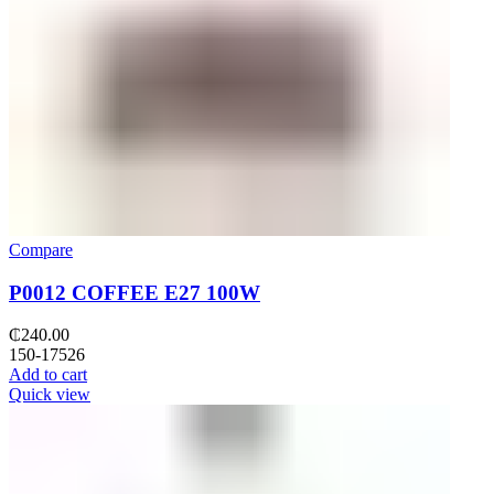
Compare
P0012 COFFEE E27 100W
₵
240.00
150-17526
Add to cart
Quick view