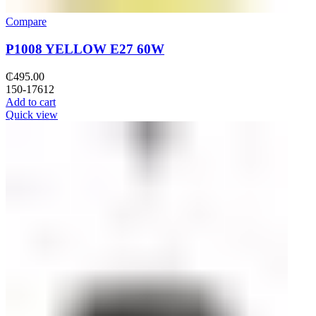
Compare
P1008 YELLOW E27 60W
₵
495.00
150-17612
Add to cart
Quick view