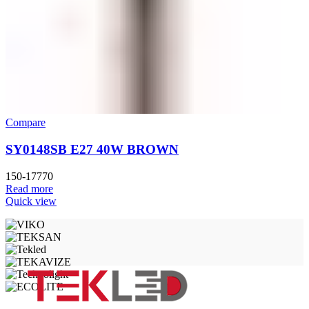
Compare
SY0148SB E27 40W BROWN
150-17770
Read more
Quick view