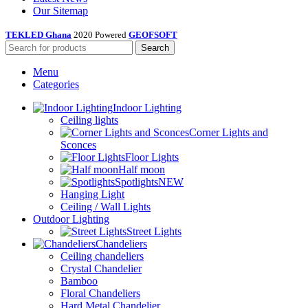
Our Sitemap
TEKLED Ghana
2020 Powered
GEOFSOFT
Search
Menu
Categories
Indoor Lighting
Ceiling lights
Corner Lights and
Sconces
Floor Lights
Half moon
Spotlights
NEW
Hanging Light
Ceiling / Wall Lights
Outdoor Lighting
Street Lights
Chandeliers
Ceiling chandeliers
Crystal Chandelier
Bamboo
Floral Chandeliers
Hard Metal Chandelier