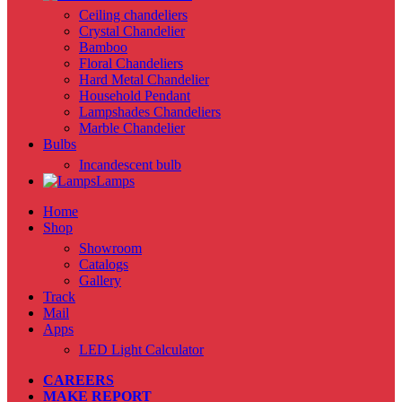
Ceiling chandeliers
Crystal Chandelier
Bamboo
Floral Chandeliers
Hard Metal Chandelier
Household Pendant
Lampshades Chandeliers
Marble Chandelier
Bulbs
Incandescent bulb
Lamps
Home
Shop
Showroom
Catalogs
Gallery
Track
Mail
Apps
LED Light Calculator
CAREERS
MAKE REPORT