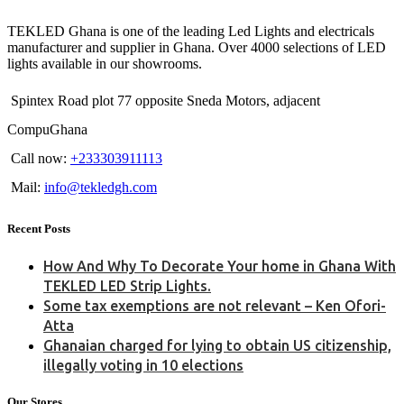
TEKLED Ghana is one of the leading Led Lights and electricals
manufacturer and supplier in Ghana. Over 4000 selections of LED
lights available in our showrooms.
Spintex Road plot 77 opposite Sneda Motors, adjacent
CompuGhana
Call now:
+233303911113
Mail:
info@tekledgh.com
Recent Posts
How And Why To Decorate Your home in Ghana With
TEKLED LED Strip Lights.
Some tax exemptions are not relevant – Ken Ofori-
Atta
Ghanaian charged for lying to obtain US citizenship,
illegally voting in 10 elections
Our Stores