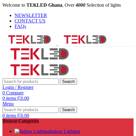
Welcome to
TEKLED Ghana
, Over
4000
Selection of lights
NEWSLETTER
CONTACT US
FAQs
Search
Login / Register
0
Compare
0
items
₵
0.00
Menu
Search
0
items
₵
0.00
Browse Categories
Indoor Lighting