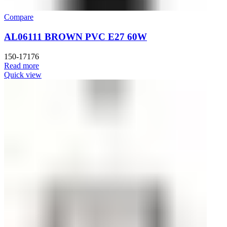
Compare
AL06111 BROWN PVC E27 60W
150-17176
Read more
Quick view