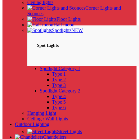
Ceiling lights
Corner Lights and
Sconces
Floor Lights
Half moon
Spotlights
NEW
Spot Lights
Spotlight Category 1
Type 1
Type 2
Type 3
Spotlight Category 2
Type 4
Type 5
Type 6
Hanging Light
Ceiling / Wall Lights
Outdoor Lighting
Street Lights
Chandeliers