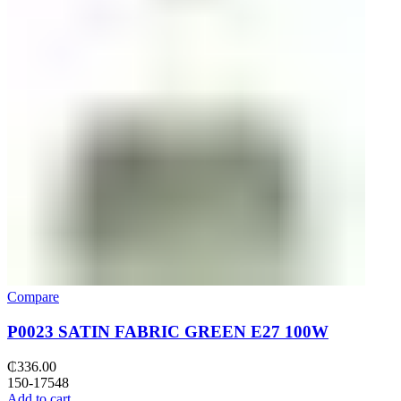
Compare
P0023 SATIN FABRIC GREEN E27 100W
₵
336.00
150-17548
Add to cart