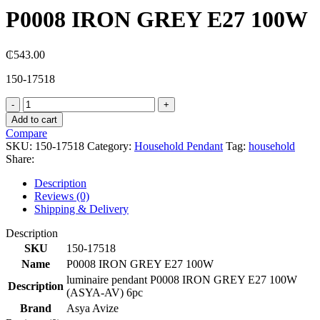
P0008 IRON GREY E27 100W
₵
543.00
150-17518
P0008
IRON
Add to cart
GREY
Compare
E27
SKU:
150-17518
Category:
Household Pendant
Tag:
household
100W
Share:
quantity
Description
Reviews (0)
Shipping & Delivery
Description
SKU
150-17518
Name
P0008 IRON GREY E27 100W
luminaire pendant P0008 IRON GREY E27 100W
Description
(ASYA-AV) 6pc
Brand
Asya Avize