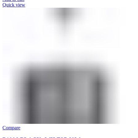
Quick view
Compare