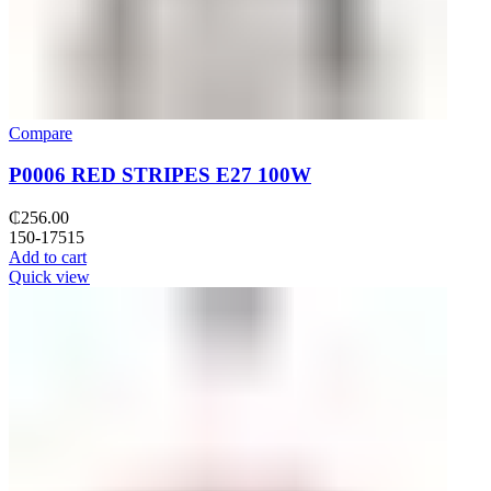
Compare
P0006 RED STRIPES E27 100W
₵
256.00
150-17515
Add to cart
Quick view