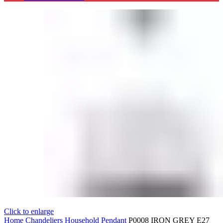
Click to enlarge
Home
Chandeliers
Household Pendant
P0008 IRON GREY E27