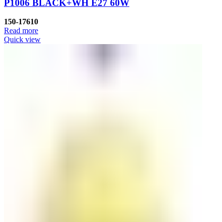
P1006 BLACK+WH E27 60W
150-17610
Read more
Quick view