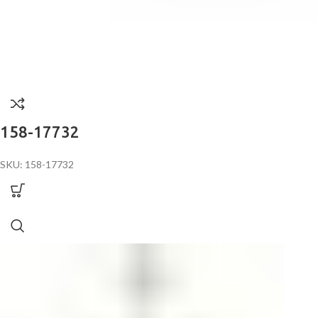
158-17732
SKU: 158-17732