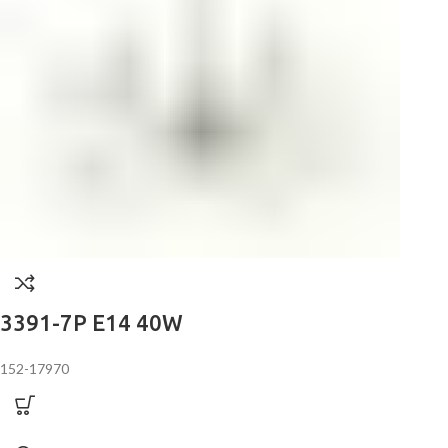
3391-7P E14 40W
152-17970