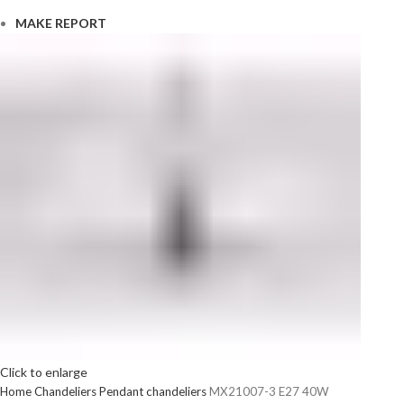
MAKE REPORT
Click to enlarge
Home
Chandeliers
Pendant chandeliers
MX21007-3 E27 40W