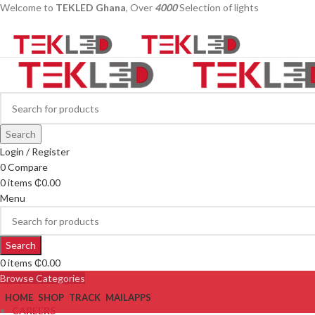
Welcome to
TEKLED Ghana
, Over
4000
Selection of lights
Search
Login / Register
0
Compare
0
items
₵
0.00
Menu
Search
0
items
₵
0.00
Browse Categories
HOME
SHOP
TRACK
MAIL
APPS
CAREERS