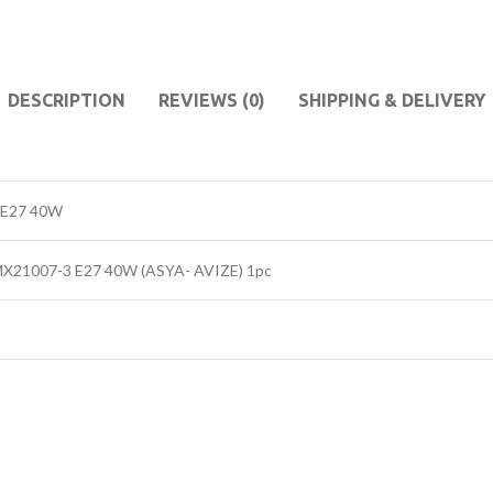
DESCRIPTION
REVIEWS (0)
SHIPPING & DELIVERY
 E27 40W
 MX21007-3 E27 40W (ASYA- AVIZE) 1pc