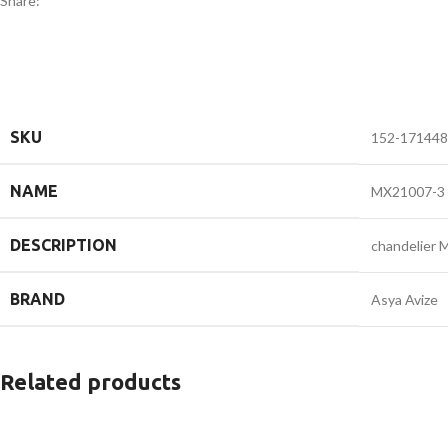
Share:
SKU
152-171448
NAME
MX21007-3
DESCRIPTION
chandelier
BRAND
Asya Avize
Related products