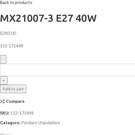
Back to products
MX21007-3 E27 40W
₵
383.00
152-171448
MX21007-
3
E27
40W
Add to cart
quantity
Compare
SKU:
152-171448
Category:
Pendant chandeliers