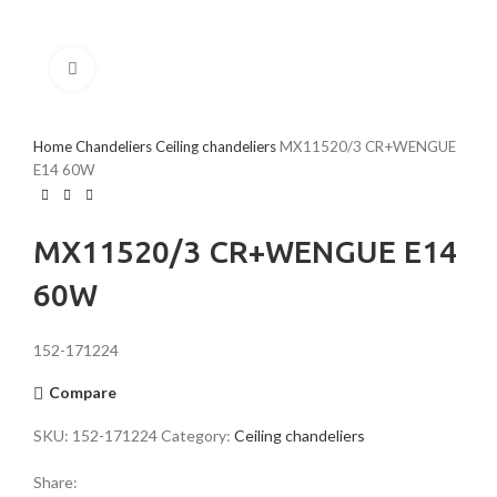
Click to enlarge
Home
Chandeliers
Ceiling chandeliers
MX11520/3 CR+WENGUE
E14 60W
MX11520/3 CR+WENGUE E14
60W
152-171224
Compare
SKU:
152-171224
Category:
Ceiling chandeliers
Share: