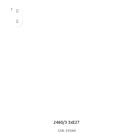
Sold out
2460/3 3xE27
158-19364