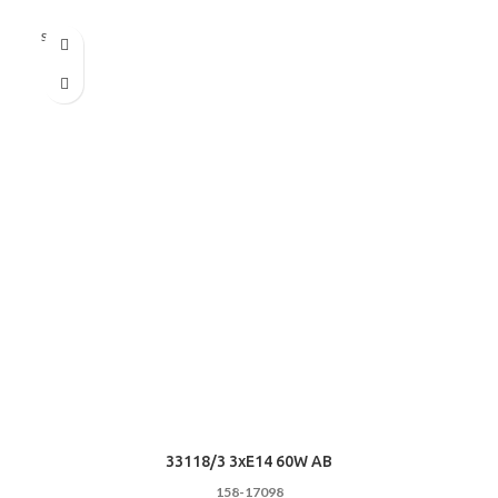
Sold out
33118/3 3хE14 60W AB
158-17098