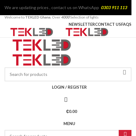
We are updating prices , contact us on WhatsApp
0303 911 113
Welcome to
TEKLED Ghana
, Over
4000
Selection of lights
NEWSLETTER
CONTACT US
FAQS
LOGIN / REGISTER
₵
0.00
MENU