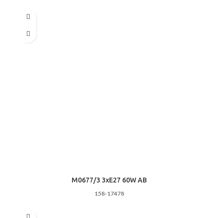
M0677/3 3хE27 60W AB
158-17478