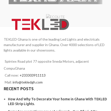
TEKLED Ghana is one of the leading Led Lights and electricals
manufacturer and supplier in Ghana. Over 4000 selections of LED
lights available in our showrooms.
Spintex Road plot 77 opposite Sneda Motors, adjacent
CompuGhana
Call now:
+233303911113
Mail:
info@tekledgh.com
RECENT POSTS
How And Why To Decorate Your home in Ghana With TEKLED
LED Strip Lights.