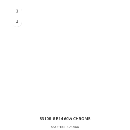
83108-8 E14 60W CHROME
SKU:
152-171466