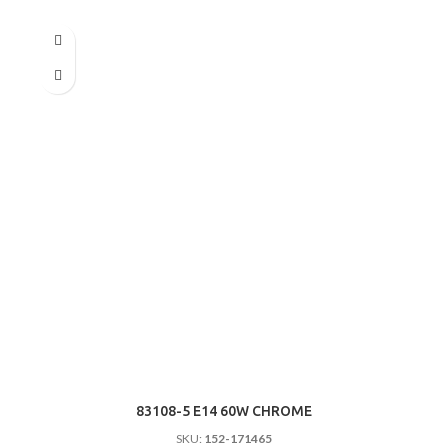
83108-5 E14 60W CHROME
SKU:
152-171465