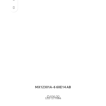
MX12301A-6 6ХE14 AB
₵
604.00
152-177086