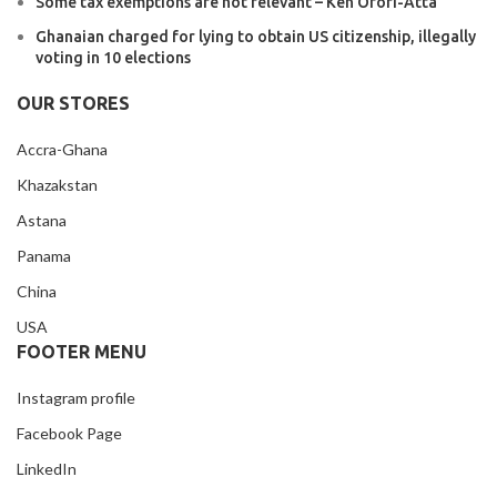
Some tax exemptions are not relevant – Ken Ofori-Atta
Ghanaian charged for lying to obtain US citizenship, illegally
voting in 10 elections
OUR STORES
Accra-Ghana
Khazakstan
Astana
Panama
China
USA
FOOTER MENU
Instagram profile
Facebook Page
LinkedIn