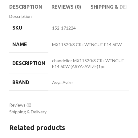
DESCRIPTION
REVIEWS (0)
SHIPPING & DELIVE
Description
SKU
152-171224
NAME
MX11520/3 CR+WENGUE E14 60W
chandelier MX11520/3 CR+WENGUE
DESCRIPTION
E14 60W (ASYA-AVIZE)1pc
BRAND
Asya Avize
Reviews (0)
Shipping & Delivery
Related products