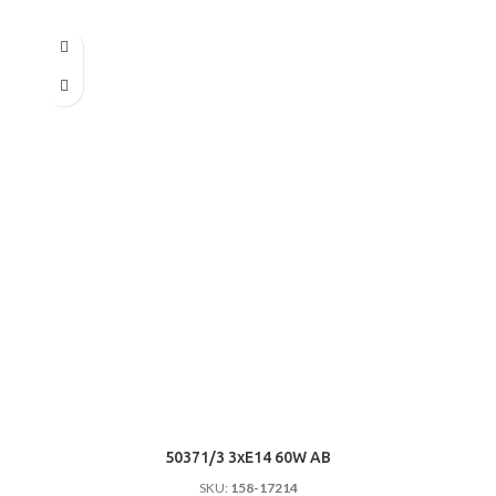
50371/3 3хE14 60W AB
SKU:
158-17214