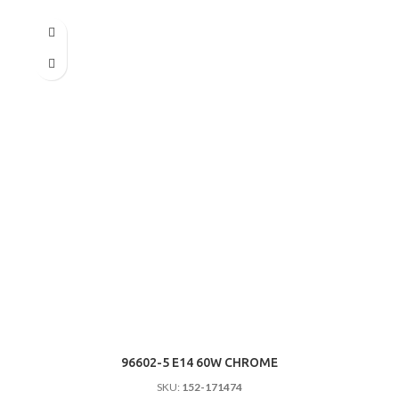
96602-5 E14 60W CHROME
SKU:
152-171474