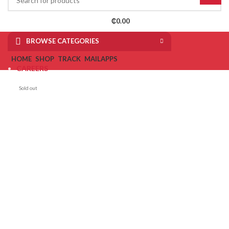
₵
0.00
BROWSE CATEGORIES
HOME
SHOP
TRACK
MAIL
APPS
CAREERS
MAKE REPORT
Sold out