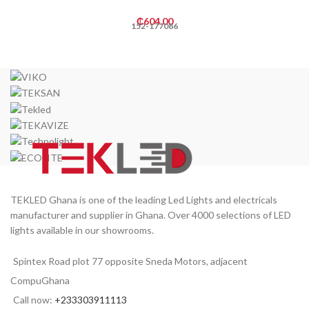
₵
604.00
152-177086
TEKLED Ghana is one of the leading Led Lights and electricals
manufacturer and supplier in Ghana. Over 4000 selections of LED
lights available in our showrooms.
Spintex Road plot 77 opposite Sneda Motors, adjacent
CompuGhana
Call now:
+233303911113