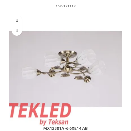
152-171119
MX12301A-6 6ХE14 AB