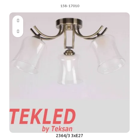
158-17010
2364/3 3xE27