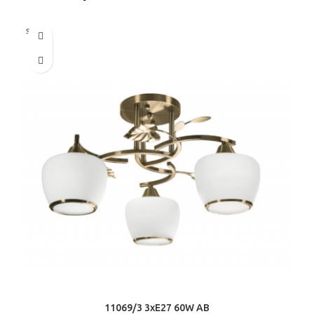
Sold out
11069/3 3хE27 60W AB