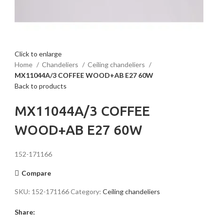
Click to enlarge
Home
Chandeliers
Ceiling chandeliers
MX11044A/3 COFFEE WOOD+AB E27 60W
Back to products
MX11044A/3 COFFEE
WOOD+AB E27 60W
152-171166
Compare
SKU:
152-171166
Category:
Ceiling chandeliers
Share: