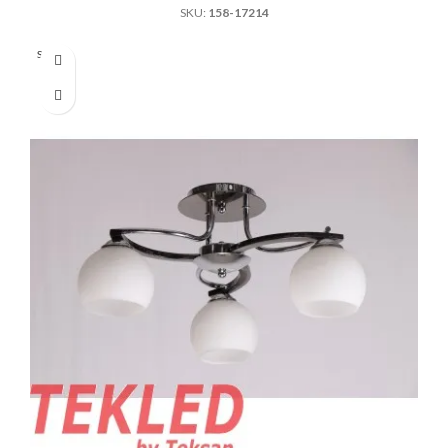
SKU:
158-17214
Sold out