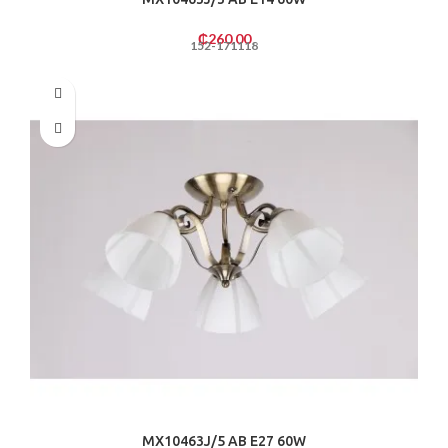
₵
260.00
152-171118
MX10463J/5 AB E27 60W