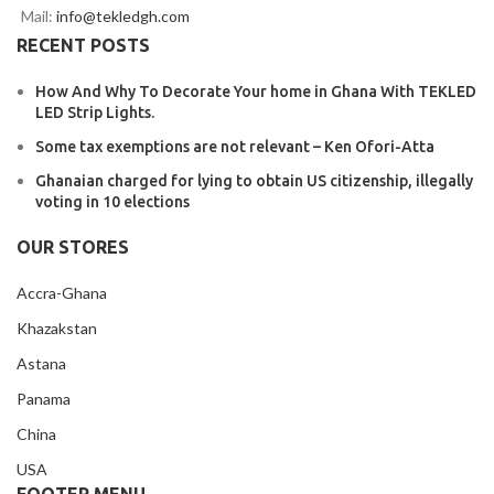
Mail:
info@tekledgh.com
RECENT POSTS
How And Why To Decorate Your home in Ghana With TEKLED
LED Strip Lights.
Some tax exemptions are not relevant – Ken Ofori-Atta
Ghanaian charged for lying to obtain US citizenship, illegally
voting in 10 elections
OUR STORES
Accra-Ghana
Khazakstan
Astana
Panama
China
USA
FOOTER MENU