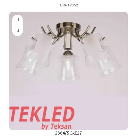
158-19352
2364/5 5xE27