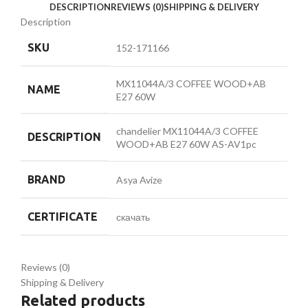
DESCRIPTION
REVIEWS (0)
SHIPPING & DELIVERY
Description
SKU
152-171166
MX11044A/3 COFFEE WOOD+AB
NAME
E27 60W
chandelier MX11044A/3 COFFEE
DESCRIPTION
WOOD+AB E27 60W AS-AV1pc
BRAND
Asya Avize
CERTIFICATE
скачать
Reviews (0)
Shipping & Delivery
Related products