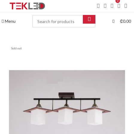
0
Menu
₵
0.00
Sold out