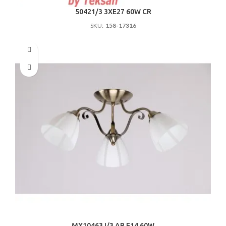
50421/3 3ХE27 60W CR
SKU:
158-17316
MX10463J/3 AB E14 60W