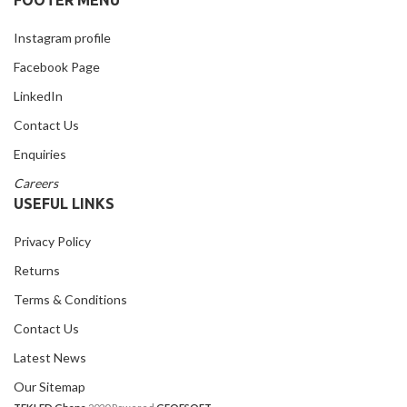
Instagram profile
Facebook Page
LinkedIn
Contact Us
Enquiries
Careers
USEFUL LINKS
Privacy Policy
Returns
Terms & Conditions
Contact Us
Latest News
Our Sitemap