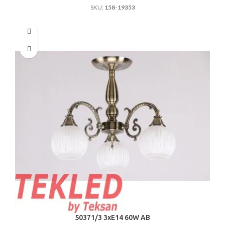
SKU:
158-19353
50371/3 3хE14 60W AB