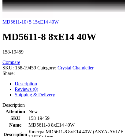
MD5611-10+5 15xE14 40W
MD5611-8 8xE14 40W
158-19459
Compare
SKU:
158-19459
Category:
Crystal Chandelier
Share:
Description
Reviews (0)
Shipping & Delivery
Description
Attention
New
SKU
158-19459
Name
MD5611-8 8xE14 40W
Люстра MD5611-8 8xE14 40W (ASYA-AVIZE
Description