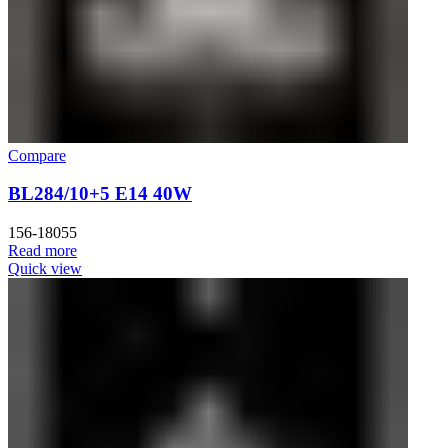
Compare
BL284/10+5 E14 40W
156-18055
Read more
Quick view