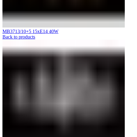
MB3713/10+5 15xE14 40W
Back to products