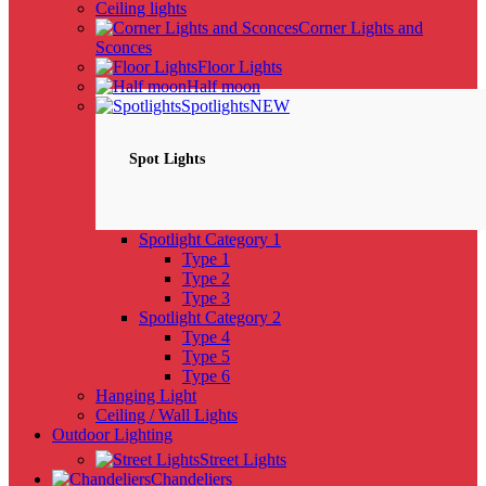
Ceiling lights
Corner Lights and
Sconces
Floor Lights
Half moon
Spotlights
NEW
Spot Lights
Spotlight Category 1
Type 1
Type 2
Type 3
Spotlight Category 2
Type 4
Type 5
Type 6
Hanging Light
Ceiling / Wall Lights
Outdoor Lighting
Street Lights
Chandeliers