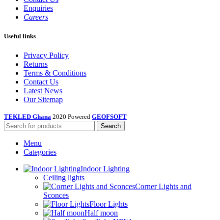
Enquiries
Careers
Useful links
Privacy Policy
Returns
Terms & Conditions
Contact Us
Latest News
Our Sitemap
TEKLED Ghana
2020 Powered
GEOFSOFT
Search
Menu
Categories
Indoor Lighting
Ceiling lights
Corner Lights and
Sconces
Floor Lights
Half moon