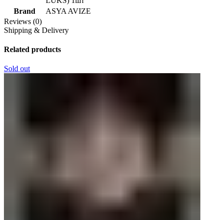
LUKS) 1шт
Brand
ASYA AVIZE
Reviews (0)
Shipping & Delivery
Related products
Sold out