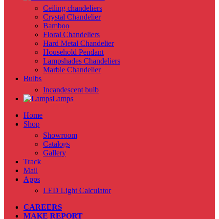
Ceiling chandeliers
Crystal Chandelier
Bamboo
Floral Chandeliers
Hard Metal Chandelier
Household Pendant
Lampshades Chandeliers
Marble Chandelier
Bulbs
Incandescent bulb
Lamps
Home
Shop
Showroom
Catalogs
Gallery
Track
Mail
Apps
LED Light Calculator
CAREERS
MAKE REPORT