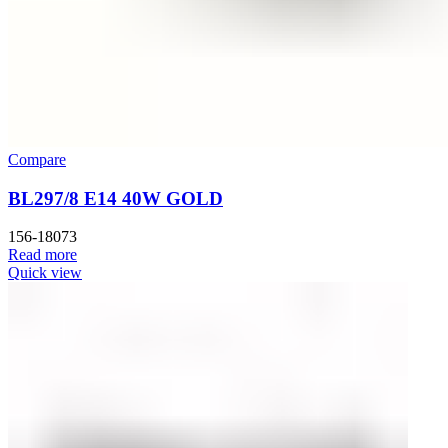
Compare
BL297/8 E14 40W GOLD
156-18073
Read more
Quick view