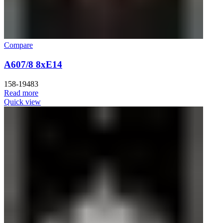
Compare
A607/8 8xE14
158-19483
Read more
Quick view