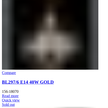
Compare
BL297/6 E14 40W GOLD
156-18070
Read more
Quick view
Sold out