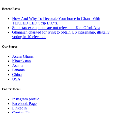
Recent Posts
How And Why To Decorate Your home in Ghana With
TEKLED LED Strip Lights.
Some tax exemptions are not relevant – Ken Ofori-Atta
Ghanaian charged for lying to obtain US citizenship, illegally
voting in 10 elections
Our Stores
Accra-Ghana
Khazakstan
Astana
Panama
China
USA
Footer Menu
Instagram profile
Facebook Page
LinkedIn
Contact Us