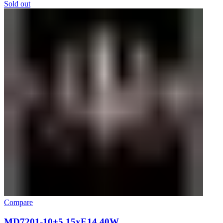
Sold out
Compare
MD7201-10+5 15xE14 40W