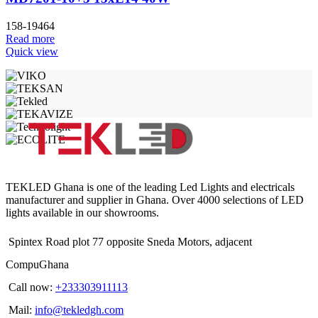
158-19464
Read more
Quick view
TEKLED Ghana is one of the leading Led Lights and electricals
manufacturer and supplier in Ghana. Over 4000 selections of LED
lights available in our showrooms.
Spintex Road plot 77 opposite Sneda Motors, adjacent
CompuGhana
Call now:
+233303911113
Mail:
info@tekledgh.com