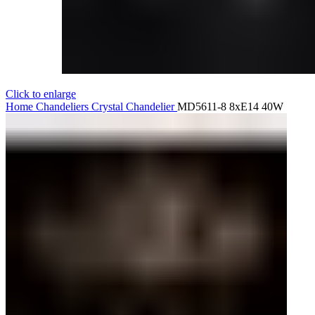
Click to enlarge
Home
Chandeliers
Crystal Chandelier
MD5611-8 8xE14 40W