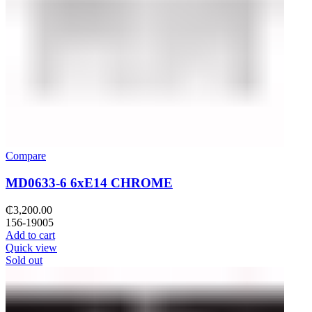
Compare
MD0633-6 6xE14 CHROME
₵
3,200.00
156-19005
Add to cart
Quick view
Sold out