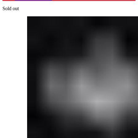
Sold out