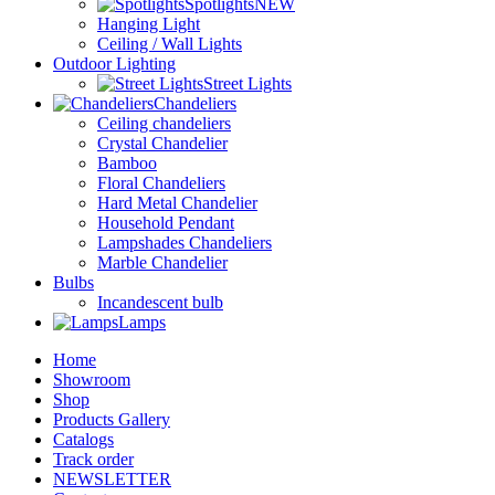
Spotlights
NEW
Hanging Light
Ceiling / Wall Lights
Outdoor Lighting
Street Lights
Chandeliers
Ceiling chandeliers
Crystal Chandelier
Bamboo
Floral Chandeliers
Hard Metal Chandelier
Household Pendant
Lampshades Chandeliers
Marble Chandelier
Bulbs
Incandescent bulb
Lamps
Home
Showroom
Shop
Products Gallery
Catalogs
Track order
NEWSLETTER