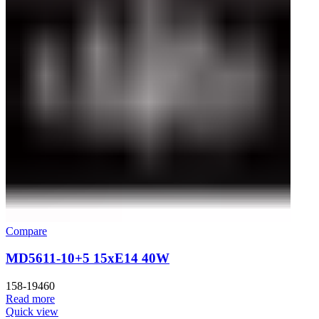
Compare
MD5611-10+5 15xE14 40W
158-19460
Read more
Quick view