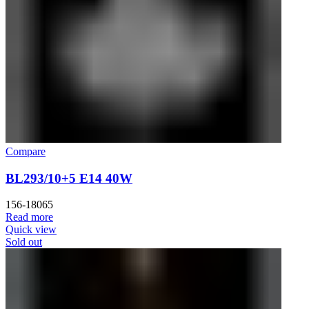
Compare
BL293/10+5 E14 40W
156-18065
Read more
Quick view
Sold out