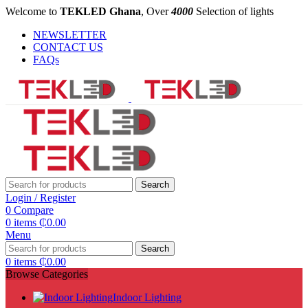
Welcome to
TEKLED Ghana
, Over
4000
Selection of lights
NEWSLETTER
CONTACT US
FAQs
Search
Login / Register
0
Compare
0
items
₵
0.00
Menu
Search
0
items
₵
0.00
Browse Categories
Indoor Lighting