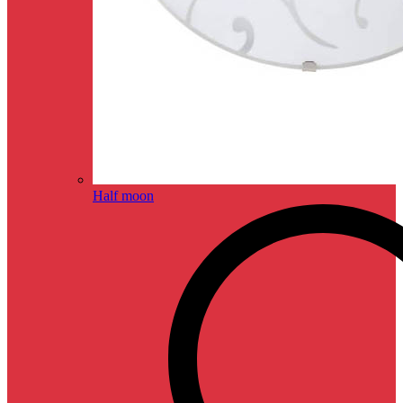
Half moon