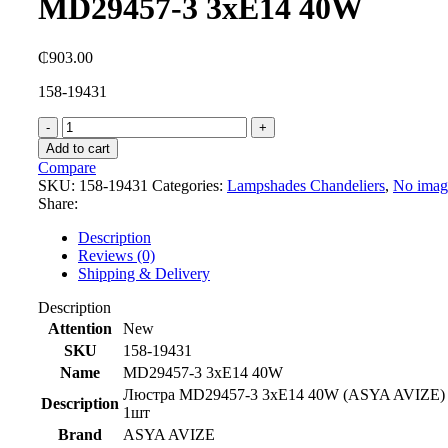
MD29457-3 3xE14 40W
₵
903.00
158-19431
MD29457-
3
Add to cart
3xE14
Compare
40W
SKU:
158-19431
Categories:
Lampshades Chandeliers
,
No imag
quantity
Share:
Description
Reviews (0)
Shipping & Delivery
Description
Attention
New
SKU
158-19431
Name
MD29457-3 3xE14 40W
Люстра MD29457-3 3xE14 40W (ASYA AVIZE)
Description
1шт
Brand
ASYA AVIZE