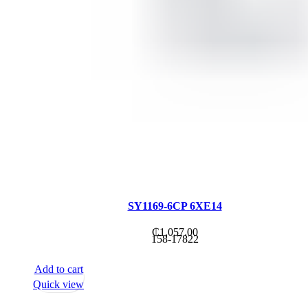
SY1169-6CP 6XE14
₵
1,057.00
158-17822
Add to cart
Quick view