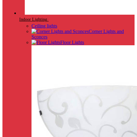
Indoor Lighting
Ceiling lights
Corner Lights and
Sconces
Floor Lights