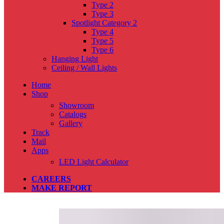
Type 2
Type 3
Spotlight Category 2
Type 4
Type 5
Type 6
Hanging Light
Ceiling / Wall Lights
Home
Shop
Showroom
Catalogs
Gallery
Track
Mail
Apps
LED Light Calculator
CAREERS
MAKE REPORT