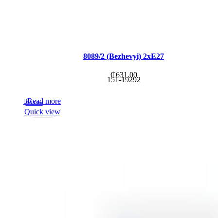
8089/2 (Bezhevyi) 2xE27
₵
631.00
151-19292
Read more
Sold out
Quick view