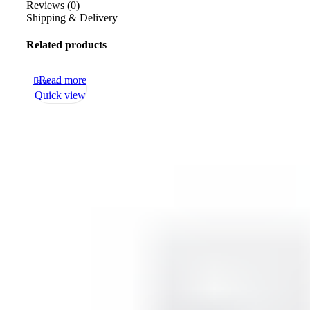
Reviews (0)
Shipping & Delivery
Related products
Read more
Sold out
Quick view