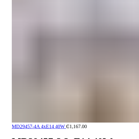
MD29457-4A 4xE14 40W
₵
1,167.00