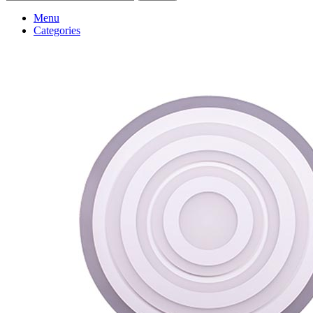
Menu
Categories