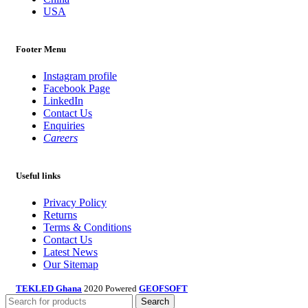
USA
Footer Menu
Instagram profile
Facebook Page
LinkedIn
Contact Us
Enquiries
Careers
Useful links
Privacy Policy
Returns
Terms & Conditions
Contact Us
Latest News
Our Sitemap
TEKLED Ghana
2020 Powered
GEOFSOFT
Search