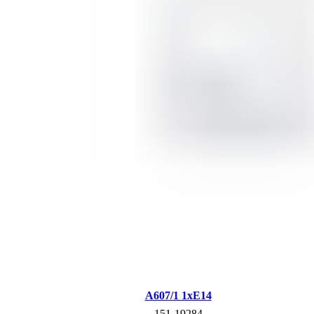
A607/1 1xE14
151-19284