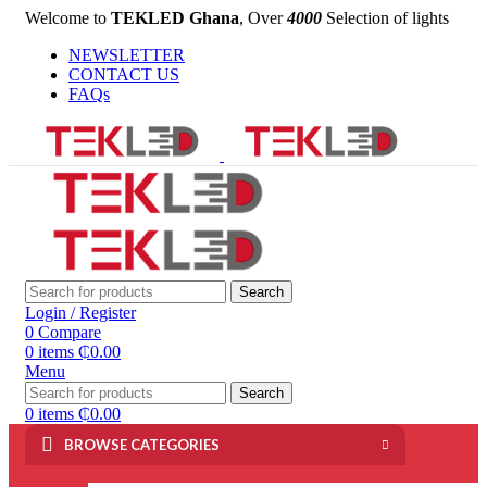
Welcome to
TEKLED Ghana
, Over
4000
Selection of lights
NEWSLETTER
CONTACT US
FAQs
Search
Login / Register
0
Compare
0
items
₵
0.00
Menu
Search
0
items
₵
0.00
BROWSE CATEGORIES