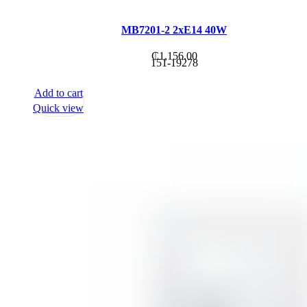
MB7201-2 2xE14 40W
₵
1,156.00
151-19278
Add to cart
Quick view