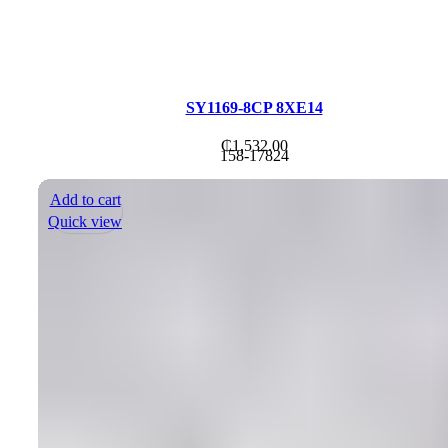
SY1169-8CP 8XE14
₵
1,532.00
158-17824
Add to cart
Quick view