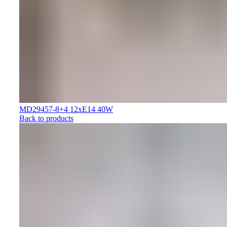
MD29457-8+4 12xE14 40W
Back to products