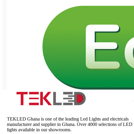
TEKLED Ghana is one of the leading Led Lights and electricals
manufacturer and supplier in Ghana. Over 4000 selections of LED
lights available in our showrooms.