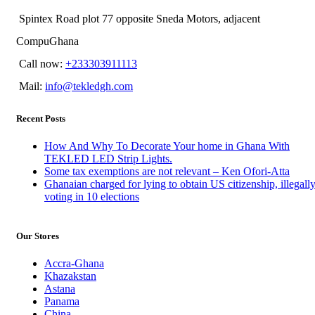
Spintex Road plot 77 opposite Sneda Motors, adjacent
CompuGhana
Call now:
+233303911113
Mail:
info@tekledgh.com
Recent Posts
How And Why To Decorate Your home in Ghana With
TEKLED LED Strip Lights.
Some tax exemptions are not relevant – Ken Ofori-Atta
Ghanaian charged for lying to obtain US citizenship, illegall
voting in 10 elections
Our Stores
Accra-Ghana
Khazakstan
Astana
Panama
China