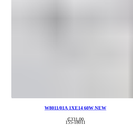
W8011/01A 1XE14 60W NEW
₵
331.00
155-18011