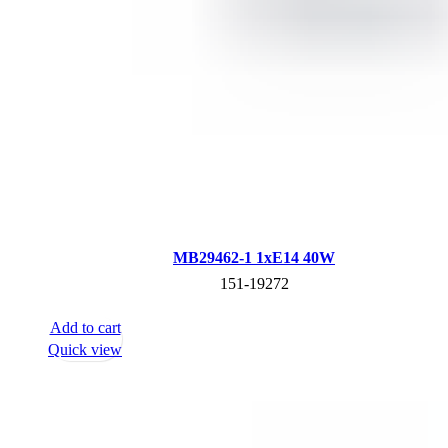
MB29462-1 1xE14 40W
151-19272
Add to cart
Quick view