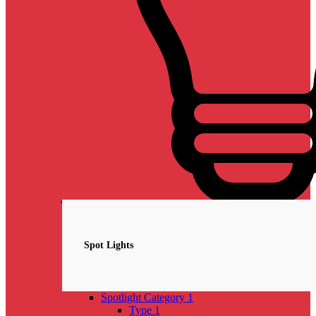
Spotlights
NEW
Spot Lights
Spotlight Category 1
Type 1