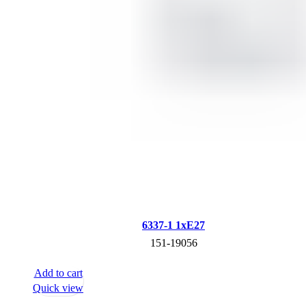
6337-1 1xE27
151-19056
Add to cart
Quick view