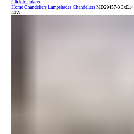
Click to enlarge
Home
Chandeliers
Lampshades Chandeliers
MD29457-3 3xE14
40W