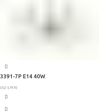
3391-7P E14 40W
152-17970