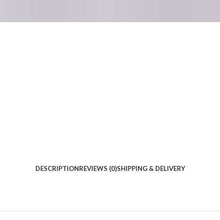
DESCRIPTION
REVIEWS (0)
SHIPPING & DELIVERY