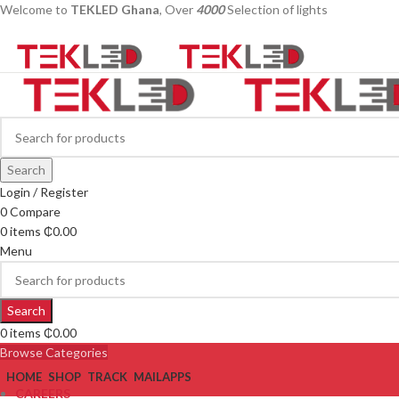
Welcome to
TEKLED Ghana
, Over
4000
Selection of lights
Search
Login / Register
0
Compare
0
items
₵
0.00
Menu
Search
0
items
₵
0.00
Browse Categories
HOME
SHOP
TRACK
MAIL
APPS
CAREERS