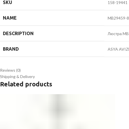
SKU
158-19441
NAME
MB29459-8
DESCRIPTION
Люстра MB
BRAND
ASYA AVIZ
Reviews (0)
Shipping & Delivery
Related products