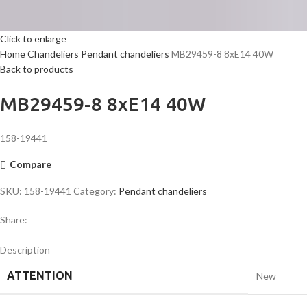
Click to enlarge
Home
Chandeliers
Pendant chandeliers
MB29459-8 8xE14 40W
Back to products
MB29459-8 8xE14 40W
158-19441
Compare
SKU:
158-19441
Category:
Pendant chandeliers
Share:
Description
ATTENTION
New