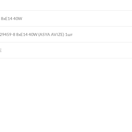
 8xE14 40W
29459-8 8xE14 40W (ASYA AVIZE) 1шт
E