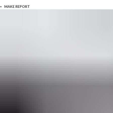
MAKE REPORT