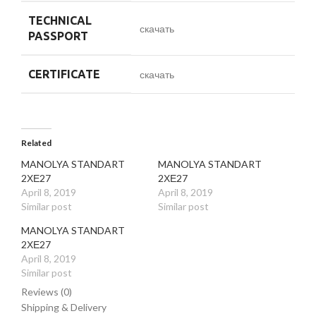
TECHNICAL
скачать
PASSPORT
CERTIFICATE
скачать
Related
MANOLYA STANDART
MANOLYA STANDART
2ХЕ27
2ХЕ27
April 8, 2019
April 8, 2019
Similar post
Similar post
MANOLYA STANDART
2ХЕ27
April 8, 2019
Similar post
Reviews (0)
Shipping & Delivery