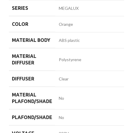
SERIES
MEGALUX
COLOR
Orange
MATERIAL BODY
ABS plastic
MATERIAL
Polystyrene
DIFFUSER
DIFFUSER
Clear
MATERIAL
No
PLAFOND/SHADE
PLAFOND/SHADE
No