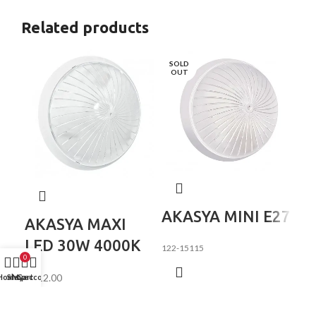
Related products
SOLD
OUT
K
AKASYA MINI Е27
AKASYA MAXI
2
LED 30W 4000K
122-15115
0
₵
84
₵
212.00
Home
Shop
My account
Cart
122
LED ceiling, wall lamp.
Specifications: Housing and