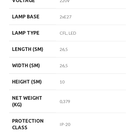
VOLTAGE
220V
LAMP BASE
2xE27
LAMP TYPE
CFL, LED
LENGTH (SM)
26,5
WIDTH (SM)
26,5
HEIGHT (SM)
10
NET WEIGHT
0,379
(KG)
PROTECTION
IP-20
CLASS