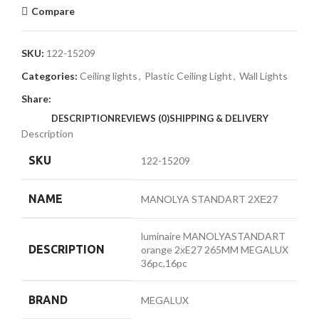
Compare
SKU:
122-15209
Categories:
Ceiling lights
,
Plastic Ceiling Light
,
Wall Lights
Share:
DESCRIPTION
REVIEWS (0)
SHIPPING & DELIVERY
Description
SKU
122-15209
NAME
MANOLYA STANDART 2ХЕ27
luminaire MANOLYASTANDART
DESCRIPTION
orange 2хE27 265MM MEGALUX
36pc,16pc
BRAND
MEGALUX