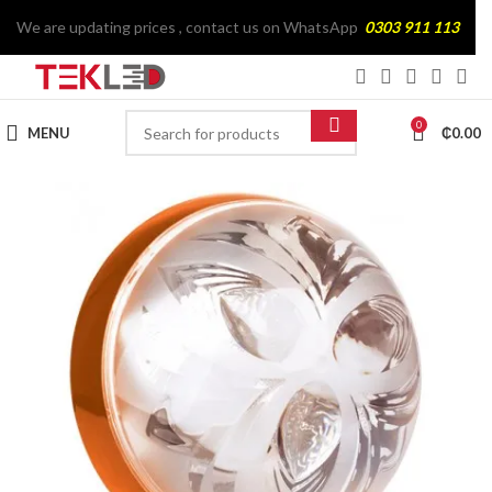
We are updating prices , contact us on WhatsApp
0303 911 113
0
MENU
₵
0.00