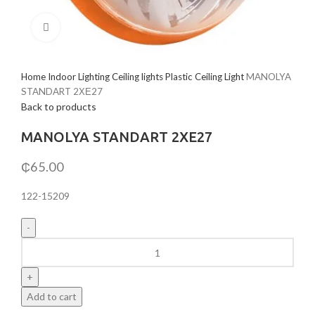
Click to enlarge
Home
Indoor Lighting
Ceiling lights
Plastic Ceiling Light
MANOLYA
STANDART 2ХЕ27
Back to products
MANOLYA STANDART 2ХЕ27
₵
65.00
122-15209
MANOLYA
STANDART
2ХЕ27
quantity
Add to cart