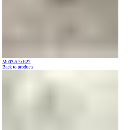
M003-5 5xE27
Back to products