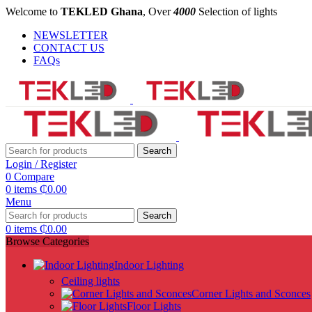
Welcome to
TEKLED Ghana
, Over
4000
Selection of lights
NEWSLETTER
CONTACT US
FAQs
Search
Login / Register
0
Compare
0
items
₵
0.00
Menu
Search
0
items
₵
0.00
Browse Categories
Indoor Lighting
Ceiling lights
Corner Lights and Sconces
Floor Lights