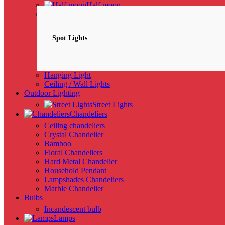
Half moon
Spotlights
NEW
Spot Lights
Hanging Light
Ceiling / Wall Lights
Outdoor Lighting
Street Lights
Chandeliers
Ceiling chandeliers
Crystal Chandelier
Bamboo
Floral Chandeliers
Hard Metal Chandelier
Household Pendant
Lampshades Chandeliers
Marble Chandelier
Bulbs
Incandescent bulb
Lamps