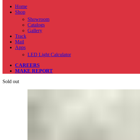
Home
Shop
Showroom
Catalogs
Gallery
Track
Mail
Apps
LED Light Calculator
CAREERS
MAKE REPORT
Sold out