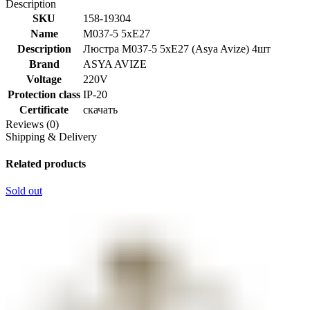
Description
SKU
158-19304
Name
M037-5 5xE27
Description
Люстра M037-5 5xE27 (Asya Avize) 4шт
Brand
ASYA AVIZE
Voltage
220V
Protection class
IP-20
Certificate
скачать
Reviews (0)
Shipping & Delivery
Related products
Sold out