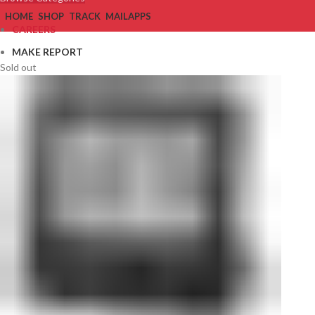
HOME
SHOP
TRACK
MAIL
APPS
CAREERS
MAKE REPORT
Sold out