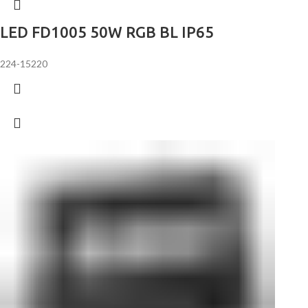
LED FD1005 50W RGB BL IP65
224-15220