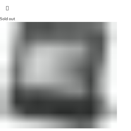
Sold out