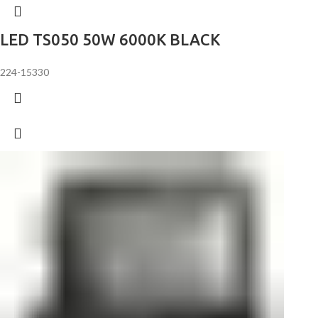
LED TS050 50W 6000K BLACK
224-15330