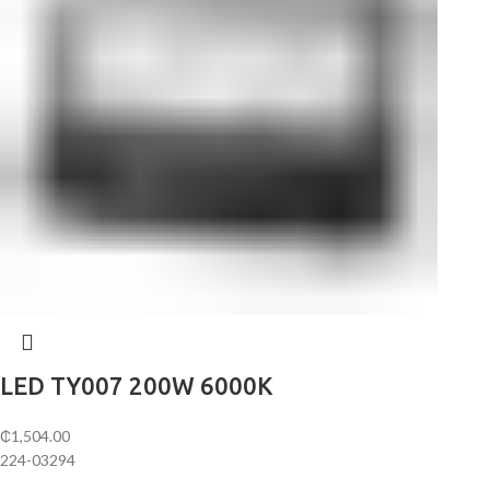
LED TY007 200W 6000K
₵
1,504.00
224-03294