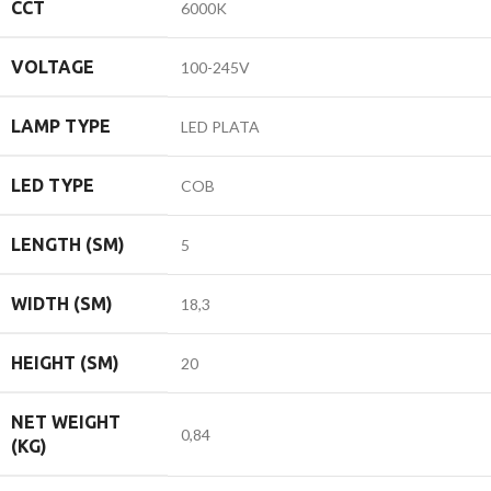
CCT
6000K
VOLTAGE
100-245V
LAMP TYPE
LED PLATA
LED TYPE
COB
LENGTH (SM)
5
WIDTH (SM)
18,3
HEIGHT (SM)
20
NET WEIGHT
0,84
(KG)