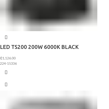
LED TS200 200W 6000K BLACK
₵
1,126.00
224-15336