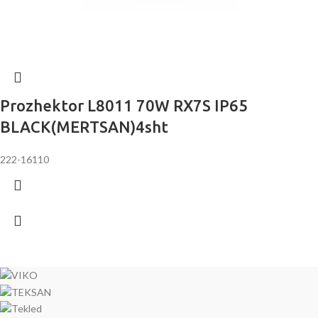
Prozhektor L8011 70W RX7S IP65
BLACK(MERTSAN)4sht
222-16110