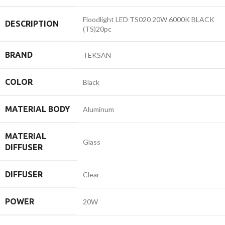
Floodlight LED TS020 20W 6000K BLACK
DESCRIPTION
(TS)20pc
BRAND
TEKSAN
COLOR
Black
MATERIAL BODY
Aluminum
MATERIAL
Glass
DIFFUSER
DIFFUSER
Clear
POWER
20W