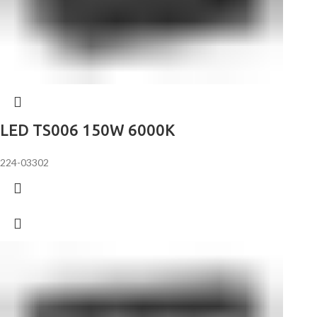
LED TS006 150W 6000K
224-03302