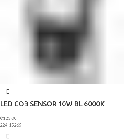
LED COB SENSOR 10W BL 6000K
₵
123.00
224-15265