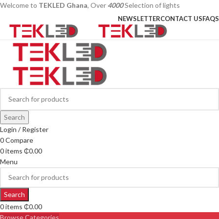
Welcome to
TEKLED Ghana
, Over
4000
Selection of lights
NEWSLETTER
CONTACT US
FAQS
Search
Login / Register
0
Compare
0
items
₵
0.00
Menu
Search
0
items
₵
0.00
Browse Categories