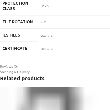
PROTECTION
IP-65
CLASS
TILT ROTATION
90⁰
IES FILES
скачать
CERTIFICATE
скачать
Reviews (0)
Shipping & Delivery
Related products