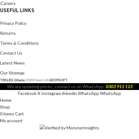
Careers
USEFUL LINKS
Privacy Policy
Returns
Terms & Conditions
Contact Us
Latest News
Our Sitemap
TEKLED Ghana
2020 Powered
GEOFSOFT
We are updating prices , contact us on WhatsApp
0303 911 113
Facebook
X
Instagram
linkedin
WhatsApp
WhatsApp
Home
Shop
0
items
Cart
My account