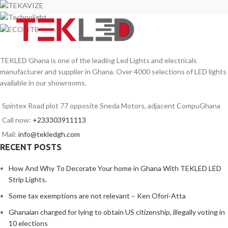
TEKLED Ghana is one of the leading Led Lights and electricals
manufacturer and supplier in Ghana. Over 4000 selections of LED lights
available in our showrooms.
Spintex Road plot 77 opposite Sneda Motors, adjacent CompuGhana
Call now:
+233303911113
Mail:
info@tekledgh.com
RECENT POSTS
How And Why To Decorate Your home in Ghana With TEKLED LED
Strip Lights.
Some tax exemptions are not relevant – Ken Ofori-Atta
Ghanaian charged for lying to obtain US citizenship, illegally voting in
10 elections