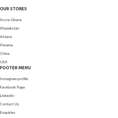
OUR STORES
Accra-Ghana
Khazakstan
Astana
Panama
China
USA
FOOTER MENU
Instagram profile
Facebook Page
LinkedIn
Contact Us
Enquiries