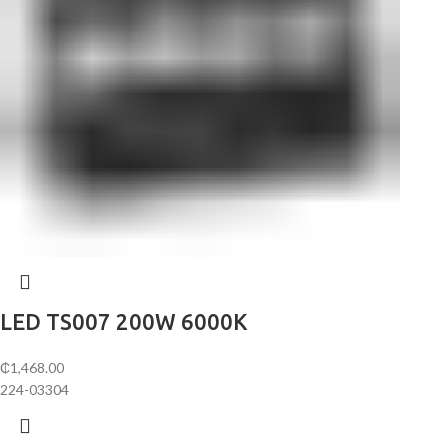
LED TS007 200W 6000K
₵
1,468.00
224-03304