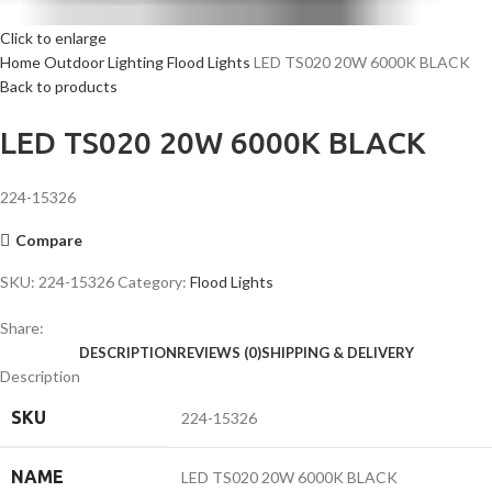
Click to enlarge
Home
Outdoor Lighting
Flood Lights
LED TS020 20W 6000K BLACK
Back to products
LED TS020 20W 6000K BLACK
224-15326
Compare
SKU:
224-15326
Category:
Flood Lights
Share:
DESCRIPTION
REVIEWS (0)
SHIPPING & DELIVERY
Description
SKU
224-15326
NAME
LED TS020 20W 6000K BLACK