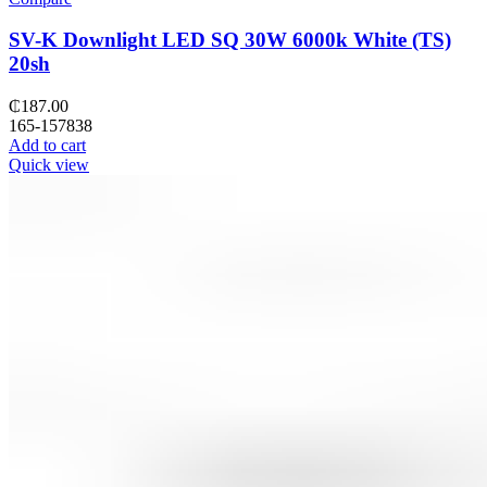
SV-K Downlight LED SQ 30W 6000k White (TS)
20sh
₵
187.00
165-157838
Add to cart
Quick view