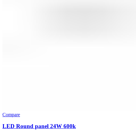
Compare
LED Round panel 24W 600k