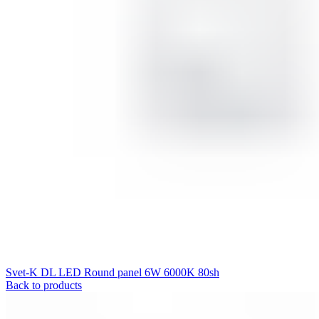
Svet-K DL LED Round panel 6W 6000K 80sh
Back to products