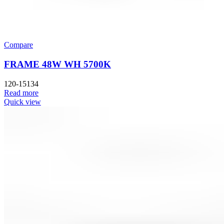
Compare
FRAME 48W WH 5700K
120-15134
Read more
Quick view