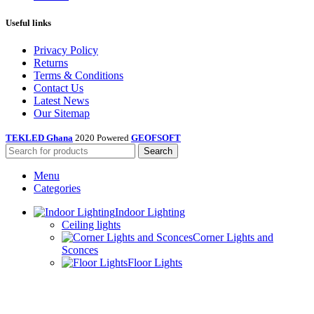
Useful links
Privacy Policy
Returns
Terms & Conditions
Contact Us
Latest News
Our Sitemap
TEKLED Ghana
2020 Powered
GEOFSOFT
Search
Menu
Categories
Indoor Lighting
Ceiling lights
Corner Lights and
Sconces
Floor Lights