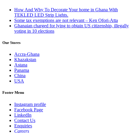
How And Why To Decorate Your home in Ghana With
TEKLED LED Strip Lights.
Some tax exemptions are not relevant – Ken Ofori-Atta
Ghanaian charged for lying to obtain US citizenship, illegally
voting in 10 elections
Our Stores
Accra-Ghana
Khazakstan
Astana
Panama
China
USA
Footer Menu
Instagram profile
Facebook Page
LinkedIn
Contact Us
Enquiries
Careers