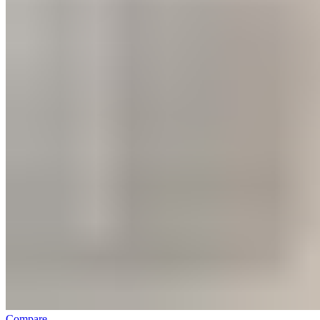
Compare