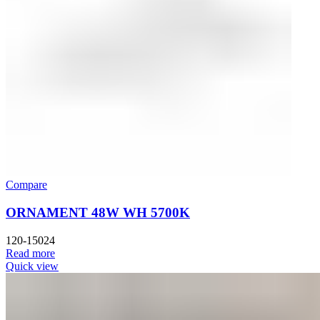
Compare
ORNAMENT 48W WH 5700K
120-15024
Read more
Quick view