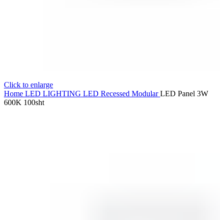
Click to enlarge
Home
LED LIGHTING
LED Recessed Modular
LED Panel 3W
600K 100sht