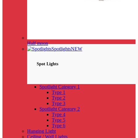
Half moon
Spotlights
NEW
Spot Lights
Spotlight Category 1
Type 1
Type 2
Type 3
Spotlight Category 2
Type 4
Type 5
Type 6
Hanging Light
Ceiling / Wall Lights