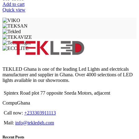
Add to cart
Quick view
TEKLED Ghana is one of the leading Led Lights and electricals
manufacturer and supplier in Ghana. Over 4000 selections of LED
lights available in our showrooms.
Spintex Road plot 77 opposite Sneda Motors, adjacent
CompuGhana
Call now:
+233303911113
Mail:
info@tekledgh.com
Recent Posts