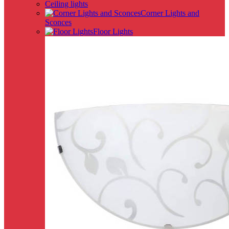
Ceiling lights
Corner Lights and
Sconces
Floor Lights