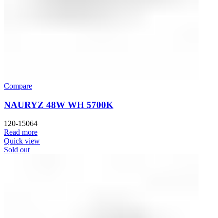
Compare
NAURYZ 48W WH 5700K
120-15064
Read more
Quick view
Sold out