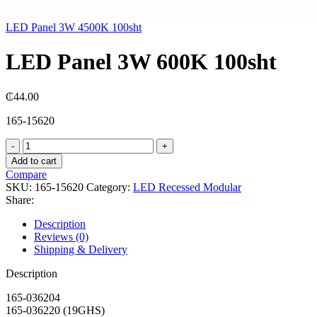
LED Panel 3W 4500K 100sht
LED Panel 3W 600K 100sht
₵
44.00
165-15620
LED
Panel
Add to cart
3W
Compare
600K
SKU:
165-15620
Category:
LED Recessed Modular
100sht
Share:
quantity
Description
Reviews (0)
Shipping & Delivery
Description
165-036204
165-036220 (19GHS)