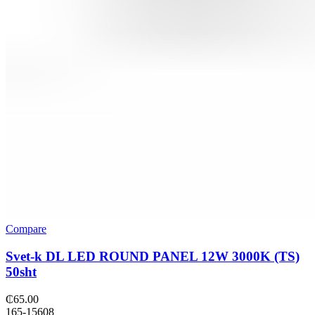
Compare
Svet-k DL LED ROUND PANEL 12W 3000K (TS)
50sht
₵
65.00
165-15608