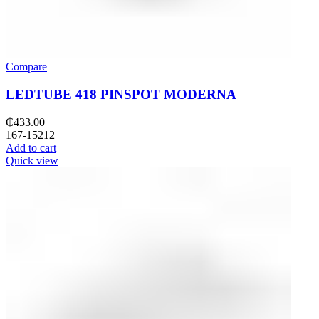
Compare
LEDTUBE 418 PINSPOT MODERNA
₵
433.00
167-15212
Add to cart
Quick view