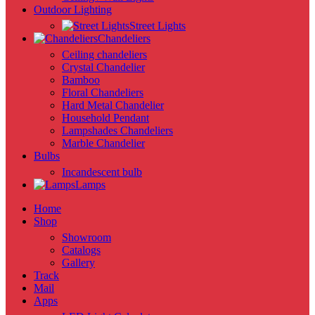
Outdoor Lighting
Street Lights
Chandeliers
Ceiling chandeliers
Crystal Chandelier
Bamboo
Floral Chandeliers
Hard Metal Chandelier
Household Pendant
Lampshades Chandeliers
Marble Chandelier
Bulbs
Incandescent bulb
Lamps
Home
Shop
Showroom
Catalogs
Gallery
Track
Mail
Apps