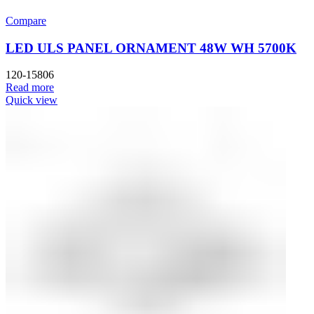
Compare
LED ULS PANEL ORNAMENT 48W WH 5700K
120-15806
Read more
Quick view