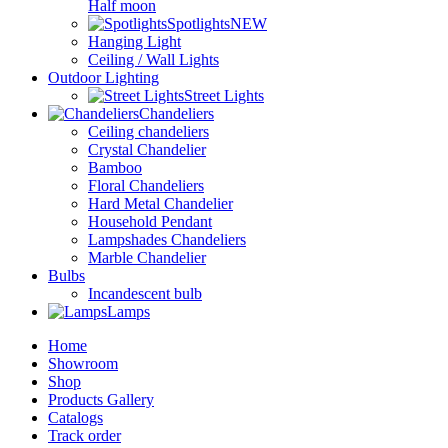
Half moon
Spotlights
NEW
Hanging Light
Ceiling / Wall Lights
Outdoor Lighting
Street Lights
Chandeliers
Ceiling chandeliers
Crystal Chandelier
Bamboo
Floral Chandeliers
Hard Metal Chandelier
Household Pendant
Lampshades Chandeliers
Marble Chandelier
Bulbs
Incandescent bulb
Lamps
Home
Showroom
Shop
Products Gallery
Catalogs
Track order