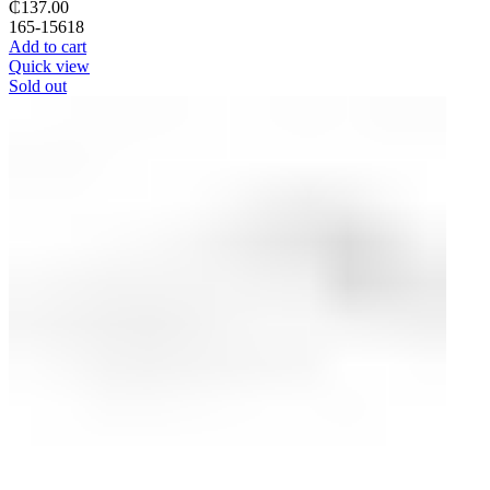
₵
137.00
165-15618
Add to cart
Quick view
Sold out