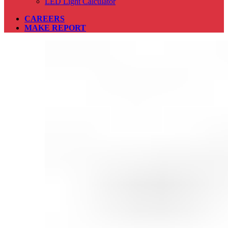
LED Light Calculator
CAREERS
MAKE REPORT