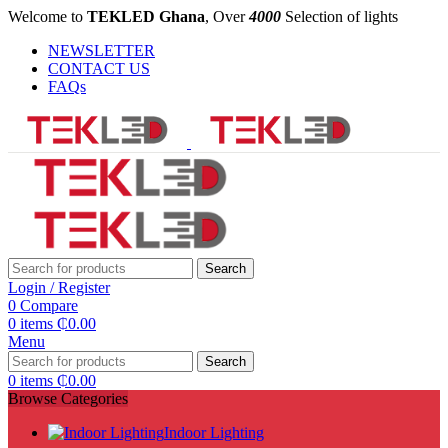
Welcome to
TEKLED Ghana
, Over
4000
Selection of lights
NEWSLETTER
CONTACT US
FAQs
Search
Login / Register
0
Compare
0
items
₵
0.00
Menu
Search
0
items
₵
0.00
Browse Categories
Indoor Lighting