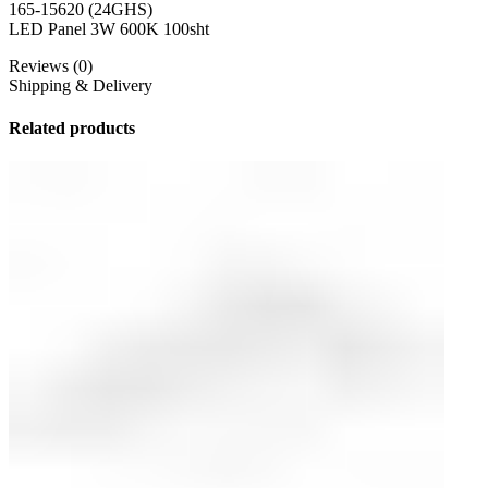
165-15620 (24GHS)
LED Panel 3W 600K 100sht
Reviews (0)
Shipping & Delivery
Related products