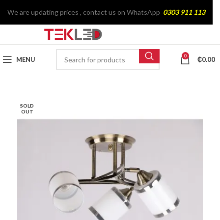
We are updating prices , contact us on WhatsApp
0303 911 113
0
MENU
₵
0.00
SOLD
OUT