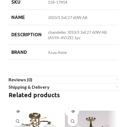
SKU
158-17454
NAME
J010/3 3хE27 60W AB
chandelier J010/3 3хE27 60W AB
DESCRIPTION
(ASYA-AVIZE) 1pc
BRAND
Asya Avize
Reviews (0)
Shipping & Delivery
Related products
SOLD
SOLD
SO
OUT
OUT
O