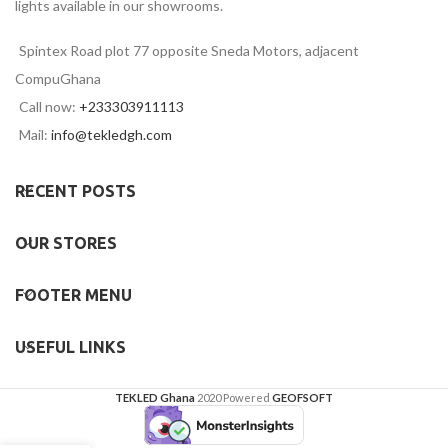
lights available in our showrooms.
Spintex Road plot 77 opposite Sneda Motors, adjacent
CompuGhana
Call now:
+233303911113
Mail:
info@tekledgh.com
RECENT POSTS
OUR STORES
FOOTER MENU
USEFUL LINKS
TEKLED Ghana
2020 Powered
GEOFSOFT