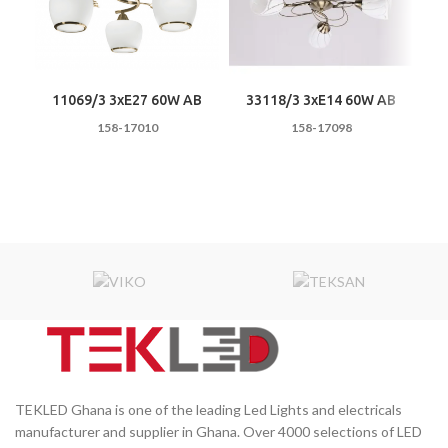
11069/3 3хE27 60W AB
33118/3 3хE14 60W AB
5
158-17010
158-17098
TEKLED Ghana is one of the leading Led Lights and electricals
manufacturer and supplier in Ghana. Over 4000 selections of LED