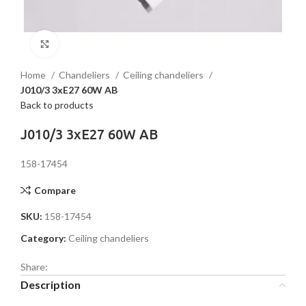
Click to enlarge
Home
Chandeliers
Ceiling chandeliers
J010/3 3хE27 60W AB
Back to products
J010/3 3хE27 60W AB
158-17454
Compare
SKU:
158-17454
Category:
Ceiling chandeliers
Share:
Description