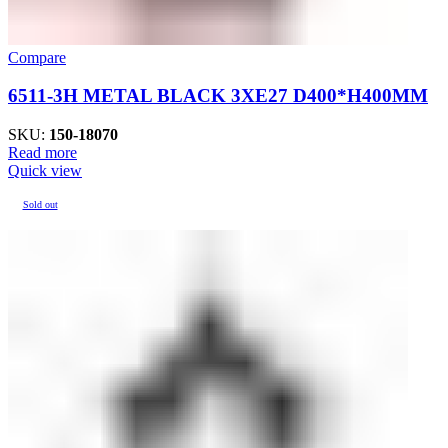
Compare
6511-3H METAL BLACK 3XE27 D400*H400MM
SKU:
150-18070
Read more
Quick view
Sold out