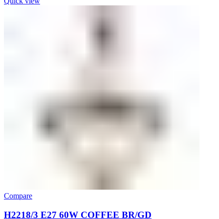
Quick view
Compare
H2218/3 E27 60W COFFEE BR/GD