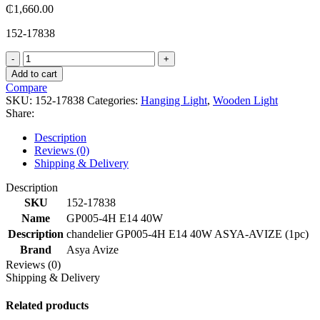
₵
1,660.00
152-17838
GP005-
4H
Add to cart
E14
Compare
40W
SKU:
152-17838
Categories:
Hanging Light
,
Wooden Light
quantity
Share:
Description
Reviews (0)
Shipping & Delivery
Description
SKU
152-17838
Name
GP005-4H E14 40W
Description
chandelier GP005-4H E14 40W ASYA-AVIZE (1pc)
Brand
Asya Avize
Reviews (0)
Shipping & Delivery
Related products