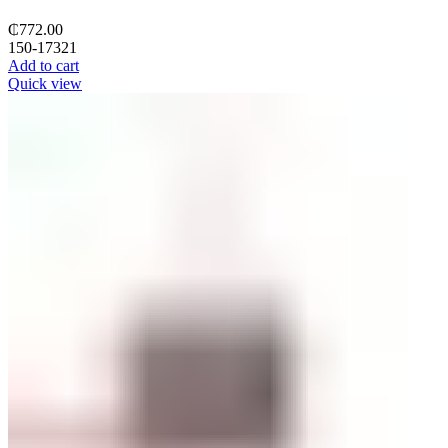
₵
772.00
150-17321
Add to cart
Quick view