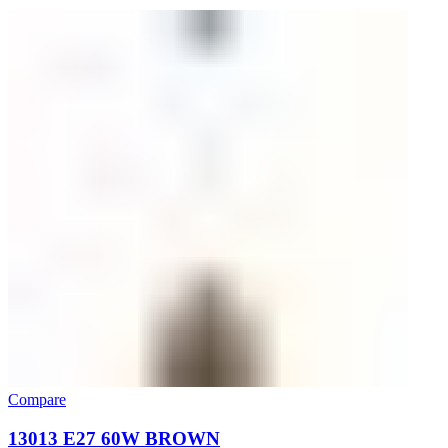
Compare
13013 E27 60W BROWN