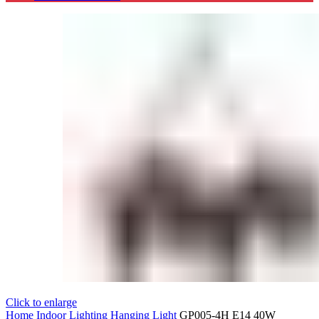
Click to enlarge
Home
Indoor Lighting
Hanging Light
GP005-4H E14 40W