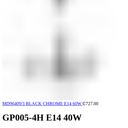
MD96409/3 BLACK CHROME E14 60W
₵
727.00
GP005-4H E14 40W