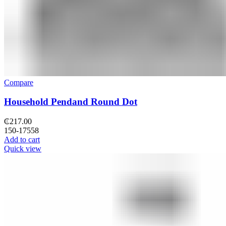
Compare
Household Pendand Round Dot
₵
217.00
150-17558
Add to cart
Quick view