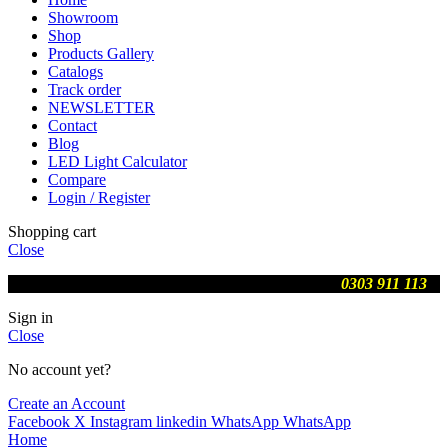
Showroom
Shop
Products Gallery
Catalogs
Track order
NEWSLETTER
Contact
Blog
LED Light Calculator
Compare
Login / Register
Shopping cart
Close
We are updating prices , contact us on WhatsApp
0303 911 113
Sign in
Close
No account yet?
Create an Account
Facebook
X
Instagram
linkedin
WhatsApp
WhatsApp
Home