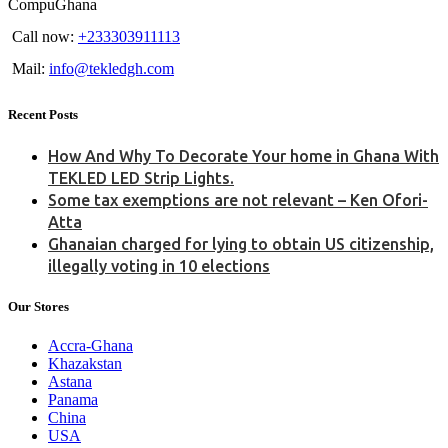
CompuGhana
Call now:
+233303911113
Mail:
info@tekledgh.com
Recent Posts
How And Why To Decorate Your home in Ghana With
TEKLED LED Strip Lights.
Some tax exemptions are not relevant – Ken Ofori-
Atta
Ghanaian charged for lying to obtain US citizenship,
illegally voting in 10 elections
Our Stores
Accra-Ghana
Khazakstan
Astana
Panama
China
USA