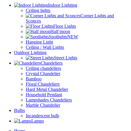
Indoor Lighting
Ceiling lights
Corner Lights and
Sconces
Floor Lights
Half moon
Spotlights
NEW
Hanging Light
Ceiling / Wall Lights
Outdoor Lighting
Street Lights
Chandeliers
Ceiling chandeliers
Crystal Chandelier
Bamboo
Floral Chandeliers
Hard Metal Chandelier
Household Pendant
Lampshades Chandeliers
Marble Chandelier
Bulbs
Incandescent bulb
Lamps
Home