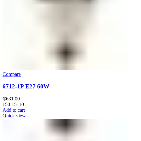
Compare
6712-1P E27 60W
₵
631.00
150-15110
Add to cart
Quick view