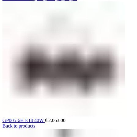
GP005-6H E14 40W
₵
2,063.00
Back to products