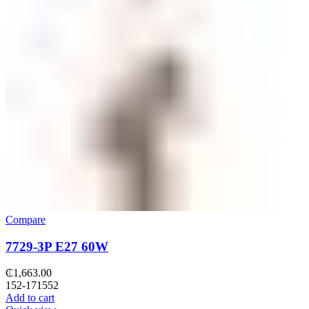
Compare
7729-3P E27 60W
₵
1,663.00
152-171552
Add to cart