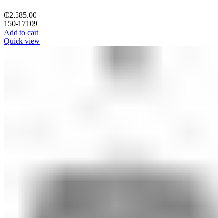
₵
2,385.00
150-17109
Add to cart
Quick view