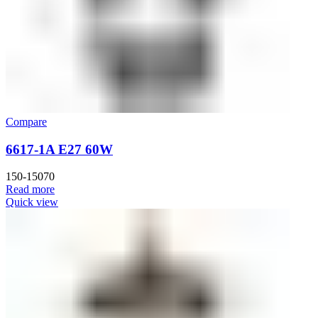
Compare
6617-1A E27 60W
150-15070
Read more
Quick view