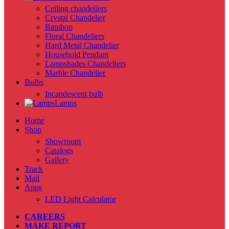
Ceiling chandeliers
Crystal Chandelier
Bamboo
Floral Chandeliers
Hard Metal Chandelier
Household Pendant
Lampshades Chandeliers
Marble Chandelier
Bulbs
Incandescent bulb
Lamps
Home
Shop
Showroom
Catalogs
Gallery
Track
Mail
Apps
LED Light Calculator
CAREERS
MAKE REPORT