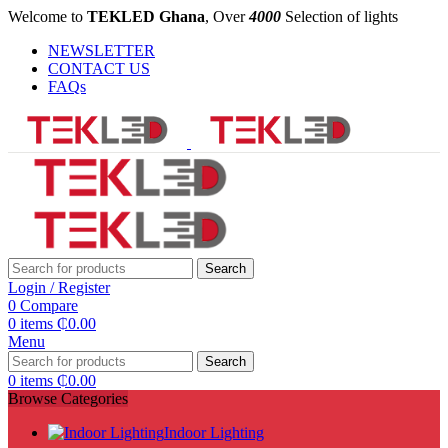
Welcome to
TEKLED Ghana
, Over
4000
Selection of lights
NEWSLETTER
CONTACT US
FAQs
Search
Login / Register
0
Compare
0
items
₵
0.00
Menu
Search
0
items
₵
0.00
Browse Categories
Indoor Lighting