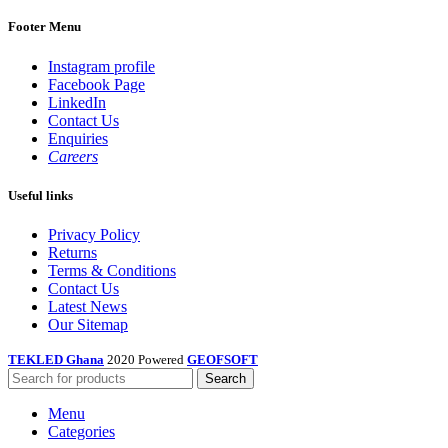
Footer Menu
Instagram profile
Facebook Page
LinkedIn
Contact Us
Enquiries
Careers
Useful links
Privacy Policy
Returns
Terms & Conditions
Contact Us
Latest News
Our Sitemap
TEKLED Ghana
2020 Powered
GEOFSOFT
Search
Menu
Categories