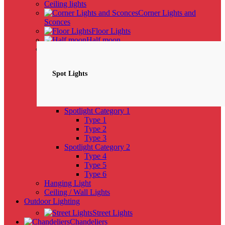
Ceiling lights
Corner Lights and
Sconces
Floor Lights
Half moon
Spotlights
NEW
Spot Lights
Spotlight Category 1
Type 1
Type 2
Type 3
Spotlight Category 2
Type 4
Type 5
Type 6
Hanging Light
Ceiling / Wall Lights
Outdoor Lighting
Street Lights
Chandeliers