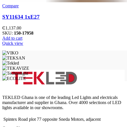
Compare
SY11634 1xE27
₵
1,137.00
SKU:
150-17958
Add to cart
Quick view
TEKLED Ghana is one of the leading Led Lights and electricals
manufacturer and supplier in Ghana. Over 4000 selections of LED
lights available in our showrooms.
Spintex Road plot 77 opposite Sneda Motors, adjacent