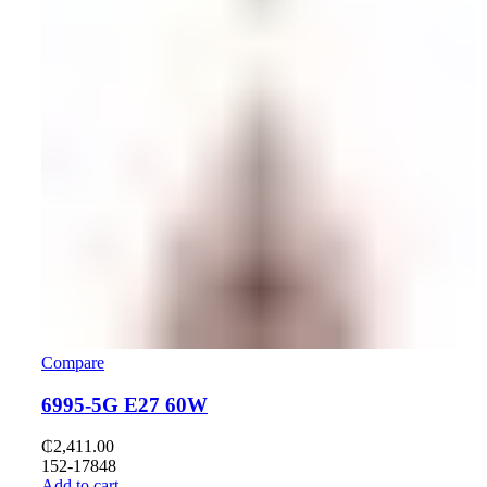
Compare
6995-5G E27 60W
₵
2,411.00
152-17848
Add to cart