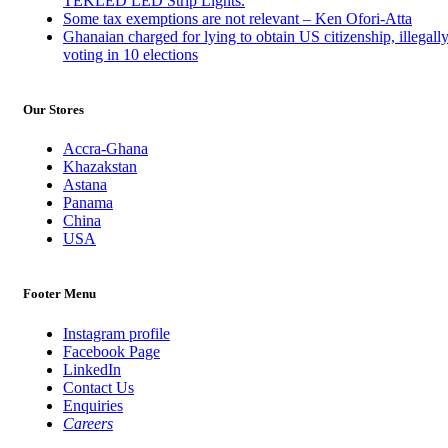
TEKLED LED Strip Lights.
Some tax exemptions are not relevant – Ken Ofori-Atta
Ghanaian charged for lying to obtain US citizenship, illegall
voting in 10 elections
Our Stores
Accra-Ghana
Khazakstan
Astana
Panama
China
USA
Footer Menu
Instagram profile
Facebook Page
LinkedIn
Contact Us
Enquiries
Careers