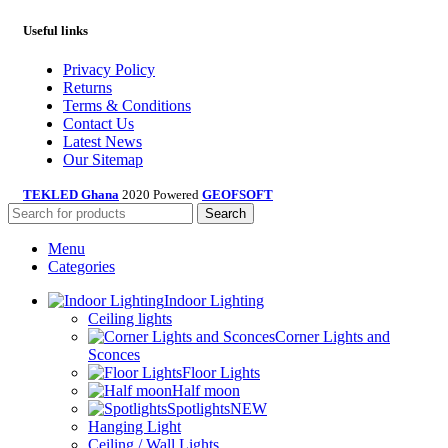
Useful links
Privacy Policy
Returns
Terms & Conditions
Contact Us
Latest News
Our Sitemap
TEKLED Ghana
2020 Powered
GEOFSOFT
Search
Menu
Categories
Indoor Lighting
Ceiling lights
Corner Lights and
Sconces
Floor Lights
Half moon
Spotlights
NEW
Hanging Light
Ceiling / Wall Lights