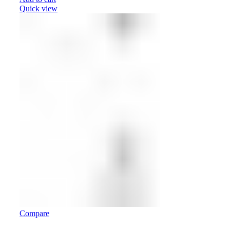
Quick view
Compare