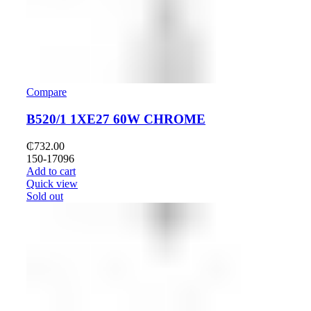
Compare
B520/1 1XE27 60W CHROME
₵
732.00
150-17096
Add to cart
Quick view
Sold out