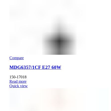
Compare
MDG6357/1CF E27 60W
150-17018
Read more
Quick view