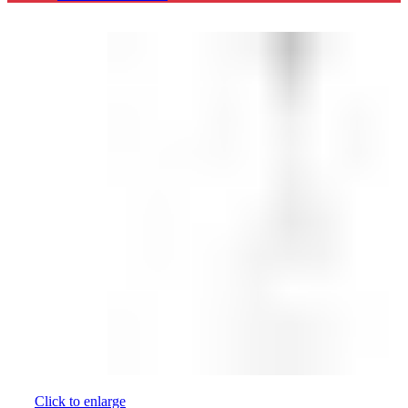
Click to enlarge