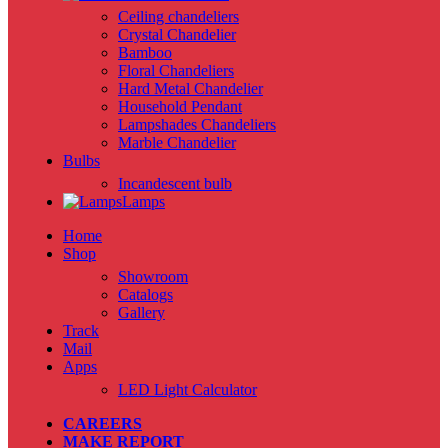
Ceiling chandeliers
Crystal Chandelier
Bamboo
Floral Chandeliers
Hard Metal Chandelier
Household Pendant
Lampshades Chandeliers
Marble Chandelier
Bulbs
Incandescent bulb
Lamps
Home
Shop
Showroom
Catalogs
Gallery
Track
Mail
Apps
LED Light Calculator
CAREERS
MAKE REPORT