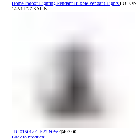
Home
Indoor Lighting
Pendant
Bubble Pendant Lights
FOTON 
142/1 E27 SATIN
JD201501/01 E27 60W
₵
407.00
Back to products