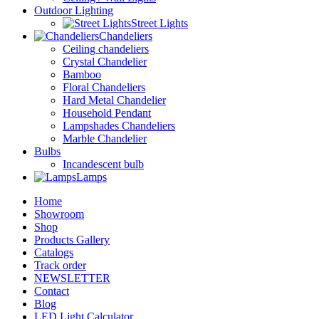
Outdoor Lighting
Street Lights
Chandeliers
Ceiling chandeliers
Crystal Chandelier
Bamboo
Floral Chandeliers
Hard Metal Chandelier
Household Pendant
Lampshades Chandeliers
Marble Chandelier
Bulbs
Incandescent bulb
Lamps
Home
Showroom
Shop
Products Gallery
Catalogs
Track order
NEWSLETTER
Contact
Blog
LED Light Calculator