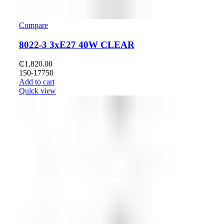
Compare
8022-3 3xE27 40W CLEAR
₵
1,820.00
150-17750
Add to cart
Quick view