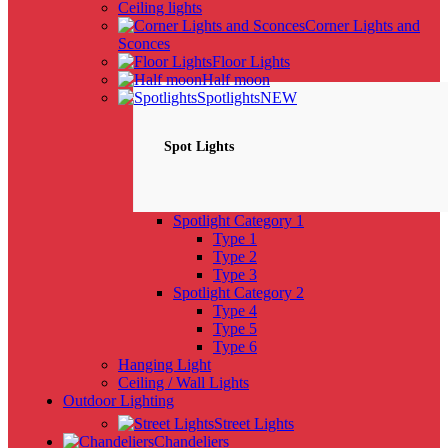
Ceiling lights
Corner Lights and
Sconces
Floor Lights
Half moon
Spotlights
NEW
Spot Lights
Spotlight Category 1
Type 1
Type 2
Type 3
Spotlight Category 2
Type 4
Type 5
Type 6
Hanging Light
Ceiling / Wall Lights
Outdoor Lighting
Street Lights
Chandeliers