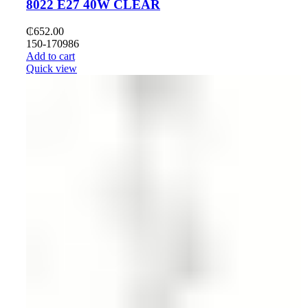
8022 E27 40W CLEAR
₵
652.00
150-170986
Add to cart
Quick view