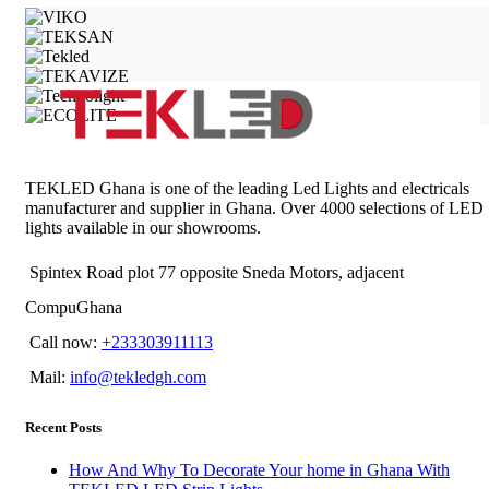
TEKLED Ghana is one of the leading Led Lights and electricals
manufacturer and supplier in Ghana. Over 4000 selections of LED
lights available in our showrooms.
Spintex Road plot 77 opposite Sneda Motors, adjacent
CompuGhana
Call now:
+233303911113
Mail:
info@tekledgh.com
Recent Posts
How And Why To Decorate Your home in Ghana With