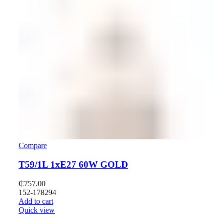
Compare
T59/1L 1хE27 60W GOLD
₵
757.00
152-178294
Add to cart
Quick view