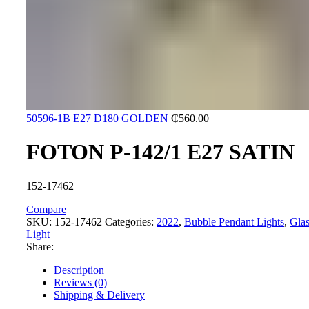
50596-1B E27 D180 GOLDEN
₵
560.00
FOTON P-142/1 E27 SATIN
152-17462
Compare
SKU:
152-17462
Categories:
2022
,
Bubble Pendant Lights
,
Glas
Light
Share:
Description
Reviews (0)
Shipping & Delivery