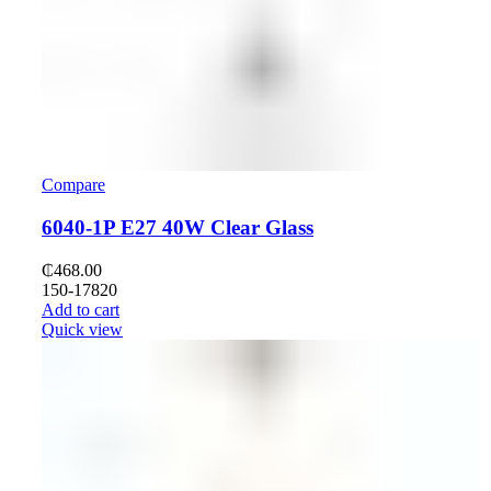
Compare
6040-1P E27 40W Clear Glass
₵
468.00
150-17820
Add to cart
Quick view