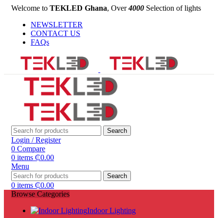
Welcome to
TEKLED Ghana
, Over
4000
Selection of lights
NEWSLETTER
CONTACT US
FAQs
Search
Login / Register
0
Compare
0
items
₵
0.00
Menu
Search
0
items
₵
0.00
Browse Categories
Indoor Lighting