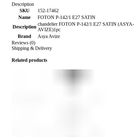
Description
SKU
152-17462
Name
FOTON P-142/1 E27 SATIN
chandelier FOTON P-142/1 E27 SATIN (ASYA-
Description
AVIZE)1pc
Brand
Asya Avize
Reviews (0)
Shipping & Delivery
Related products