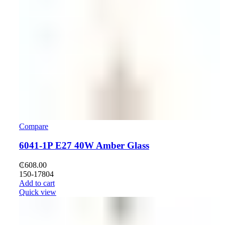
Compare
6041-1P E27 40W Amber Glass
₵
608.00
150-17804
Add to cart
Quick view