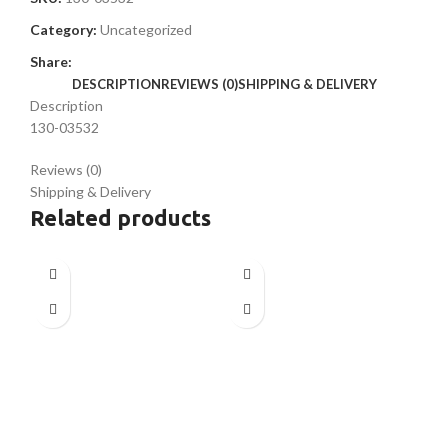
Category:
Uncategorized
Share:
DESCRIPTION
REVIEWS (0)
SHIPPING & DELIVERY
Description
130-03532
Reviews (0)
Shipping & Delivery
Related products
SO