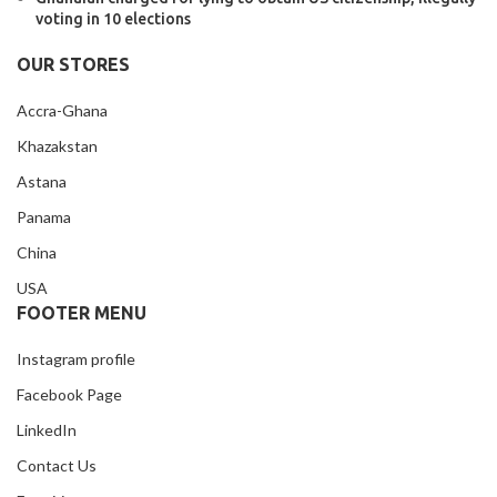
voting in 10 elections
OUR STORES
Accra-Ghana
Khazakstan
Astana
Panama
China
USA
FOOTER MENU
Instagram profile
Facebook Page
LinkedIn
Contact Us