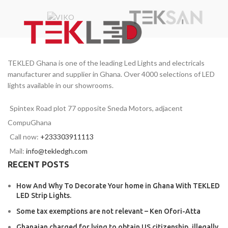
TEKLED Ghana is one of the leading Led Lights and electricals
manufacturer and supplier in Ghana. Over 4000 selections of LED
lights available in our showrooms.
Spintex Road plot 77 opposite Sneda Motors, adjacent
CompuGhana
Call now:
+233303911113
Mail:
info@tekledgh.com
RECENT POSTS
How And Why To Decorate Your home in Ghana With TEKLED
LED Strip Lights.
Some tax exemptions are not relevant – Ken Ofori-Atta
Ghanaian charged for lying to obtain US citizenship, illegally