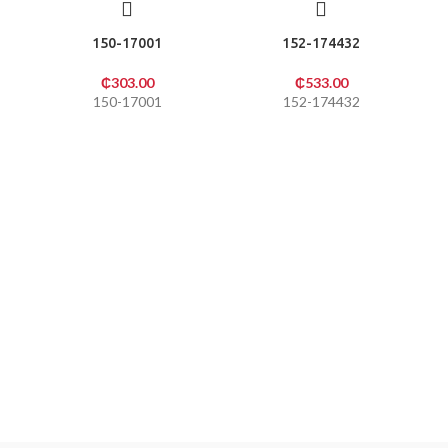
150-17001
152-174432
₵
303.00
₵
533.00
150-17001
152-174432