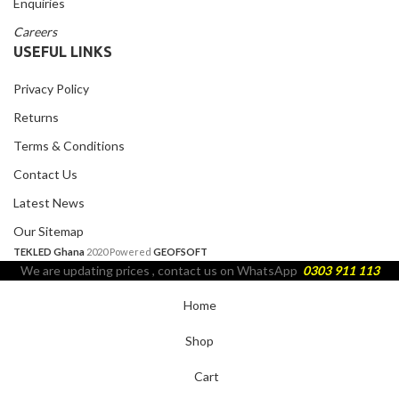
Enquiries
Careers
USEFUL LINKS
Privacy Policy
Returns
Terms & Conditions
Contact Us
Latest News
Our Sitemap
TEKLED Ghana
2020 Powered
GEOFSOFT
We are updating prices , contact us on WhatsApp
0303 911 113
Home
Shop
Cart