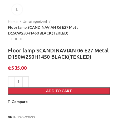
Click to enlarge
Home
Uncategorized
Floor lamp SCANDINAVIAN 06 E27 Metal
D150W250H1450 BLACK(TEKLED)
Floor lamp SCANDINAVIAN 06 E27 Metal
D150W250H1450 BLACK(TEKLED)
₵
535.00
ADD TO CART
Compare
SKU:
130-03532