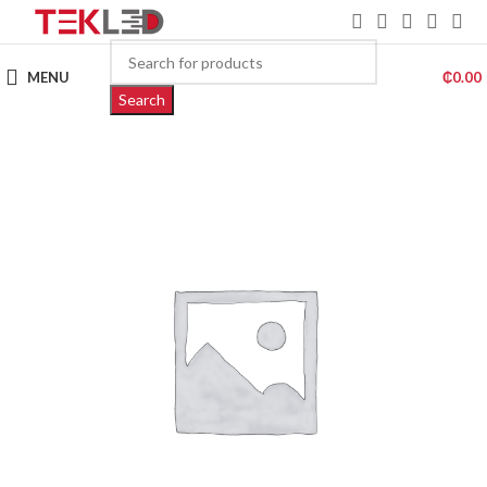
MENU
₵
0.00
Search