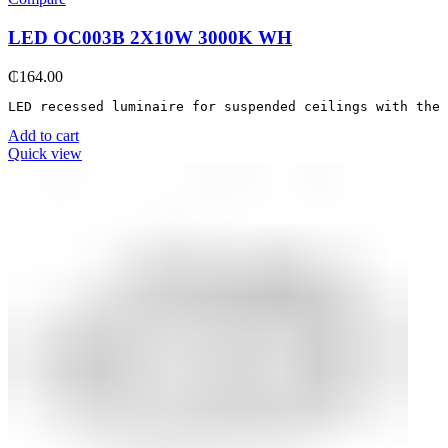
LED OC003B 2Х10W 3000K WH
₵
164.00
LED recessed luminaire for suspended ceilings with the 
Add to cart
Quick view