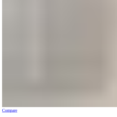
Compare