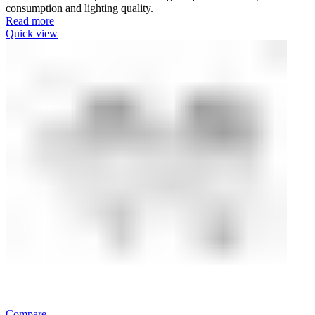
consumption and lighting quality.
Read more
Quick view
Compare