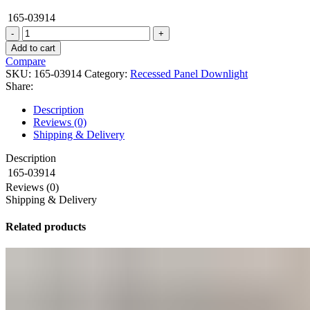
165-03914
DOWNLIGHT
LED
Add to cart
ORION
Compare
5W
SKU:
165-03914
Category:
Recessed Panel Downlight
4000K
Share:
WH
(TEKLED)
Description
quantity
Reviews (0)
Shipping & Delivery
Description
165-03914
Reviews (0)
Shipping & Delivery
Related products