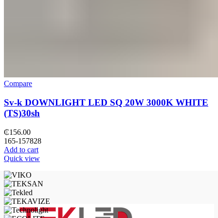
Compare
Sv-k DOWNLIGHT LED SQ 20W 3000K WHITE
(TS)30sh
₵
156.00
165-157828
Add to cart
Quick view