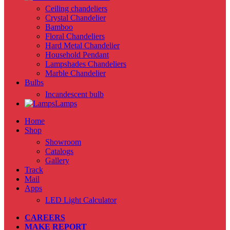
Ceiling chandeliers
Crystal Chandelier
Bamboo
Floral Chandeliers
Hard Metal Chandelier
Household Pendant
Lampshades Chandeliers
Marble Chandelier
Bulbs
Incandescent bulb
Lamps
Home
Shop
Showroom
Catalogs
Gallery
Track
Mail
Apps
LED Light Calculator
CAREERS
MAKE REPORT