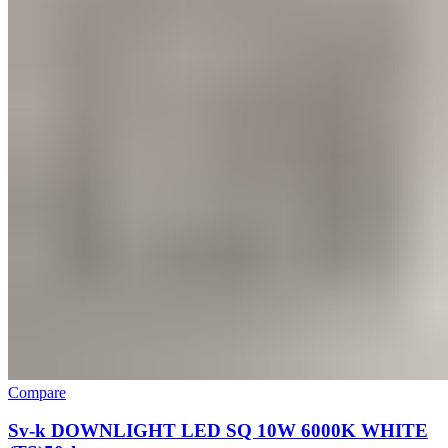
Compare
Sv-k DOWNLIGHT LED SQ 10W 6000K WHITE