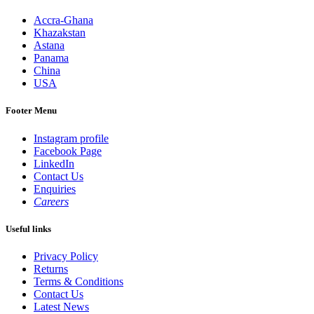
Accra-Ghana
Khazakstan
Astana
Panama
China
USA
Footer Menu
Instagram profile
Facebook Page
LinkedIn
Contact Us
Enquiries
Careers
Useful links
Privacy Policy
Returns
Terms & Conditions
Contact Us
Latest News