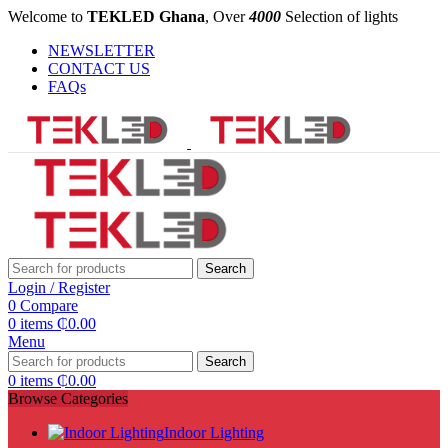
Welcome to
TEKLED Ghana
, Over
4000
Selection of lights
NEWSLETTER
CONTACT US
FAQs
Search
Login / Register
0
Compare
0
items
₵
0.00
Menu
Search
0
items
₵
0.00
Browse Categories
Indoor Lighting