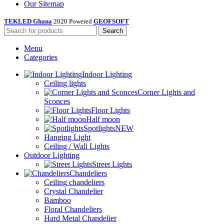
Our Sitemap
TEKLED Ghana
2020 Powered
GEOFSOFT
Search
Menu
Categories
Indoor Lighting
Ceiling lights
Corner Lights and
Sconces
Floor Lights
Half moon
Spotlights
NEW
Hanging Light
Ceiling / Wall Lights
Outdoor Lighting
Street Lights
Chandeliers
Ceiling chandeliers
Crystal Chandelier
Bamboo
Floral Chandeliers
Hard Metal Chandelier