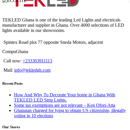
TEKLED Ghana is one of the leading Led Lights and electricals
manufacturer and supplier in Ghana. Over 4000 selections of LED
lights available in our showrooms.
Spintex Road plot 77 opposite Sneda Motors, adjacent
CompuGhana
Call now:
+233303911113
Mail:
info@tekledgh.com
Recent Posts
How And Why To Decorate Your home in Ghana With
TEKLED LED Strip Lights.
Some tax exemptions are not relevant – Ken Ofori-Atta
Ghanaian charged for lying to obtain US citizenship, illegally
voting in 10 elections
Our Stores