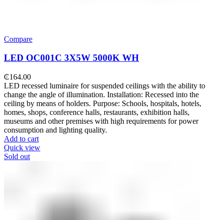
Compare
LED OC001C 3Х5W 5000K WH
₵
164.00
LED recessed luminaire for suspended ceilings with the ability to
change the angle of illumination. Installation: Recessed into the
ceiling by means of holders. Purpose: Schools, hospitals, hotels,
homes, shops, conference halls, restaurants, exhibition halls,
museums and other premises with high requirements for power
consumption and lighting quality.
Add to cart
Quick view
Sold out