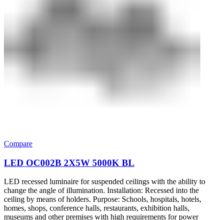
Compare
LED OC002B 2Х5W 5000K BL
LED recessed luminaire for suspended ceilings with the ability to
change the angle of illumination. Installation: Recessed into the
ceiling by means of holders. Purpose: Schools, hospitals, hotels,
homes, shops, conference halls, restaurants, exhibition halls,
museums and other premises with high requirements for power