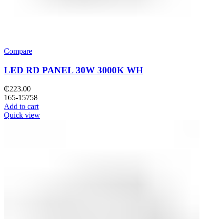
Compare
LED RD PANEL 30W 3000K WH
₵
223.00
165-15758
Add to cart
Quick view