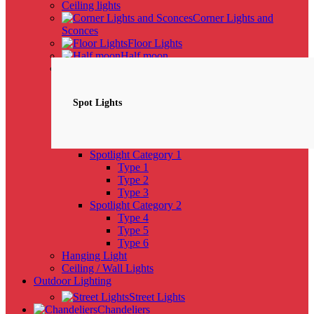
Ceiling lights
Corner Lights and
Sconces
Floor Lights
Half moon
Spotlights
NEW
Spot Lights
Spotlight Category 1
Type 1
Type 2
Type 3
Spotlight Category 2
Type 4
Type 5
Type 6
Hanging Light
Ceiling / Wall Lights
Outdoor Lighting
Street Lights
Chandeliers