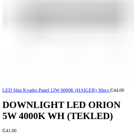
LED Slim Kvadro Panel 12W 6000K (HAIGER) 30pcs
₵
44.00
DOWNLIGHT LED ORION
5W 4000K WH (TEKLED)
₵
41.00