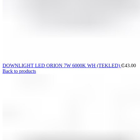
DOWNLIGHT LED ORION 7W 6000K WH (TEKLED)
₵
43.00
Back to products