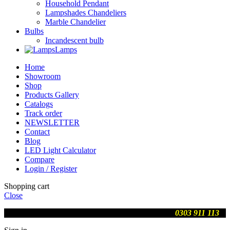
Household Pendant
Lampshades Chandeliers
Marble Chandelier
Bulbs
Incandescent bulb
Lamps
Home
Showroom
Shop
Products Gallery
Catalogs
Track order
NEWSLETTER
Contact
Blog
LED Light Calculator
Compare
Login / Register
Shopping cart
Close
We are updating prices , contact us on WhatsApp
0303 911 113