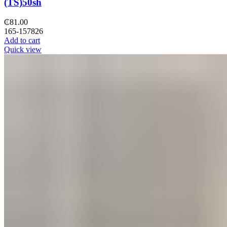
(TS)50sh
₵
81.00
165-157826
Add to cart
Quick view