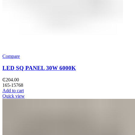
Compare
LED SQ PANEL 30W 6000K
₵
204.00
165-15768
Add to cart
Quick view