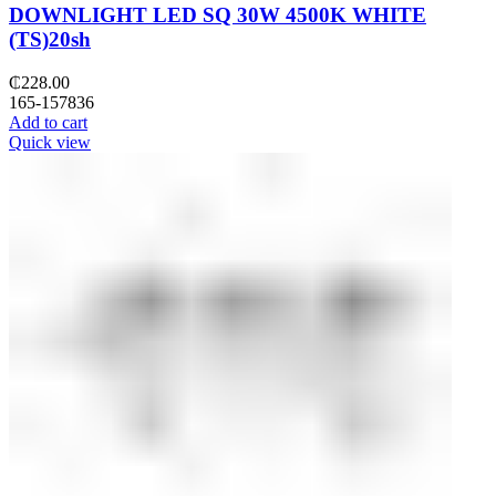
DOWNLIGHT LED SQ 30W 4500K WHITE
(TS)20sh
₵
228.00
165-157836
Add to cart
Quick view