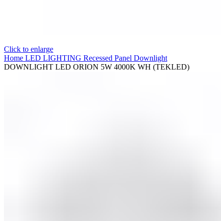
Click to enlarge
Home
LED LIGHTING
Recessed Panel Downlight
DOWNLIGHT LED ORION 5W 4000K WH (TEKLED)