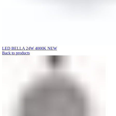
LED BELLA 24W 4000K NEW
Back to products