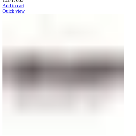
152-17035
Add to cart
Quick view