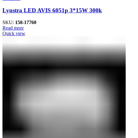
Lyustra LED AVIS 6051p 3*15W 300k
SKU:
158-17760
Read more
Quick view