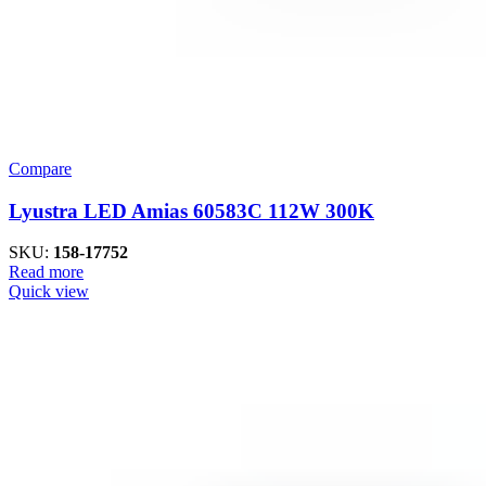
Compare
Lyustra LED Amias 60583C 112W 300K
SKU:
158-17752
Read more
Quick view