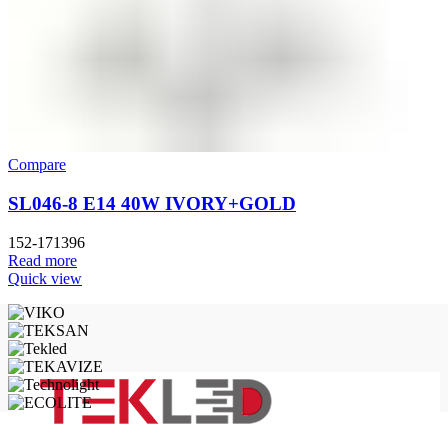
Compare
SL046-8 E14 40W IVORY+GOLD
152-171396
Read more
Quick view