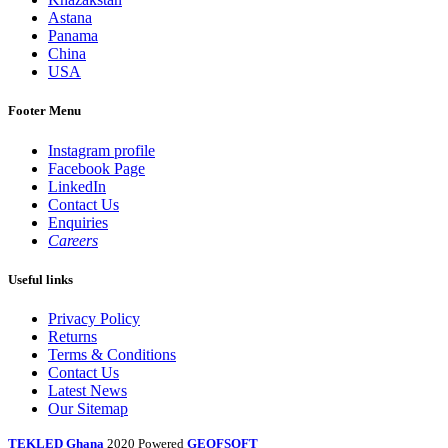
Astana
Panama
China
USA
Footer Menu
Instagram profile
Facebook Page
LinkedIn
Contact Us
Enquiries
Careers
Useful links
Privacy Policy
Returns
Terms & Conditions
Contact Us
Latest News
Our Sitemap
TEKLED Ghana
2020 Powered
GEOFSOFT