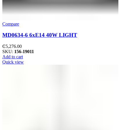
Compare
MD0634-6 6xE14 40W LIGHT
₵
5,276.00
SKU:
156-19011
Add to cart
Quick view