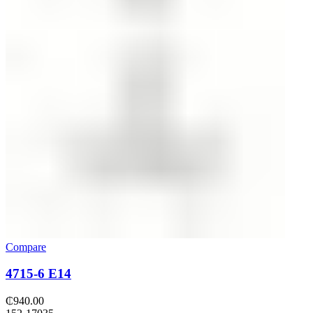
Compare
4715-6 E14
₵
940.00