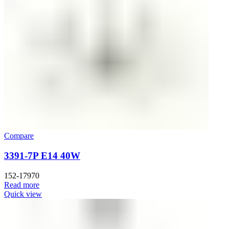
Compare
3391-7P E14 40W
152-17970
Read more
Quick view