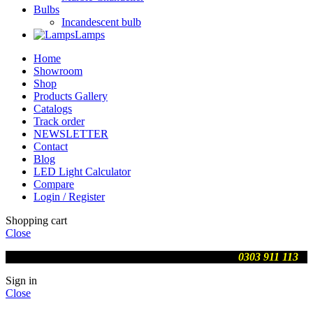
Bulbs
Incandescent bulb
Lamps
Home
Showroom
Shop
Products Gallery
Catalogs
Track order
NEWSLETTER
Contact
Blog
LED Light Calculator
Compare
Login / Register
Shopping cart
Close
We are updating prices , contact us on WhatsApp
0303 911 113
Sign in
Close