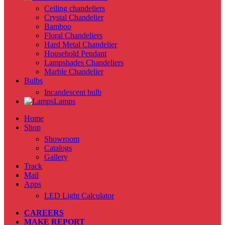
Ceiling chandeliers
Crystal Chandelier
Bamboo
Floral Chandeliers
Hard Metal Chandelier
Household Pendant
Lampshades Chandeliers
Marble Chandelier
Bulbs
Incandescent bulb
Lamps
Home
Shop
Showroom
Catalogs
Gallery
Track
Mail
Apps
LED Light Calculator
CAREERS
MAKE REPORT