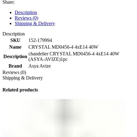
Share:
Description
Reviews (0)
Shipping & Delivery
Description
SKU
152-179994
Name
CRYSTAL MD0456-4 4хE14 40W
chandelier CRYSTAL MD0456-4 4хE14 40W
Description
(ASYA-AVIZE)1pc
Brand
Asya Avize
Reviews (0)
Shipping & Delivery
Related products