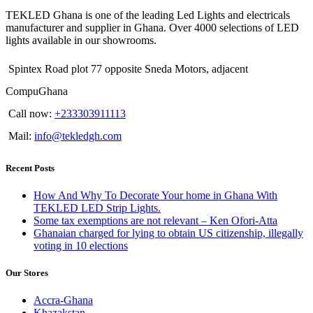
TEKLED Ghana is one of the leading Led Lights and electricals
manufacturer and supplier in Ghana. Over 4000 selections of LED
lights available in our showrooms.
Spintex Road plot 77 opposite Sneda Motors, adjacent
CompuGhana
Call now:
+233303911113
Mail:
info@tekledgh.com
Recent Posts
How And Why To Decorate Your home in Ghana With
TEKLED LED Strip Lights.
Some tax exemptions are not relevant – Ken Ofori-Atta
Ghanaian charged for lying to obtain US citizenship, illegally
voting in 10 elections
Our Stores
Accra-Ghana
Khazakstan