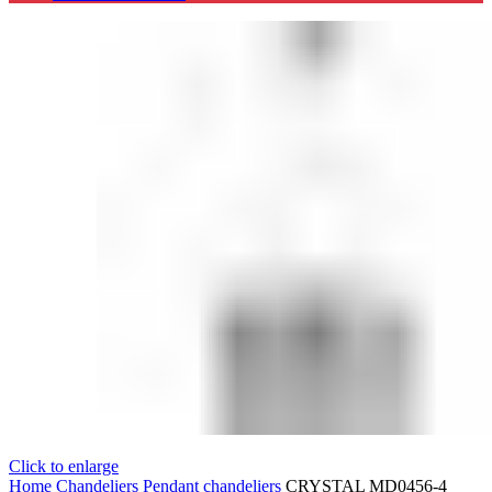
Click to enlarge
Home
Chandeliers
Pendant chandeliers
CRYSTAL MD0456-4