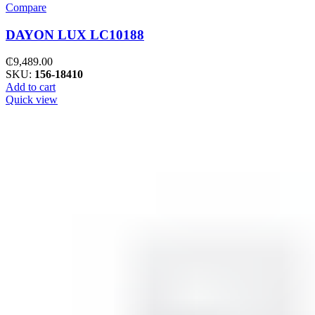
Compare
DAYON LUX LC10188
₵
9,489.00
SKU:
156-18410
Add to cart
Quick view