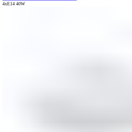
4хE14 40W