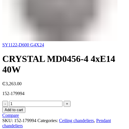
SY1122-D600 G4X24
CRYSTAL MD0456-4 4хE14
40W
₵
3,263.00
152-179994
CRYSTAL
MD0456-
Add to cart
4
Compare
4хE14
SKU:
152-179994
Categories:
Ceiling chandeliers
,
Pendant
40W
chandeliers
quantity