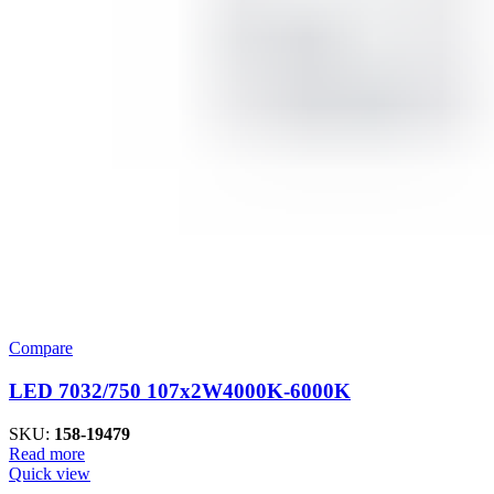
Compare
LED 7032/750 107x2W4000K-6000K
SKU:
158-19479
Read more
Quick view