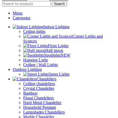
Search
Menu
Categories
Indoor Lighting
Ceiling lights
Corner Lights and
Sconces
Floor Lights
Half moon
Spotlights
NEW
Hanging Light
Ceiling / Wall Lights
Outdoor Lighting
Street Lights
Chandeliers
Ceiling chandeliers
Crystal Chandelier
Bamboo
Floral Chandeliers
Hard Metal Chandelier
Household Pendant
Lampshades Chandeliers
Marble Chandelier