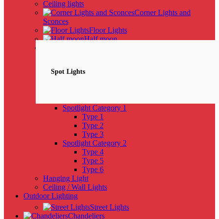
Ceiling lights
Corner Lights and
Sconces
Floor Lights
Half moon
Spotlights
NEW
Spot Lights
Spotlight Category 1
Type 1
Type 2
Type 3
Spotlight Category 2
Type 4
Type 5
Type 6
Hanging Light
Ceiling / Wall Lights
Outdoor Lighting
Street Lights
Chandeliers