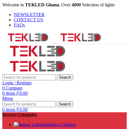
Welcome to
TEKLED Ghana
, Over
4000
Selection of lights
NEWSLETTER
CONTACT US
FAQs
Search
Login / Register
0
Compare
0
items
₵
0.00
Menu
Search
0
items
₵
0.00
Browse Categories
Indoor Lighting