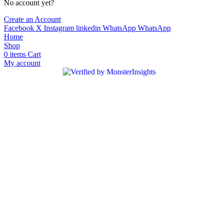
No account yet?
Create an Account
Facebook
X
Instagram
linkedin
WhatsApp
WhatsApp
Home
Shop
0
items
Cart
My account