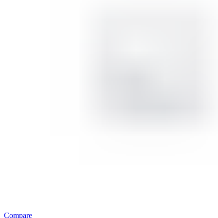
Compare