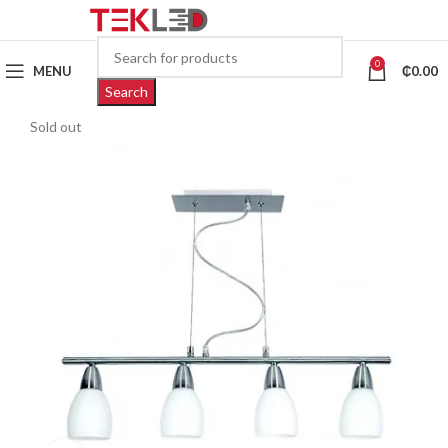
0
MENU
₵
0.00
Search
Sold out