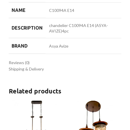
NAME
C10094A E14
chandelier C10094A E14 (ASYA-
DESCRIPTION
AVIZE)4pc
BRAND
Asya Avize
Reviews (0)
Shipping & Delivery
Related products