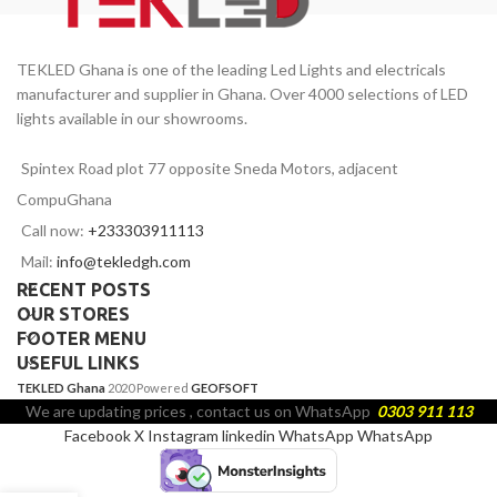
TEKLED Ghana is one of the leading Led Lights and electricals
manufacturer and supplier in Ghana. Over 4000 selections of LED
lights available in our showrooms.
Spintex Road plot 77 opposite Sneda Motors, adjacent
CompuGhana
Call now:
+233303911113
Mail:
info@tekledgh.com
RECENT POSTS
OUR STORES
FOOTER MENU
USEFUL LINKS
TEKLED Ghana
2020 Powered
GEOFSOFT
We are updating prices , contact us on WhatsApp
0303 911 113
Facebook
X
Instagram
linkedin
WhatsApp
WhatsApp