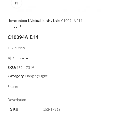
Click to enlarge
Home
Indoor Lighting
Hanging Light
C10094A E14
C10094A E14
152-17319
Compare
SKU:
152-17319
Category:
Hanging Light
Share:
Description
SKU
152-17319