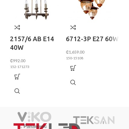
70
2157/6 AB E14
6712-3P E27 60W
40W
152
₵
1,659.00
150-15108
₵
992.00
152-171273