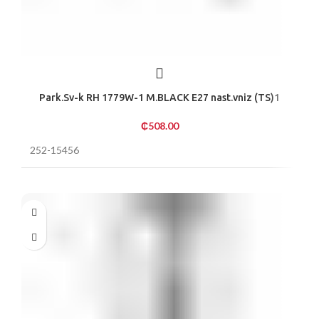
Park.Sv-k RH 1779W-1 M.BLACK E27 nast.vniz (TS)1
₵
508.00
252-15456