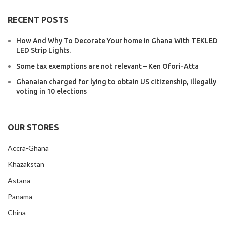
RECENT POSTS
How And Why To Decorate Your home in Ghana With TEKLED
LED Strip Lights.
Some tax exemptions are not relevant – Ken Ofori-Atta
Ghanaian charged for lying to obtain US citizenship, illegally
voting in 10 elections
OUR STORES
Accra-Ghana
Khazakstan
Astana
Panama
China