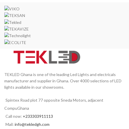
TEKLED Ghana is one of the leading Led Lights and electricals
manufacturer and supplier in Ghana. Over 4000 selections of LED
lights available in our showrooms.
Spintex Road plot 77 opposite Sneda Motors, adjacent
CompuGhana
Call now:
+233303911113
Mail:
info@tekledgh.com