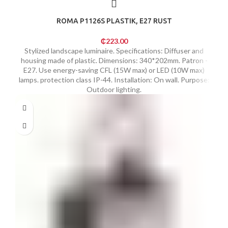
ROMA P1126S PLASTIK, E27 RUST
₵
223.00
Stylized landscape luminaire. Specifications: Diffuser and
housing made of plastic. Dimensions: 340*202mm. Patron -
E27. Use energy-saving CFL (15W max) or LED (10W max)
lamps. protection class IP-44. Installation: On wall. Purpose:
Outdoor lighting.