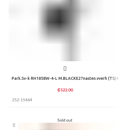
Park.Sv-k RH1858W-4-L M.BLACKE27nasten.vverh (TS)4
₵
522.00
252-15464
Sold out