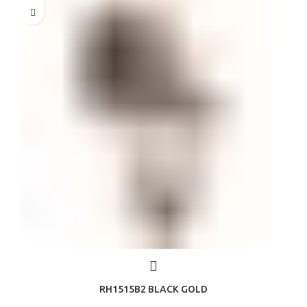
RH1515B2 BLACK GOLD