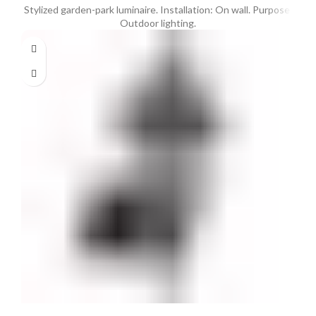
Stylized garden-park luminaire. Installation: On wall. Purpose:
Outdoor lighting.