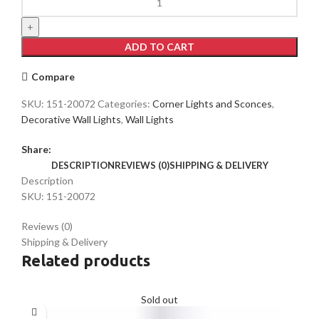
LED
Wall
Light
ADD TO CART
39296
3000K(TEKLED)
Compare
quantity
SKU:
151-20072
Categories:
Corner Lights and Sconces
,
Decorative Wall Lights
,
Wall Lights
Share:
DESCRIPTION
REVIEWS (0)
SHIPPING & DELIVERY
Description
SKU: 151-20072
Reviews (0)
Shipping & Delivery
Related products
Sold out