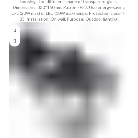
housing. The diffuser is made of transparent glass.
Dimensions: 330*150mm. Patron - E27. Use energy-saving
CFL (20W max) or LED (10W max) lamps. Protection class IP-
33. Installation: On wall. Purpose: Outdoor lighting.