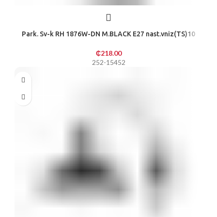
Park. Sv-k RH 1876W-DN M.BLACK E27 nast.vniz(TS)10
₵
218.00
252-15452