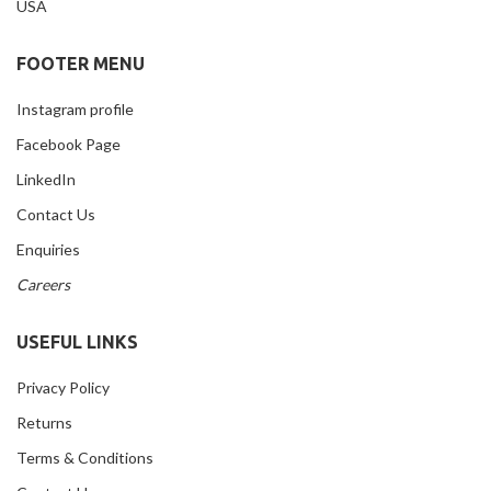
USA
FOOTER MENU
Instagram profile
Facebook Page
LinkedIn
Contact Us
Enquiries
Careers
USEFUL LINKS
Privacy Policy
Returns
Terms & Conditions