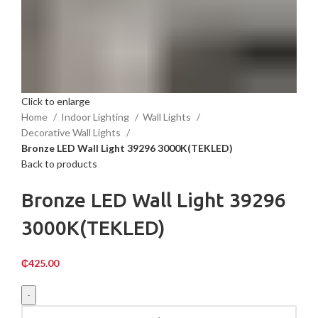
Click to enlarge
Home
Indoor Lighting
Wall Lights
Decorative Wall Lights
Bronze LED Wall Light 39296 3000K(TEKLED)
Back to products
Bronze LED Wall Light 39296
3000K(TEKLED)
₵
425.00
Bronze