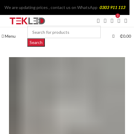
We are updating prices , contact us on WhatsApp
0303 911 113
0
Menu
₵
0.00
Search