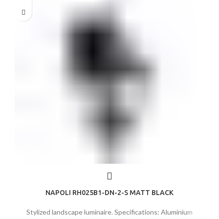
NAPOLI RH025B1-DN-2-S MATT BLACK
Stylized landscape luminaire. Specifications: Aluminium