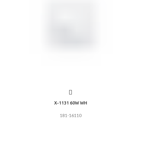
X-1131 60W WH
181-16110