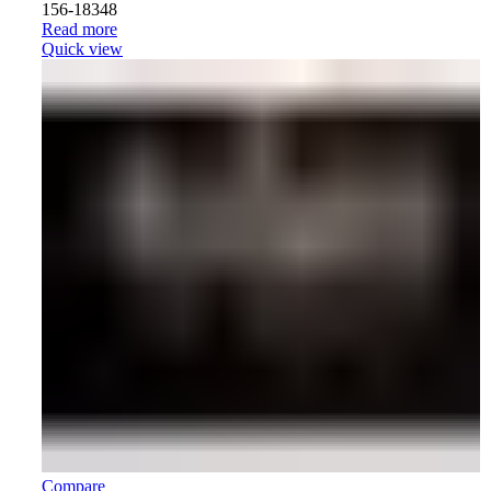
156-18348
Read more
Quick view
Compare