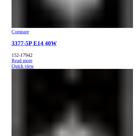
Compare
3377-5P E14 40W
152-17942
Read more
Quick view