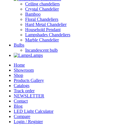
Ceiling chandeliers
Crystal Chandelier
Bamboo
Floral Chandeliers
Hard Metal Chandelier
Household Pendant
Lampshades Chandeliers
Marble Chandelier
Bulbs
Incandescent bulb
Lamps
Home
Showroom
Shop
Products Gallery
Catalogs
Track order
NEWSLETTER
Contact
Blog
LED Light Calculator
Compare
Login / Register