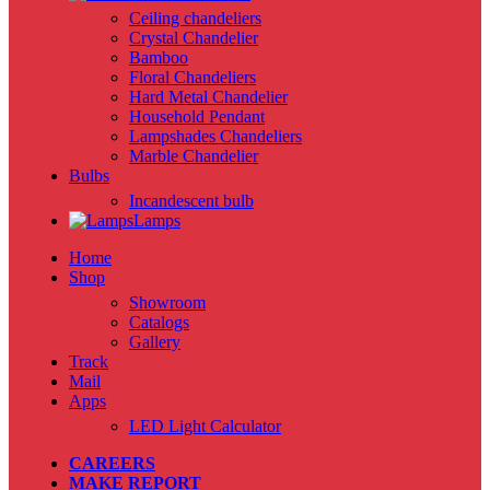
Ceiling chandeliers
Crystal Chandelier
Bamboo
Floral Chandeliers
Hard Metal Chandelier
Household Pendant
Lampshades Chandeliers
Marble Chandelier
Bulbs
Incandescent bulb
Lamps
Home
Shop
Showroom
Catalogs
Gallery
Track
Mail
Apps
LED Light Calculator
CAREERS
MAKE REPORT