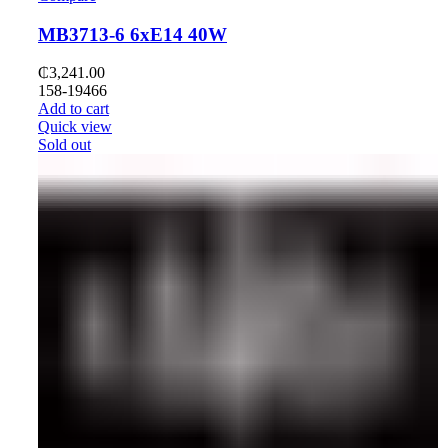
MB3713-6 6xE14 40W
₵
3,241.00
158-19466
Add to cart
Quick view
Sold out