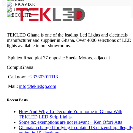
TEKLED Ghana is one of the leading Led Lights and electricals
manufacturer and supplier in Ghana. Over 4000 selections of LED
lights available in our showrooms.
Spintex Road plot 77 opposite Sneda Motors, adjacent
CompuGhana
Call now:
+233303911113
Mail:
info@tekledgh.com
Recent Posts
How And Why To Decorate Your home in Ghana With
TEKLED LED Strip Lights.
Some tax exemptions are not relevant – Ken Ofori-Atta
Ghanaian charged for lying to obtain US citizenship, illegall
voting in 10 elections