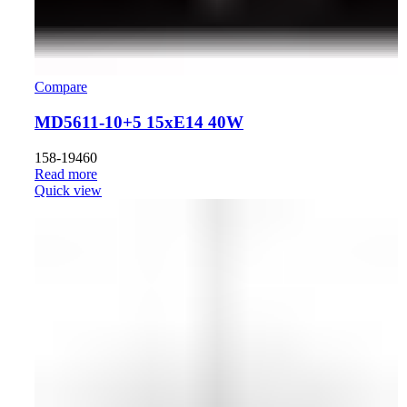
Compare
MD5611-10+5 15xE14 40W
158-19460
Read more
Quick view