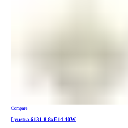
Compare
Lyustra 6131-8 8хE14 40W