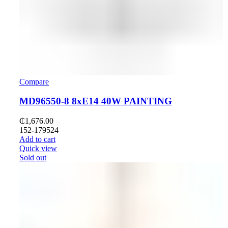
Compare
MD96550-8 8хE14 40W PAINTING
₵
1,676.00
152-179524
Add to cart
Quick view
Sold out