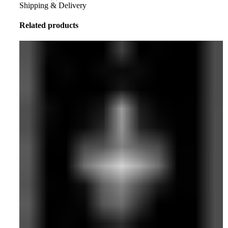
Shipping & Delivery
Related products