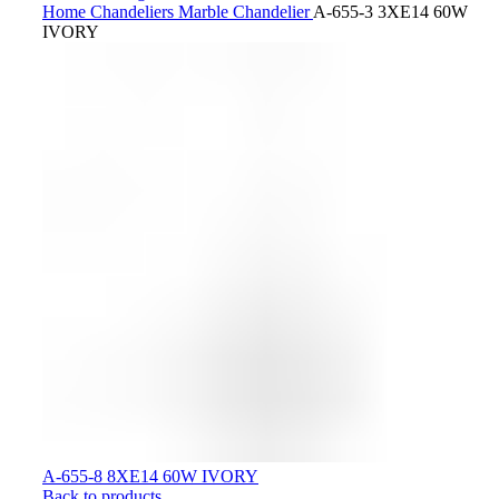
Home
Chandeliers
Marble Chandelier
A-655-3 3XE14 60W
IVORY
A-655-8 8XE14 60W IVORY
Back to products