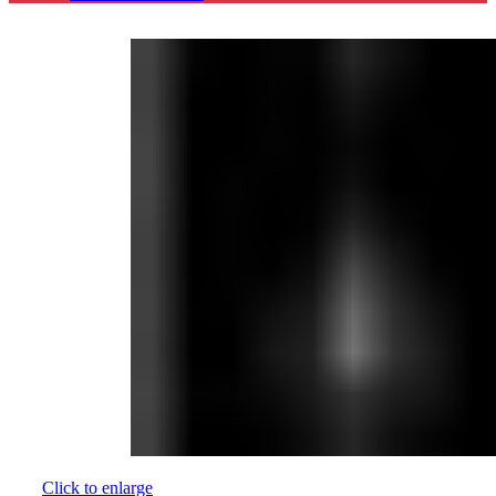
Click to enlarge