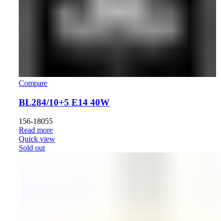
Compare
BL284/10+5 E14 40W
156-18055
Read more
Quick view
Sold out