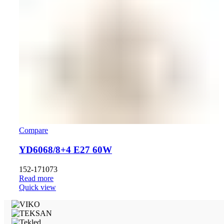
Compare
YD6068/8+4 E27 60W
152-171073
Read more
Quick view