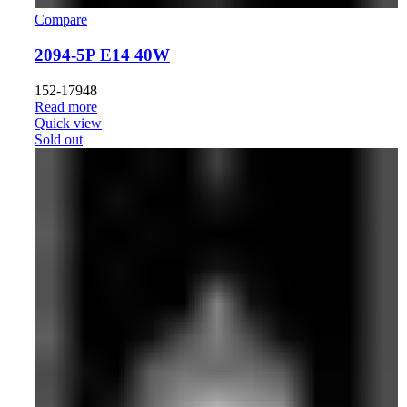
Compare
2094-5P E14 40W
152-17948
Read more
Quick view
Sold out