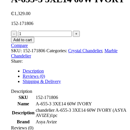
₵
1,329.00
152-171806
A-
655-
Add to cart
3
Compare
3XE14
SKU:
152-171806
Categories:
Crystal Chandelier
,
Marble
60W
Chandelier
IVORY
Share:
quantity
Description
Reviews (0)
Shipping & Delivery
Description
SKU
152-171806
Name
A-655-3 3XE14 60W IVORY
chandelier A-655-3 3XE14 60W IVORY (ASYA
Description
AVIZE)1pc
Brand
Asya Avize
Reviews (0)