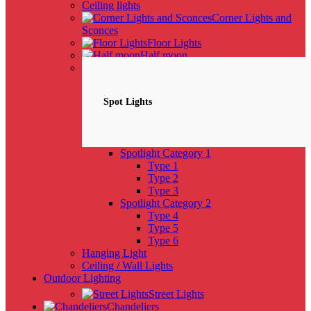
Ceiling lights
Corner Lights and
Sconces
Floor Lights
Half moon
Spotlights
NEW
Spot Lights
Spotlight Category 1
Type 1
Type 2
Type 3
Spotlight Category 2
Type 4
Type 5
Type 6
Hanging Light
Ceiling / Wall Lights
Outdoor Lighting
Street Lights
Chandeliers