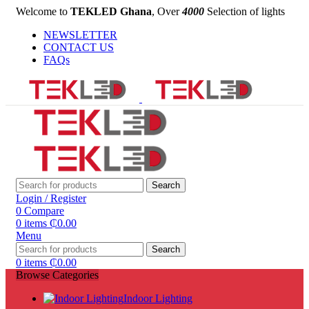
Welcome to
TEKLED Ghana
, Over
4000
Selection of lights
NEWSLETTER
CONTACT US
FAQs
Search
Login / Register
0
Compare
0
items
₵
0.00
Menu
Search
0
items
₵
0.00
Browse Categories
Indoor Lighting