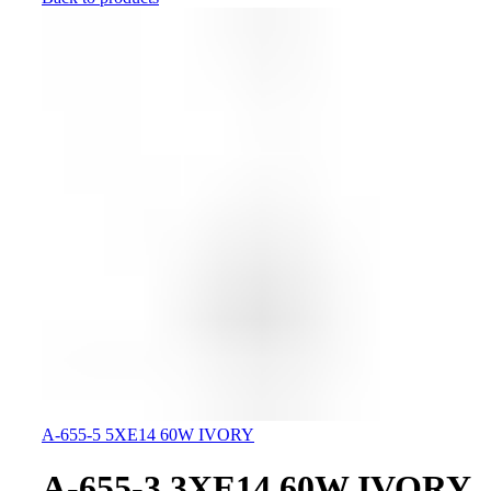
A-655-5 5XE14 60W IVORY
A-655-3 3XE14 60W IVORY