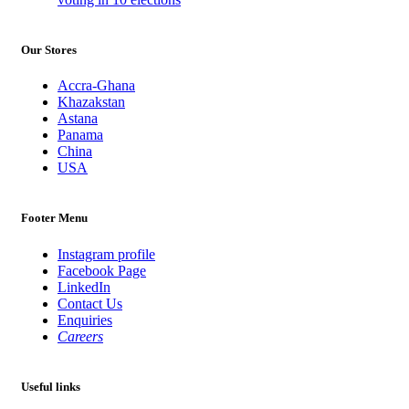
Our Stores
Accra-Ghana
Khazakstan
Astana
Panama
China
USA
Footer Menu
Instagram profile
Facebook Page
LinkedIn
Contact Us
Enquiries
Careers
Useful links