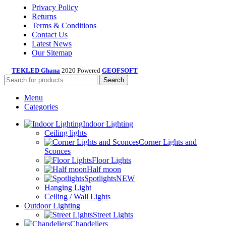
Privacy Policy
Returns
Terms & Conditions
Contact Us
Latest News
Our Sitemap
TEKLED Ghana
2020 Powered
GEOFSOFT
Search
Menu
Categories
Indoor Lighting
Ceiling lights
Corner Lights and
Sconces
Floor Lights
Half moon
Spotlights
NEW
Hanging Light
Ceiling / Wall Lights
Outdoor Lighting
Street Lights
Chandeliers