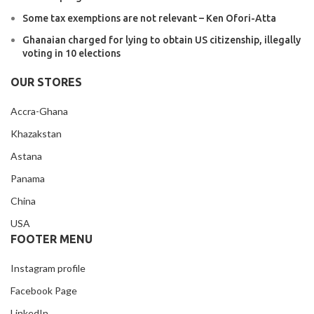
Some tax exemptions are not relevant – Ken Ofori-Atta
Ghanaian charged for lying to obtain US citizenship, illegally
voting in 10 elections
OUR STORES
Accra-Ghana
Khazakstan
Astana
Panama
China
USA
FOOTER MENU
Instagram profile
Facebook Page
LinkedIn