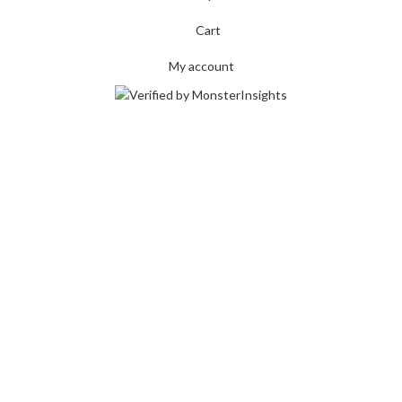
Cart
My account