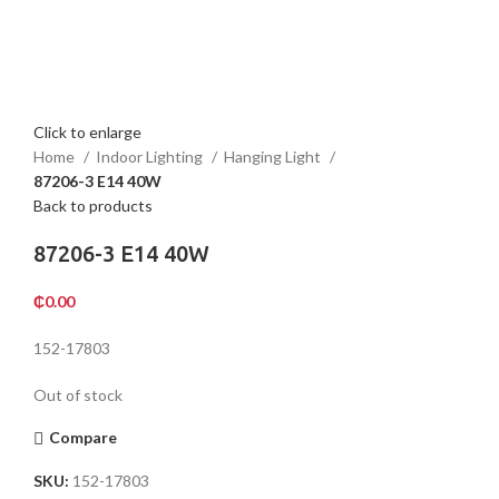
Click to enlarge
Home
Indoor Lighting
Hanging Light
87206-3 E14 40W
Back to products
87206-3 E14 40W
₵
0.00
152-17803
Out of stock
Compare
SKU:
152-17803