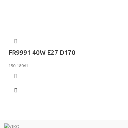
FR9991 40W E27 D170
150-18061