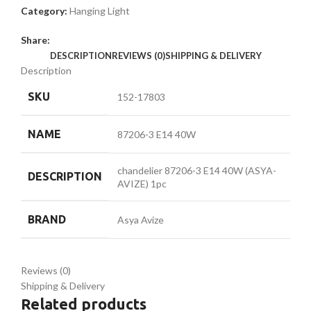
Category:
Hanging Light
Share:
DESCRIPTION
REVIEWS (0)
SHIPPING & DELIVERY
Description
SKU
152-17803
NAME
87206-3 E14 40W
chandelier 87206-3 E14 40W (ASYA-
DESCRIPTION
AVIZE) 1pc
BRAND
Asya Avize
Reviews (0)
Shipping & Delivery
Related products