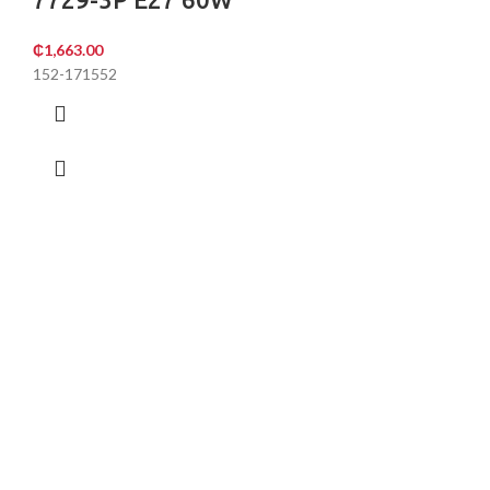
₵
1,663.00
152-171552