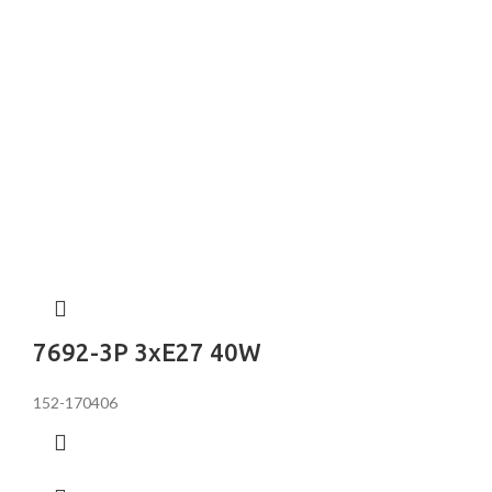
7692-3P 3хE27 40W
152-170406