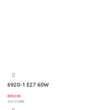
6920-1 E27 60W
₵
812.00
150-15088