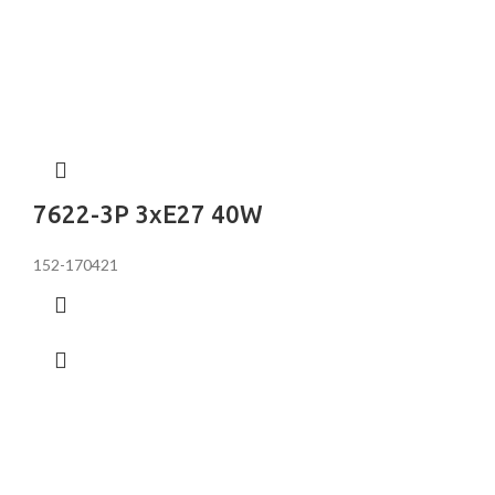
7622-3P 3хE27 40W
152-170421