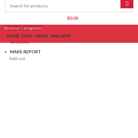
₵
0.00
Browse Categories
HOME
SHOP
TRACK
MAIL
APPS
CAREERS
MAKE REPORT
Sold out