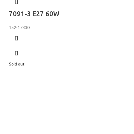
7091-3 E27 60W
152-17830
Sold out