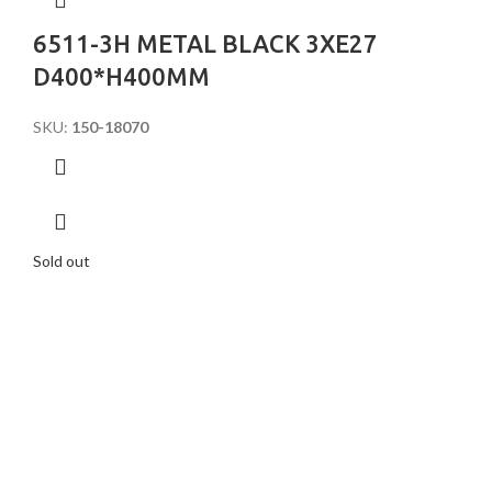
6511-3H METAL BLACK 3XE27
D400*H400MM
SKU:
150-18070
Sold out