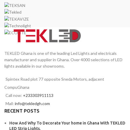
TEKLED Ghana is one of the leading Led Lights and electricals
manufacturer and supplier in Ghana. Over 4000 selections of LED
lights available in our showrooms.
Spintex Road plot 77 opposite Sneda Motors, adjacent
CompuGhana
Call now:
+233303911113
Mail:
info@tekledgh.com
RECENT POSTS
How And Why To Decorate Your home in Ghana With TEKLED
LED Strip Lights.