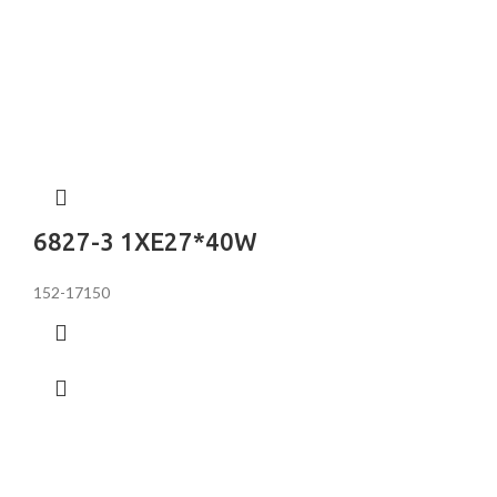
6827-3 1XE27*40W
152-17150