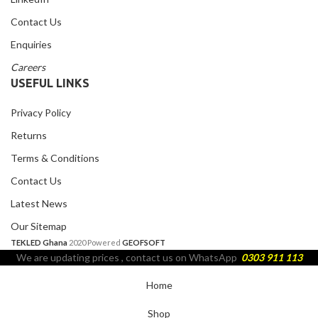
Contact Us
Enquiries
Careers
USEFUL LINKS
Privacy Policy
Returns
Terms & Conditions
Contact Us
Latest News
Our Sitemap
TEKLED Ghana
2020 Powered
GEOFSOFT
We are updating prices , contact us on WhatsApp
0303 911 113
Home
Shop