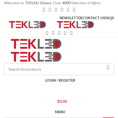
Welcome to
TEKLED Ghana
, Over
4000
Selection of lights
NEWSLETTER
CONTACT US
FAQS
LOGIN / REGISTER
₵
0.00
MENU