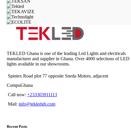
TEKLED Ghana is one of the leading Led Lights and electricals
manufacturer and supplier in Ghana. Over 4000 selections of LED
lights available in our showrooms.
Spintex Road plot 77 opposite Sneda Motors, adjacent
CompuGhana
Call now:
+233303911113
Mail:
info@tekledgh.com
Recent Posts