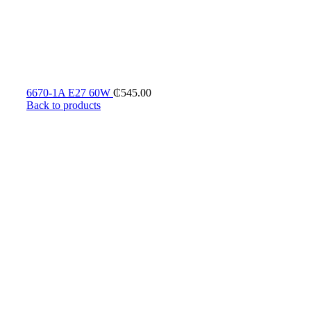
6670-1A E27 60W
₵
545.00
Back to products