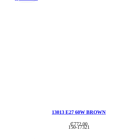
13013 E27 60W BROWN
₵
772.00
150-17321