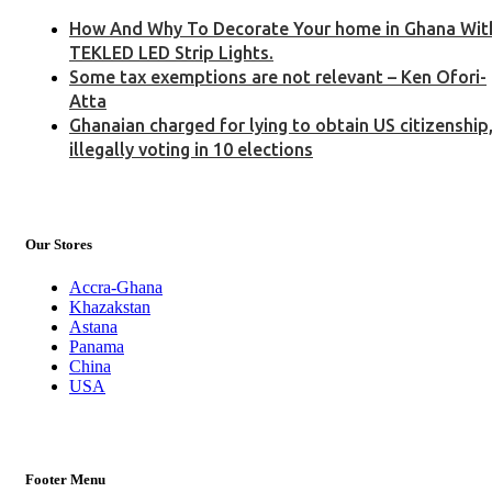
How And Why To Decorate Your home in Ghana Wit
TEKLED LED Strip Lights.
Some tax exemptions are not relevant – Ken Ofori-
Atta
Ghanaian charged for lying to obtain US citizenship
illegally voting in 10 elections
Our Stores
Accra-Ghana
Khazakstan
Astana
Panama
China
USA
Footer Menu