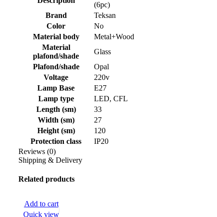
Description
(6pc)
Brand
Teksan
Color
No
Material body
Metal+Wood
Material
Glass
plafond/shade
Plafond/shade
Opal
Voltage
220v
Lamp Base
E27
Lamp type
LED, CFL
Length (sm)
33
Width (sm)
27
Height (sm)
120
Protection class
IP20
Reviews (0)
Shipping & Delivery
Related products
Add to cart
Quick view