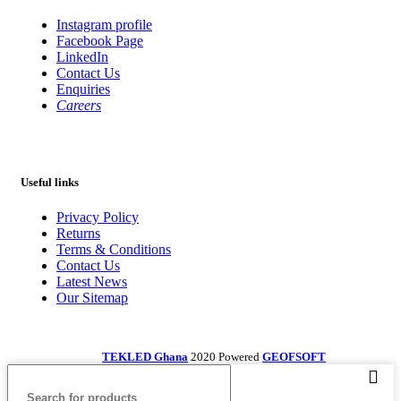
Instagram profile
Facebook Page
LinkedIn
Contact Us
Enquiries
Careers
Useful links
Privacy Policy
Returns
Terms & Conditions
Contact Us
Latest News
Our Sitemap
TEKLED Ghana
2020 Powered
GEOFSOFT