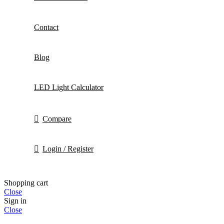
Contact
Blog
LED Light Calculator
Compare
Login / Register
Shopping cart
Close
Sign in
Close