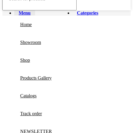
Menu
Categories
Home
Showroom
Shop
Products Gallery
Catalogs
Track order
NEWSLETTER