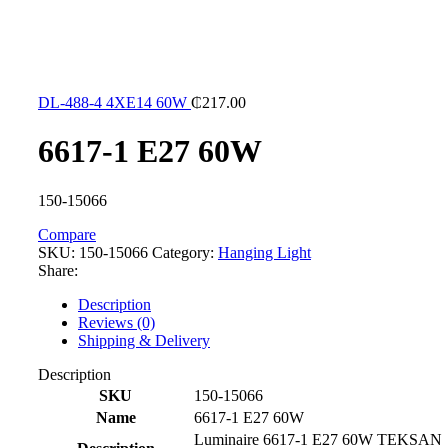
DL-488-4 4XE14 60W
₵
217.00
6617-1 E27 60W
150-15066
Compare
SKU:
150-15066
Category:
Hanging Light
Share:
Description
Reviews (0)
Shipping & Delivery
Description
SKU
150-15066
Name
6617-1 E27 60W
Luminaire 6617-1 E27 60W TEKSAN