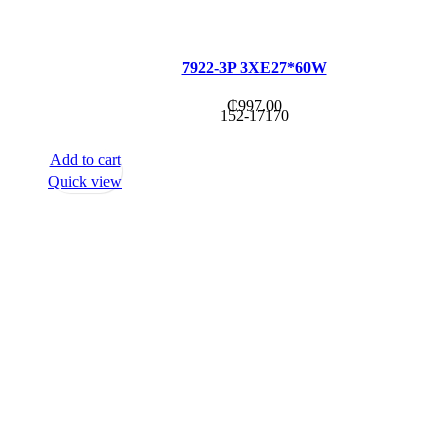
7922-3P 3XE27*60W
₵
997.00
152-17170
Add to cart
Quick view