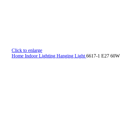
Click to enlarge
Home
Indoor Lighting
Hanging Light
6617-1 E27 60W