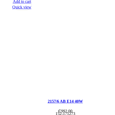
Add to cart
Quick view
2157/6 AB E14 40W
₵
992.00
152-171273