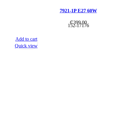
7921-1P E27 60W
₵
399.00
152-17176
Add to cart
Quick view