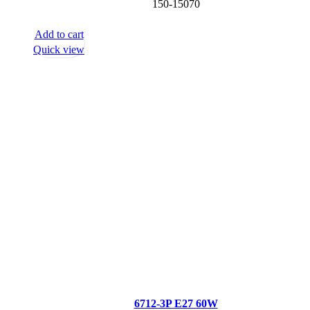
150-15070
Add to cart
Quick view
6712-3P E27 60W