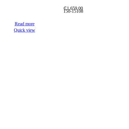
₵
1,659.00
150-15108
Read more
Quick view