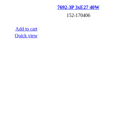
7692-3P 3хE27 40W
152-170406
Add to cart
Quick view