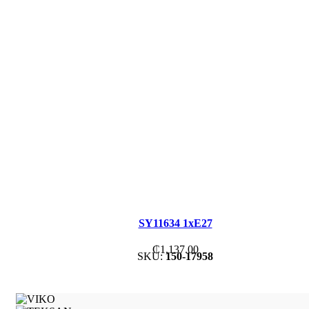
SY11634 1xE27
₵
1,137.00
SKU:
150-17958