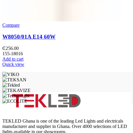
Compare
W8050/01A E14 60W
₵
256.00
155-18016
Add to cart
Quick view
TEKLED Ghana is one of the leading Led Lights and electricals
manufacturer and supplier in Ghana. Over 4000 selections of LED
lights available in our showrooms.