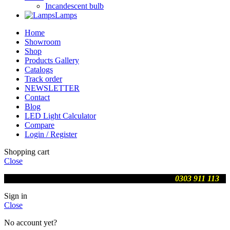
Incandescent bulb
Lamps
Home
Showroom
Shop
Products Gallery
Catalogs
Track order
NEWSLETTER
Contact
Blog
LED Light Calculator
Compare
Login / Register
Shopping cart
Close
We are updating prices , contact us on WhatsApp
0303 911 113
Sign in
Close
No account yet?