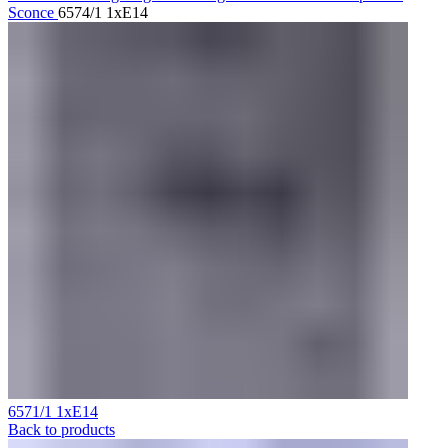
Sconce
6574/1 1xE14
6571/1 1xE14
Back to products