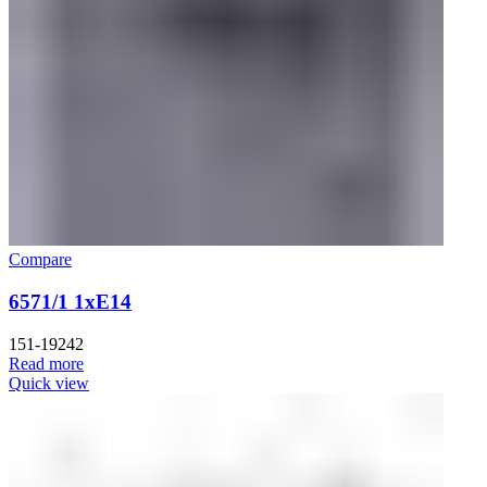
Compare
6571/1 1xE14
151-19242
Read more
Quick view