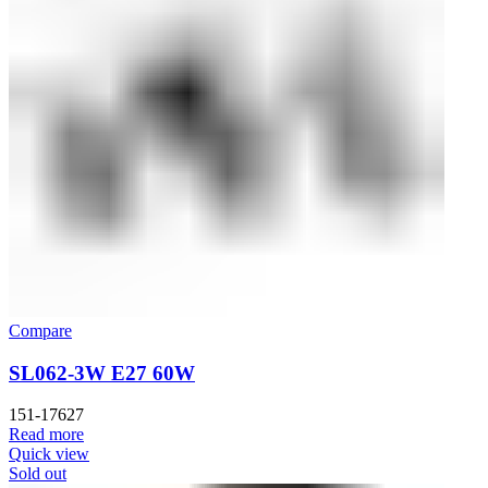
Compare
SL062-3W E27 60W
151-17627
Read more
Quick view
Sold out