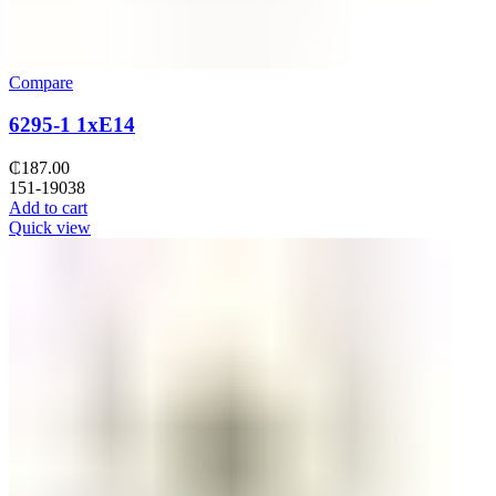
Compare
6295-1 1xE14
₵
187.00
151-19038
Add to cart
Quick view