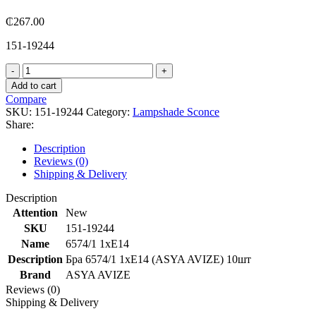
₵
267.00
151-19244
6574/1
1xE14
Add to cart
quantity
Compare
SKU:
151-19244
Category:
Lampshade Sconce
Share:
Description
Reviews (0)
Shipping & Delivery
Description
Attention
New
SKU
151-19244
Name
6574/1 1xE14
Description
Бра 6574/1 1xE14 (ASYA AVIZE) 10шт
Brand
ASYA AVIZE
Reviews (0)
Shipping & Delivery