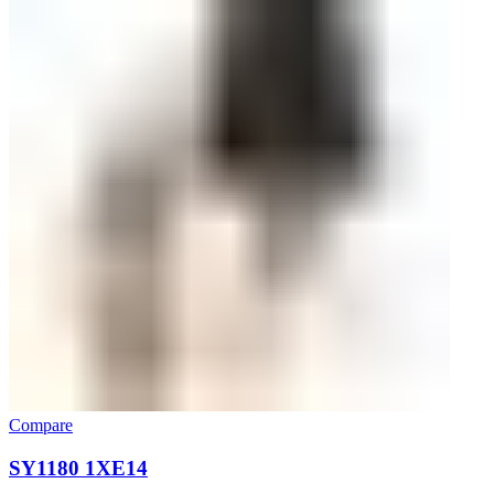
Compare
SY1180 1XE14