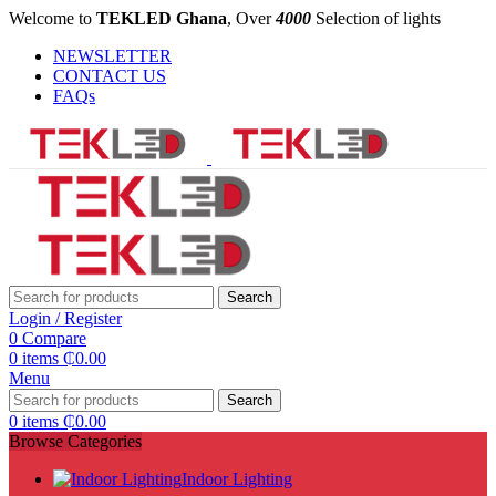
Welcome to
TEKLED Ghana
, Over
4000
Selection of lights
NEWSLETTER
CONTACT US
FAQs
Search
Login / Register
0
Compare
0
items
₵
0.00
Menu
Search
0
items
₵
0.00
Browse Categories
Indoor Lighting