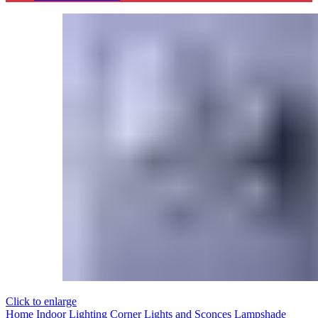
Click to enlarge
Home
Indoor Lighting
Corner Lights and Sconces
Lampshade