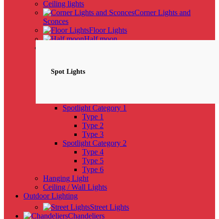
Ceiling lights
Corner Lights and
Sconces
Floor Lights
Half moon
Spotlights
NEW
Spot Lights
Spotlight Category 1
Type 1
Type 2
Type 3
Spotlight Category 2
Type 4
Type 5
Type 6
Hanging Light
Ceiling / Wall Lights
Outdoor Lighting
Street Lights
Chandeliers