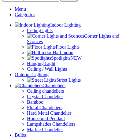
Menu
Categories
Indoor Lighting
Ceiling lights
Corner Lights and
Sconces
Floor Lights
Half moon
Spotlights
NEW
Hanging Light
Ceiling / Wall Lights
Outdoor Lighting
Street Lights
Chandeliers
Ceiling chandeliers
Crystal Chandelier
Bamboo
Floral Chandeliers
Hard Metal Chandelier
Household Pendant
Lampshades Chandeliers
Marble Chandelier
Bulbs