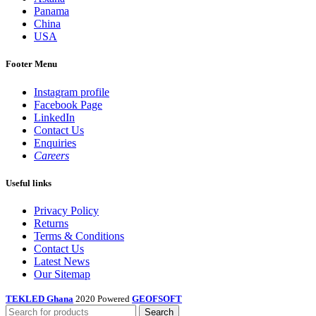
Panama
China
USA
Footer Menu
Instagram profile
Facebook Page
LinkedIn
Contact Us
Enquiries
Careers
Useful links
Privacy Policy
Returns
Terms & Conditions
Contact Us
Latest News
Our Sitemap
TEKLED Ghana
2020 Powered
GEOFSOFT
Search