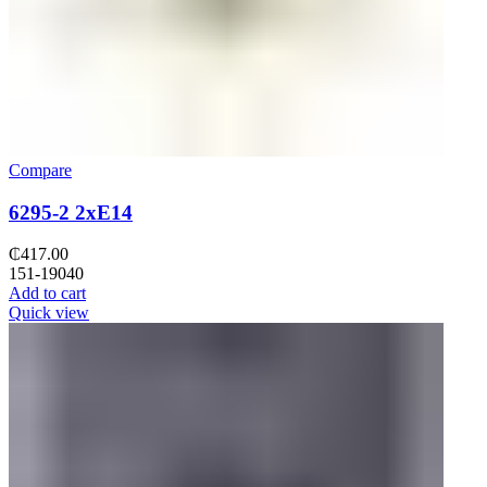
Compare
6295-2 2xE14
₵
417.00
151-19040
Add to cart
Quick view