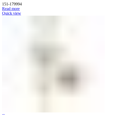
151-179994
Read more
Quick view