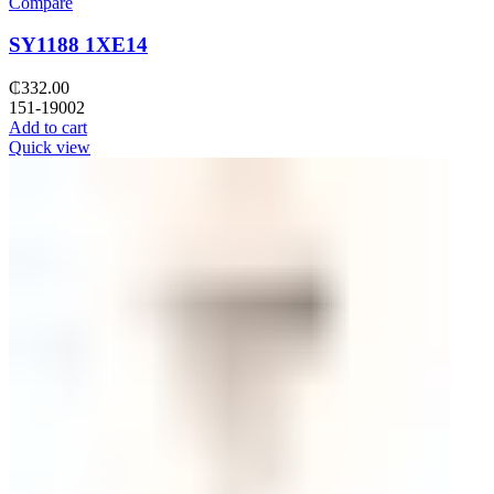
Compare
SY1188 1XE14
₵
332.00
151-19002
Add to cart
Quick view