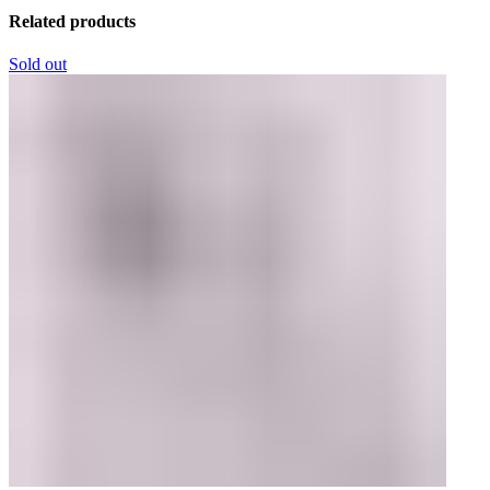
Related products
Sold out