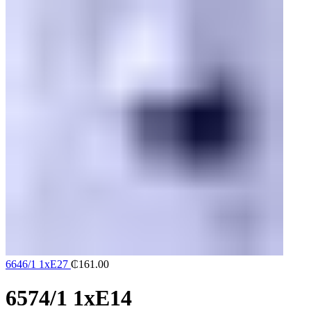
6646/1 1xE27
₵
161.00
6574/1 1xE14