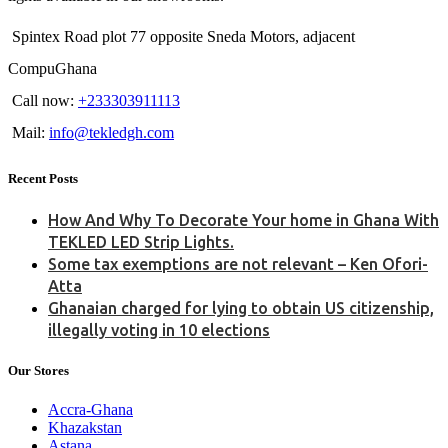
Spintex Road plot 77 opposite Sneda Motors, adjacent
CompuGhana
Call now:
+233303911113
Mail:
info@tekledgh.com
Recent Posts
How And Why To Decorate Your home in Ghana With
TEKLED LED Strip Lights.
Some tax exemptions are not relevant – Ken Ofori-
Atta
Ghanaian charged for lying to obtain US citizenship,
illegally voting in 10 elections
Our Stores
Accra-Ghana
Khazakstan
Astana