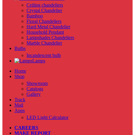
Ceiling chandeliers
Crystal Chandelier
Bamboo
Floral Chandeliers
Hard Metal Chandelier
Household Pendant
Lampshades Chandeliers
Marble Chandelier
Bulbs
Incandescent bulb
Lamps
Home
Shop
Showroom
Catalogs
Gallery
Track
Mail
Apps
LED Light Calculator
CAREERS
MAKE REPORT