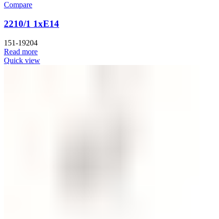
Compare
2210/1 1xE14
151-19204
Read more
Quick view