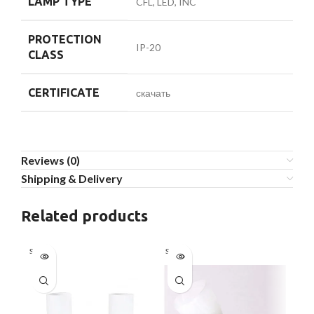
LAMP TYPE
CFL, LED, INC
PROTECTION
IP-20
CLASS
CERTIFICATE
скачать
Reviews (0)
Shipping & Delivery
Related products
Sold out
Sold out