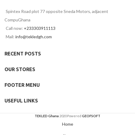
Spintex Road plot 77 opposite Sneda Motors, adjacent
CompuGhana
Call now:
+233303911113
Mail:
info@tekledgh.com
RECENT POSTS
OUR STORES
FOOTER MENU
USEFUL LINKS
TEKLED Ghana
2020 Powered
GEOFSOFT
Home