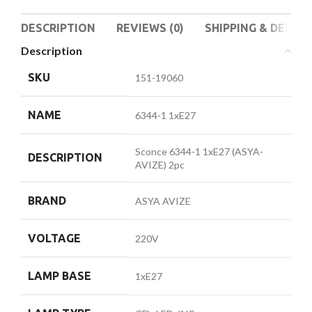
DESCRIPTION
REVIEWS (0)
SHIPPING & DELIVE
Description
SKU
151-19060
NAME
6344-1 1xE27
Sconce 6344-1 1xE27 (ASYA-
DESCRIPTION
AVIZE) 2pc
BRAND
ASYA AVIZE
VOLTAGE
220V
LAMP BASE
1xE27