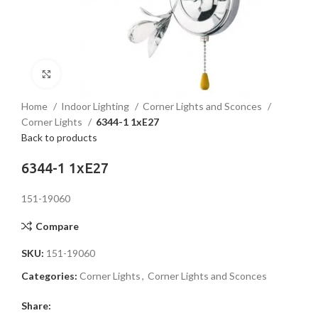
Click to enlarge
Home
Indoor Lighting
Corner Lights and Sconces
Corner Lights
6344-1 1xE27
Back to products
6344-1 1xE27
151-19060
Compare
SKU:
151-19060
Categories:
Corner Lights
,
Corner Lights and Sconces
Share: