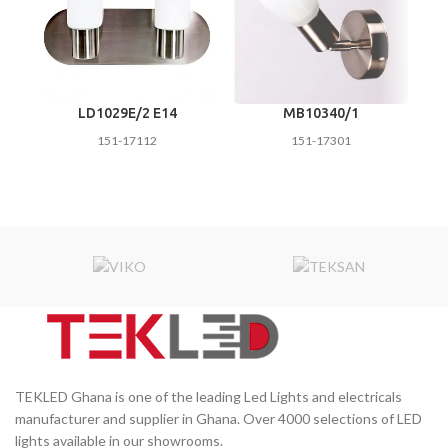
LD1029E/2 E14
MB10340/1
151-17112
151-17301
TEKLED Ghana is one of the leading Led Lights and electricals
manufacturer and supplier in Ghana. Over 4000 selections of LED
lights available in our showrooms.