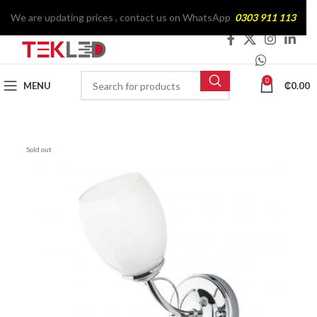
We are updating prices , contact us on WhatsApp
0303 911 113
0
MENU
₵
0.00
Sold out