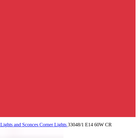
 Lights and Sconces
Corner Lights
33048/1 E14 60W CR