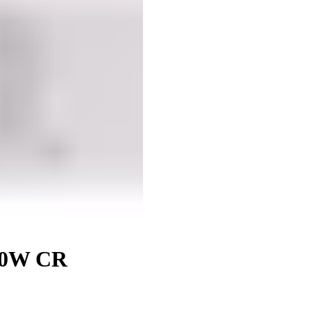
60W CR