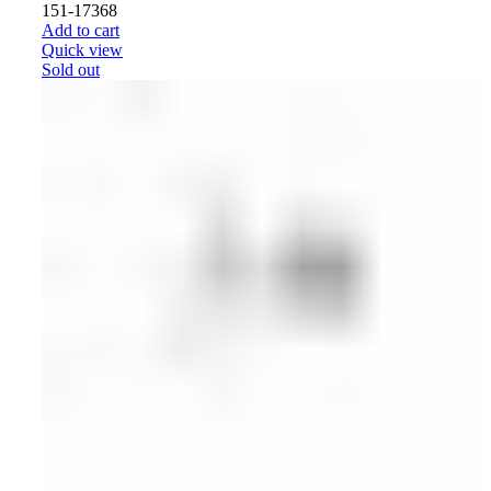
151-17368
Add to cart
Quick view
Sold out