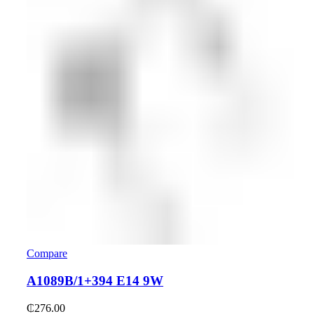
Compare
A1089B/1+394 E14 9W
₵
276.00