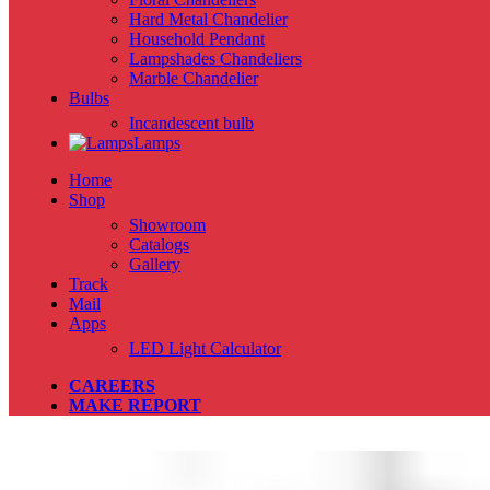
Hard Metal Chandelier
Household Pendant
Lampshades Chandeliers
Marble Chandelier
Bulbs
Incandescent bulb
Lamps
Home
Shop
Showroom
Catalogs
Gallery
Track
Mail
Apps
LED Light Calculator
CAREERS
MAKE REPORT