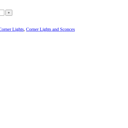
Corner Lights
,
Corner Lights and Sconces