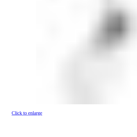
Click to enlarge