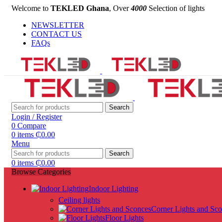
Welcome to
TEKLED Ghana
, Over
4000
Selection of lights
NEWSLETTER
CONTACT US
FAQs
Search
Login / Register
0
Compare
0
items
₵
0.00
Menu
Search
0
items
₵
0.00
Browse Categories
Indoor Lighting
Ceiling lights
Corner Lights and Sc
Floor Lights