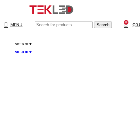
0
MENU
₵
0.
Search
SOLD OUT
SOLD OUT
SOLD OUT
SOLD OUT
SOLD OUT