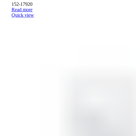
152-17920
Read more
Quick view