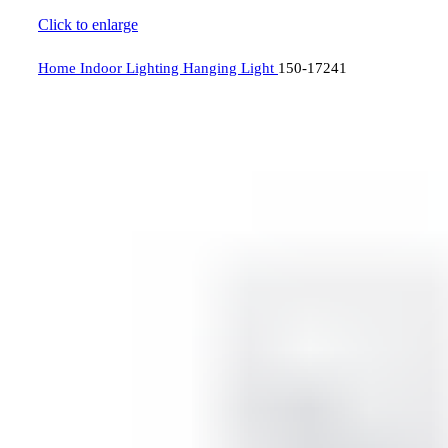
Click to enlarge
Home
Indoor Lighting
Hanging Light
150-17241