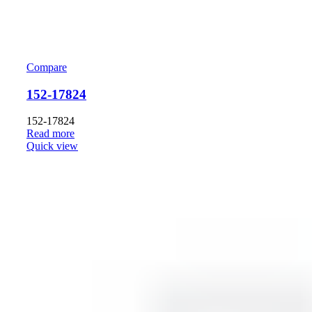
Compare
152-17824
152-17824
Read more
Quick view