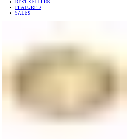
BEST SELLERS
FEATURED
SALES