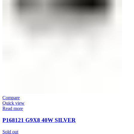
Compare
Quick view
Read more
P168121 G9Х8 40W SILVER
Sold out