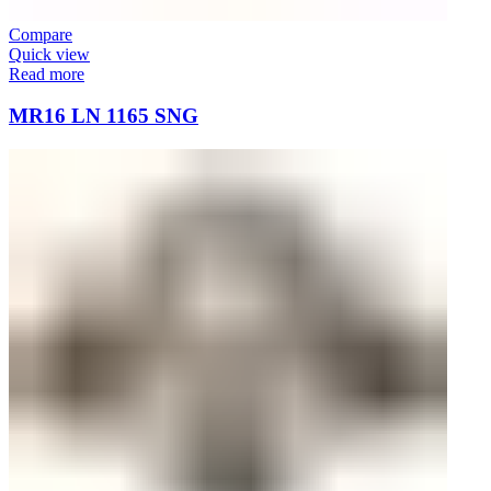
Compare
Quick view
Read more
MR16 LN 1165 SNG