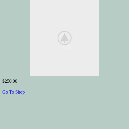
$250.00
Go To Shop