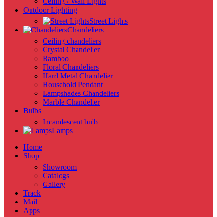
Ceiling / Wall Lights
Outdoor Lighting
Street Lights
Chandeliers
Ceiling chandeliers
Crystal Chandelier
Bamboo
Floral Chandeliers
Hard Metal Chandelier
Household Pendant
Lampshades Chandeliers
Marble Chandelier
Bulbs
Incandescent bulb
Lamps
Home
Shop
Showroom
Catalogs
Gallery
Track
Mail
Apps