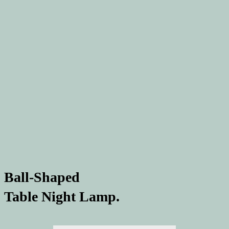
Ball-Shaped
Table Night Lamp.