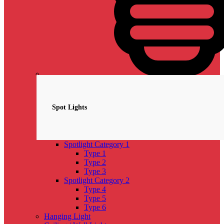
Spotlights
NEW
Spot Lights
Spotlight Category 1
Type 1
Type 2
Type 3
Spotlight Category 2
Type 4
Type 5
Type 6
Hanging Light