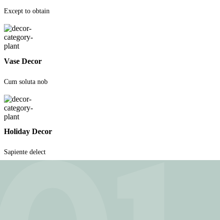
Except to obtain
Vase Decor
Cum soluta nob
Holiday Decor
Sapiente delect