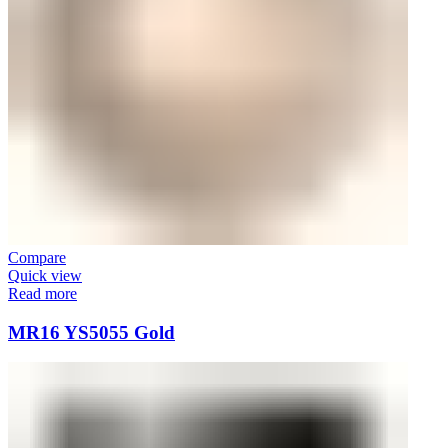
Compare
Quick view
Read more
MR16 YS5055 Gold