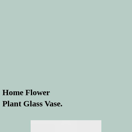
Home Flower
Plant Glass Vase.