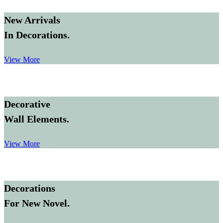
New Arrivals
In Decorations.
View More
Decorative
Wall Elements.
View More
Decorations
For New Novel.