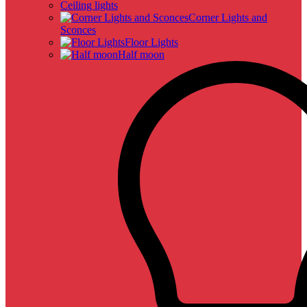
Ceiling lights
Corner Lights and
Sconces
Floor Lights
Half moon