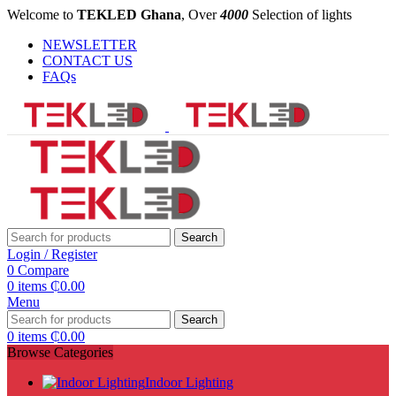
Welcome to
TEKLED Ghana
, Over
4000
Selection of lights
NEWSLETTER
CONTACT US
FAQs
Search
Login / Register
0
Compare
0
items
₵
0.00
Menu
Search
0
items
₵
0.00
Browse Categories
Indoor Lighting