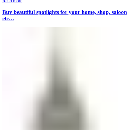
Read more
Buy beautiful spotlights for your home, shop, saloon
etc…