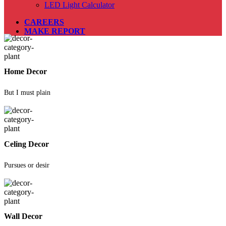
LED Light Calculator
CAREERS
MAKE REPORT
Home Decor
But I must plain
Celing Decor
Pursues or desir
Wall Decor