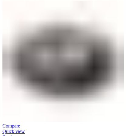
Compare
Quick view