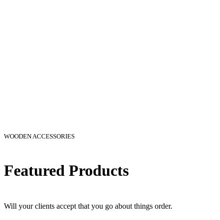
WOODEN ACCESSORIES
Featured Products
Will your clients accept that you go about things order.