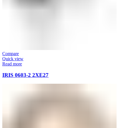
Compare
Quick view
Read more
IRIS 0603-2 2XE27