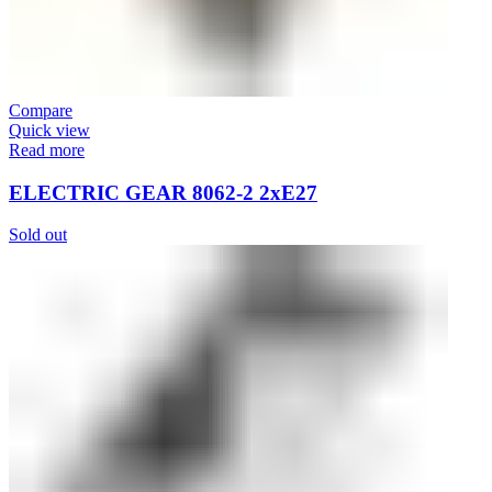
Compare
Quick view
Read more
ELECTRIC GEAR 8062-2 2xE27
Sold out