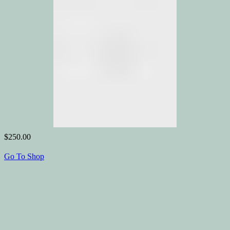
$250.00
Go To Shop